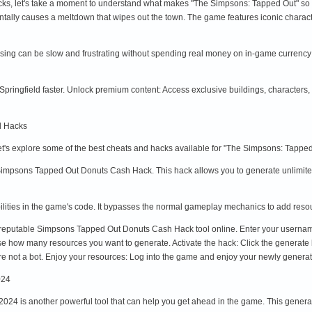
cks, let's take a moment to understand what makes "The Simpsons: Tapped Out" so a
entally causes a meltdown that wipes out the town. The game features iconic charact
essing can be slow and frustrating without spending real money on in-game currenc
pringfield faster. Unlock premium content: Access exclusive buildings, character
d Hacks
let's explore some of the best cheats and hacks available for "The Simpsons: Tap
 Simpsons Tapped Out Donuts Cash Hack. This hack allows you to generate unlimited
lities in the game's code. It bypasses the normal gameplay mechanics to add resourc
 a reputable Simpsons Tapped Out Donuts Cash Hack tool online. Enter your usernam
 how many resources you want to generate. Activate the hack: Click the generate bu
're not a bot. Enjoy your resources: Log into the game and enjoy your newly genera
024
4 is another powerful tool that can help you get ahead in the game. This generator