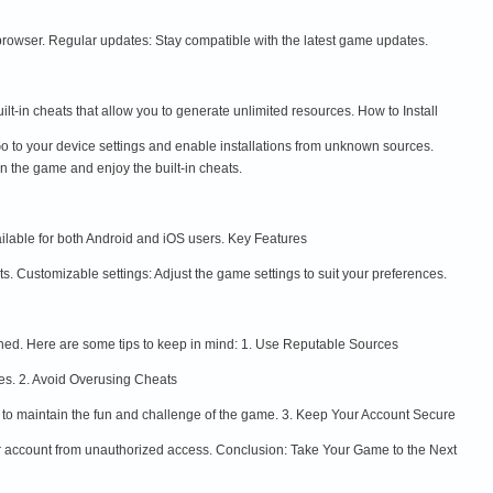
 browser. Regular updates: Stay compatible with the latest game updates.
-in cheats that allow you to generate unlimited resources. How to Install
to your device settings and enable installations from unknown sources.
n the game and enjoy the built-in cheats.
ilable for both Android and iOS users. Key Features
s. Customizable settings: Adjust the game settings to suit your preferences.
nned. Here are some tips to keep in mind: 1. Use Reputable Sources
es. 2. Avoid Overusing Cheats
 to maintain the fun and challenge of the game. 3. Keep Your Account Secure
ur account from unauthorized access. Conclusion: Take Your Game to the Next