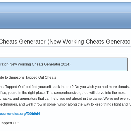
Cheats Generator (New Working Cheats Generato
ator (New Working Cheats Generator 2024)
ide to Simpsons Tapped Out Cheats
ns: Tapped Out" but find yourself stuck in a rut? Do you wish you had more donuts 
f so, you're in the right place. This comprehensive guide will delve into the most
 hacks, and generators that can help you get ahead in the game. We've got everyt
techniques, and we'll throw in some humor along the way to keep things light and f
mecurrencies.org/f00b9d4
 Tapped Out