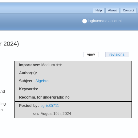
Help
About
Contact
login/create account
r 2024)
view
revisions
Importance:
Medium ✭✭
Author(s):
Subject:
Algebra
Keywords:
and
Recomm. for undergrads:
no
hing
Posted
by:
tigris35711
un.
on:
August 19th, 2024