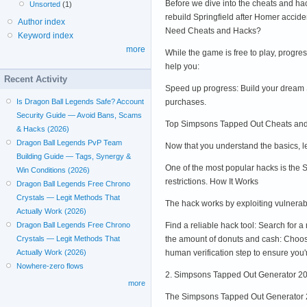
Before we dive into the cheats and ha
Unsorted
(1)
rebuild Springfield after Homer accid
Author index
Need Cheats and Hacks?
Keyword index
more
While the game is free to play, progr
help you:
Recent Activity
Speed up progress: Build your dream S
purchases.
Is Dragon Ball Legends Safe? Account
Security Guide — Avoid Bans, Scams
Top Simpsons Tapped Out Cheats an
& Hacks (2026)
Dragon Ball Legends PvP Team
Now that you understand the basics, 
Building Guide — Tags, Synergy &
One of the most popular hacks is the
Win Conditions (2026)
restrictions. How It Works
Dragon Ball Legends Free Chrono
Crystals — Legit Methods That
The hack works by exploiting vulnerabi
Actually Work (2026)
Find a reliable hack tool: Search for
Dragon Ball Legends Free Chrono
the amount of donuts and cash: Choose
Crystals — Legit Methods That
human verification step to ensure you
Actually Work (2026)
Nowhere-zero flows
2. Simpsons Tapped Out Generator 2
more
The Simpsons Tapped Out Generator 202