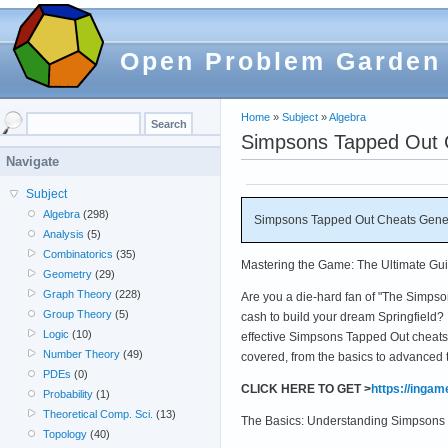
Open Problem Garden
Home
»
Subject
»
Algebra
Simpsons Tapped Out 
Navigate
Subject
Algebra
(298)
Simpsons Tapped Out Cheats Gener
Analysis
(5)
Combinatorics
(35)
Mastering the Game: The Ultimate Gu
Geometry
(29)
Graph Theory
(228)
Are you a die-hard fan of "The Simpso
Group Theory
(5)
cash to build your dream Springfield? I
Logic
(10)
effective Simpsons Tapped Out cheats,
Number Theory
(49)
covered, from the basics to advanced 
PDEs
(0)
CLICK HERE TO GET >
https://inga
Probability
(1)
Theoretical Comp. Sci.
(13)
The Basics: Understanding Simpsons
Topology
(40)