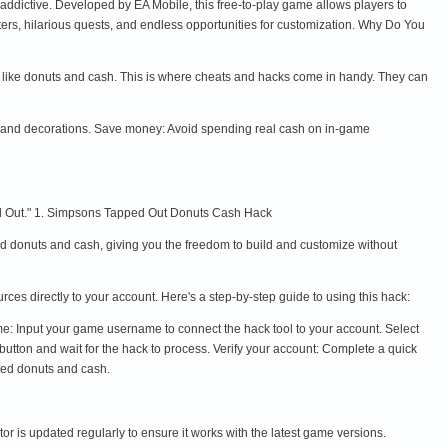
ddictive. Developed by EA Mobile, this free-to-play game allows players to
ers, hilarious quests, and endless opportunities for customization. Why Do You
y like donuts and cash. This is where cheats and hacks come in handy. They can
s, and decorations. Save money: Avoid spending real cash on in-game
ped Out." 1. Simpsons Tapped Out Donuts Cash Hack
 donuts and cash, giving you the freedom to build and customize without
es directly to your account. Here's a step-by-step guide to using this hack:
e: Input your game username to connect the hack tool to your account. Select
tton and wait for the hack to process. Verify your account: Complete a quick
ted donuts and cash.
 is updated regularly to ensure it works with the latest game versions.