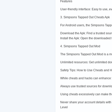
Features
User-friendly interface: Easy to use, 
3. Simpsons Tapped Out Cheats Apk
For Android users, the Simpsons Tappe
Download the Apk: Find a trusted sou
Install the Apk: Open the downloaded f
4. Simpsons Tapped Out Mod
The Simpsons Tapped Out Mod is a modi
Unlimited resources: Get unlimited don
Safety Tips: How to Use Cheats and 
While cheats and hacks can enhance yo
Always use trusted sources for downlo
Using cheats excessively can make the
Never share your account details with
Level