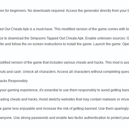
even for beginners. No downloads required: Access the generator directly from your
d Out Cheats Apk is a must-have. This modified version of the game comes with built
rce to download the Simpsons Tapped Out Cheats Apk. Enable unknown sources: Go 
ile and follow the on-screen instructions to install the game. Launch the game: Ope
fied version of the game that includes various cheats and hacks. This mod is ava
uts and cash. Unlock all characters: Access all characters without completing quest
Hacks Responsibly
ur gaming experience, it's essential to use them responsibly to avoid getting ba
ading cheats and hacks. Avoid sketchy websites that may contain malware or virus
 game less enjoyable and increase the risk of getting banned. Use them sparingly
 anyone. Use strong passwords and enable two-factor authentication to protect yo