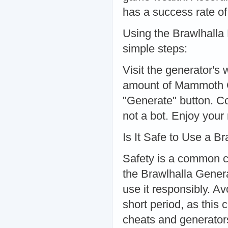
has a success rate o
Using the Brawlhalla 
simple steps:
Visit the generator's
amount of Mammoth C
"Generate" button. Co
not a bot. Enjoy your
Is It Safe to Use a B
Safety is a common c
the Brawlhalla Genera
use it responsibly. A
short period, as this 
cheats and generators