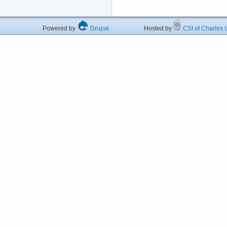
Powered by
Drupal
Hosted by
CSI of Charles U