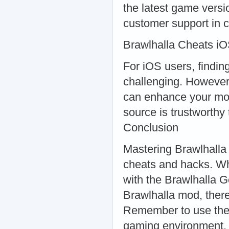
the latest game versi
customer support in 
Brawlhalla Cheats iO
For iOS users, findin
challenging. However,
can enhance your mob
source is trustworthy
Conclusion
Mastering Brawlhalla re
cheats and hacks. Wh
with the Brawlhalla 
Brawlhalla mod, there
Remember to use these
gaming environment.