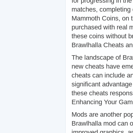
for progressing in th
matches, completing d
Mammoth Coins, on th
purchased with real m
these coins without b
Brawlhalla Cheats a
The landscape of Braw
new cheats have emer
cheats can include an
significant advantage
these cheats responsi
Enhancing Your Gam
Mods are another pop
Brawlhalla mod can of
improved graphics, 