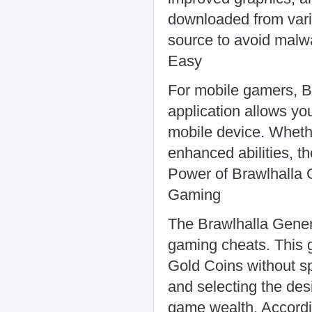
downloaded from vari
source to avoid mal
Easy
For mobile gamers, B
application allows yo
mobile device. Whethe
enhanced abilities, 
Power of Brawlhalla 
Gaming
The Brawlhalla Genera
gaming cheats. This 
Gold Coins without s
and selecting the des
game wealth. Accordi