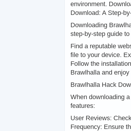
environment. Downloa
Download: A Step-by
Downloading Brawlhall
step-by-step guide to 
Find a reputable webs
file to your device. E
Follow the installatio
Brawlhalla and enjoy
Brawlhalla Hack Dow
When downloading a Br
features:
User Reviews: Check 
Frequency: Ensure the