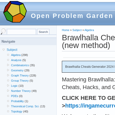
Open Problem Garden
Home
»
Subject
»
Algebra
Brawlhalla Ch
Navigate
(new method)
Subject
Algebra
(298)
Analysis
(5)
Combinatorics
(35)
Brawlhalla Cheats Generator 2024
Geometry
(29)
Graph Theory
(228)
Mastering Brawlhalla:
Group Theory
(5)
Cheats, Hacks, and G
Logic
(10)
Number Theory
(49)
PDEs
(0)
CLICK HERE TO G
Probability
(1)
>
https://ingamecurr
Theoretical Comp. Sci.
(13)
Topology
(40)