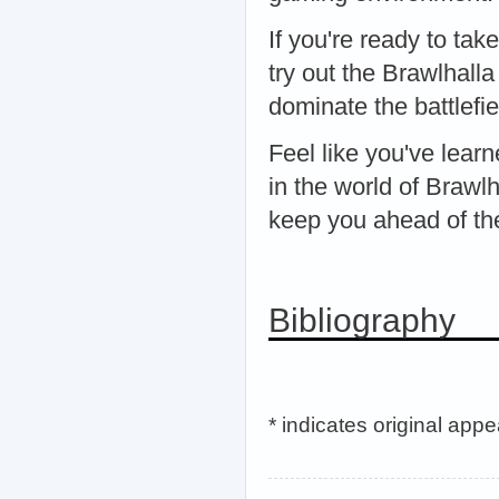
If you're ready to tak
try out the Brawlhall
dominate the battlefie
Feel like you've lea
in the world of Brawlh
keep you ahead of th
Bibliography
* indicates original app