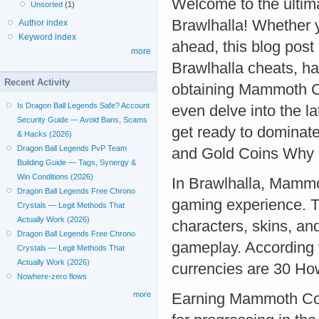
Welcome to the ultima
Unsorted
(1)
Brawlhalla! Whether 
Author index
Keyword index
ahead, this blog post
more
Brawlhalla cheats, ha
Recent Activity
obtaining Mammoth C
Is Dragon Ball Legends Safe? Account
even delve into the l
Security Guide — Avoid Bans, Scams
get ready to dominat
& Hacks (2026)
Dragon Ball Legends PvP Team
and Gold Coins Why
Building Guide — Tags, Synergy &
Win Conditions (2026)
In Brawlhalla, Mammo
Dragon Ball Legends Free Chrono
gaming experience. T
Crystals — Legit Methods That
Actually Work (2026)
characters, skins, an
Dragon Ball Legends Free Chrono
gameplay. According t
Crystals — Legit Methods That
Actually Work (2026)
currencies are 30 H
Nowhere-zero flows
more
Earning Mammoth Coin