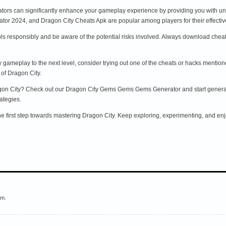
tors can significantly enhance your gameplay experience by providing you with un
r 2024, and Dragon City Cheats Apk are popular among players for their effectiv
ools responsibly and be aware of the potential risks involved. Always download che
ty gameplay to the next level, consider trying out one of the cheats or hacks menti
 of Dragon City.
gon City? Check out our Dragon City Gems Gems Gems Generator and start generating
ategies.
the first step towards mastering Dragon City. Keep exploring, experimenting, and e
em.