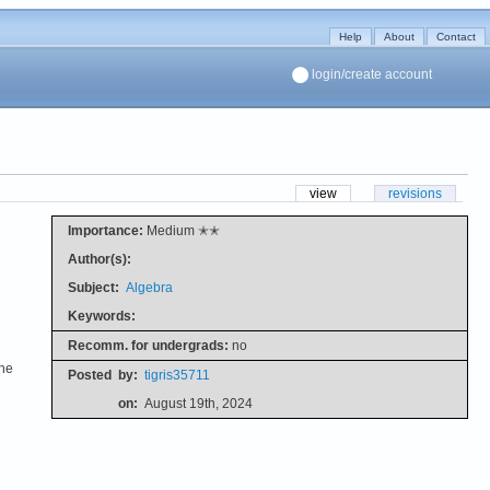
Help
About
Contact
login/create account
view
revisions
Importance:
Medium ✭✭
Author(s):
Subject:
Algebra
Keywords:
Recomm. for undergrads:
no
the
Posted
by:
tigris35711
on:
August 19th, 2024