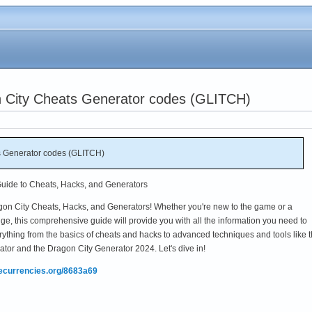
n City Cheats Generator codes (GLITCH)
s Generator codes (GLITCH)
Guide to Cheats, Hacks, and Generators
gon City Cheats, Hacks, and Generators! Whether you're new to the game or a
e, this comprehensive guide will provide you with all the information you need to
rything from the basics of cheats and hacks to advanced techniques and tools like 
r and the Dragon City Generator 2024. Let's dive in!
mecurrencies.org/8683a69