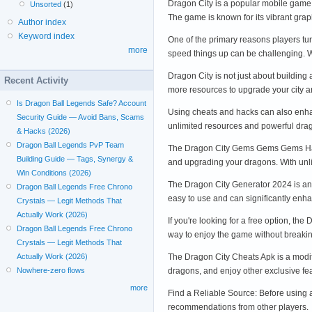
Dragon City is a popular mobile game t
Unsorted
(1)
The game is known for its vibrant gr
Author index
Keyword index
One of the primary reasons players t
more
speed things up can be challenging. W
Dragon City is not just about building
Recent Activity
more resources to upgrade your city
Is Dragon Ball Legends Safe? Account
Using cheats and hacks can also enhan
Security Guide — Avoid Bans, Scams
unlimited resources and powerful d
& Hacks (2026)
Dragon Ball Legends PvP Team
The Dragon City Gems Gems Gems Hack 
Building Guide — Tags, Synergy &
and upgrading your dragons. With unl
Win Conditions (2026)
The Dragon City Generator 2024 is anot
Dragon Ball Legends Free Chrono
easy to use and can significantly e
Crystals — Legit Methods That
Actually Work (2026)
If you're looking for a free option, t
Dragon Ball Legends Free Chrono
way to enjoy the game without breaki
Crystals — Legit Methods That
The Dragon City Cheats Apk is a modif
Actually Work (2026)
dragons, and enjoy other exclusive f
Nowhere-zero flows
more
Find a Reliable Source: Before using a
recommendations from other players.