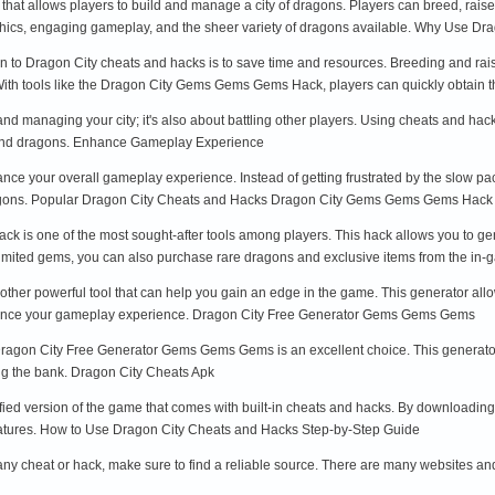
hat allows players to build and manage a city of dragons. Players can breed, raise
aphics, engaging gameplay, and the sheer variety of dragons available. Why Use 
urn to Dragon City cheats and hacks is to save time and resources. Breeding and r
ith tools like the Dragon City Gems Gems Gems Hack, players can quickly obtain t
 and managing your city; it's also about battling other players. Using cheats and h
 and dragons. Enhance Gameplay Experience
ce your overall gameplay experience. Instead of getting frustrated by the slow p
ragons. Popular Dragon City Cheats and Hacks Dragon City Gems Gems Gems Hack
is one of the most sought-after tools among players. This hack allows you to gen
imited gems, you can also purchase rare dragons and exclusive items from the in-
her powerful tool that can help you gain an edge in the game. This generator allow
nhance your gameplay experience. Dragon City Free Generator Gems Gems Gems
he Dragon City Free Generator Gems Gems Gems is an excellent choice. This generator
ng the bank. Dragon City Cheats Apk
ied version of the game that comes with built-in cheats and hacks. By downloading 
eatures. How to Use Dragon City Cheats and Hacks Step-by-Step Guide
ny cheat or hack, make sure to find a reliable source. There are many websites and t