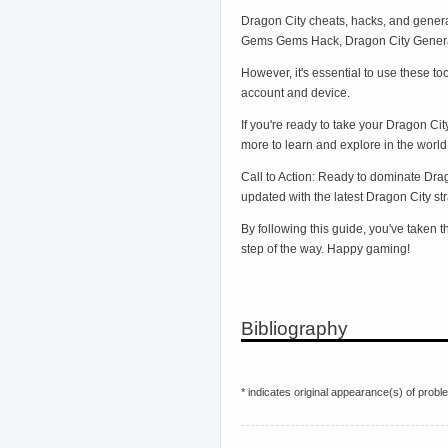
Dragon City cheats, hacks, and genera
Gems Gems Hack, Dragon City Generato
However, it's essential to use these t
account and device.
If you're ready to take your Dragon Ci
more to learn and explore in the world
Call to Action: Ready to dominate Dra
updated with the latest Dragon City str
By following this guide, you've taken 
step of the way. Happy gaming!
Bibliography
* indicates original appearance(s) of probl