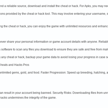
nd a reliable source, download and install the cheat or hack. For Apks, you may nee
ctions provided by the cheat or hack tool. This may involve entering your username, 
ing the cheat or hack, you can enjoy the game with unlimited resources and enhanc
ver share your personal information or game account details with anyone. Reliable 
s software to scan any files you download to ensure they are safe and free from ma
any cheat or hack, backup your game data to avoid losing your progress in case 
Cheats and Hacks Pros
unlimited gems, gold, and food. Faster Progression: Speed up breeding, hatching,
an result in your account being banned. Security Risks: Downloading files from u
hacks undermines the integrity of the game.