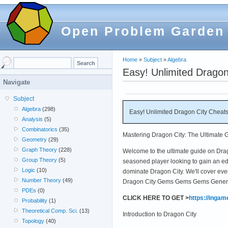
Open Problem Garden
Home
»
Subject
»
Algebra
Easy! Unlimited Drago
Navigate
Subject
Algebra
(298)
Easy! Unlimited Dragon City Cheat
Analysis
(5)
Combinatorics
(35)
Mastering Dragon City: The Ultimate 
Geometry
(29)
Graph Theory
(228)
Welcome to the ultimate guide on Dra
Group Theory
(5)
seasoned player looking to gain an edg
Logic
(10)
dominate Dragon City. We'll cover eve
Number Theory
(49)
Dragon City Gems Gems Gems Generato
PDEs
(0)
CLICK HERE TO GET >
https://inga
Probability
(1)
Theoretical Comp. Sci.
(13)
Introduction to Dragon City
Topology
(40)