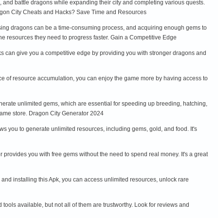
, and battle dragons while expanding their city and completing various quests.
Dragon City Cheats and Hacks? Save Time and Resources
aising dragons can be a time-consuming process, and acquiring enough gems to
he resources they need to progress faster. Gain a Competitive Edge
acks can give you a competitive edge by providing you with stronger dragons and
ace of resource accumulation, you can enjoy the game more by having access to
erate unlimited gems, which are essential for speeding up breeding, hatching,
game store. Dragon City Generator 2024
s you to generate unlimited resources, including gems, gold, and food. It's
 provides you with free gems without the need to spend real money. It's a great
and installing this Apk, you can access unlimited resources, unlock rare
ools available, but not all of them are trustworthy. Look for reviews and