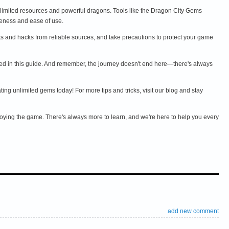
limited resources and powerful dragons. Tools like the Dragon City Gems
eness and ease of use.
ats and hacks from reliable sources, and take precautions to protect your game
oned in this guide. And remember, the journey doesn't end here—there's always
 unlimited gems today! For more tips and tricks, visit our blog and stay
njoying the game. There's always more to learn, and we're here to help you every
add new comment