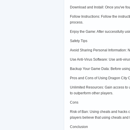
Download and Install: Once you've fou
Follow Instructions: Follow the instru
process.
Enjoy the Game: After successfully us
Safety Tips
Avoid Sharing Personal Information: Ne
Use Anti-Virus Software: Use anti-viru
Backup Your Game Data: Before using 
Pros and Cons of Using Dragon City 
Unlimited Resources: Gain access to 
to outperform other players.
Cons
Risk of Ban: Using cheats and hacks c
players believe that using cheats and 
Conclusion