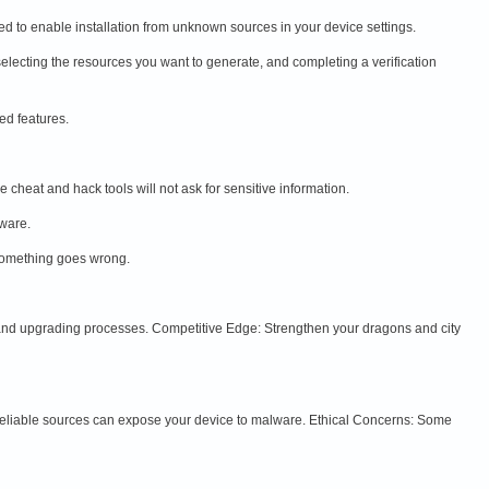
d to enable installation from unknown sources in your device settings.
selecting the resources you want to generate, and completing a verification
ed features.
cheat and hack tools will not ask for sensitive information.
lware.
something goes wrong.
 and upgrading processes. Competitive Edge: Strengthen your dragons and city
nreliable sources can expose your device to malware. Ethical Concerns: Some