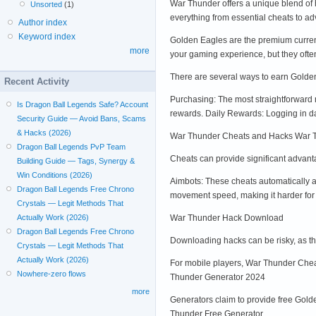
War Thunder offers a unique blend of h
Unsorted
(1)
everything from essential cheats to 
Author index
Keyword index
Golden Eagles are the premium curren
more
your gaming experience, but they oft
There are several ways to earn Golde
Recent Activity
Purchasing: The most straightforward
Is Dragon Ball Legends Safe? Account
rewards. Daily Rewards: Logging in d
Security Guide — Avoid Bans, Scams
& Hacks (2026)
War Thunder Cheats and Hacks War 
Dragon Ball Legends PvP Team
Cheats can provide significant advanta
Building Guide — Tags, Synergy &
Win Conditions (2026)
Aimbots: These cheats automatically a
Dragon Ball Legends Free Chrono
movement speed, making it harder for 
Crystals — Legit Methods That
War Thunder Hack Download
Actually Work (2026)
Dragon Ball Legends Free Chrono
Downloading hacks can be risky, as t
Crystals — Legit Methods That
Actually Work (2026)
For mobile players, War Thunder Cheat
Nowhere-zero flows
Thunder Generator 2024
more
Generators claim to provide free Gold
Thunder Free Generator