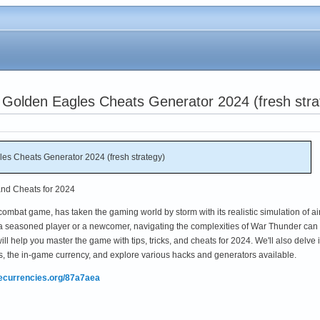
 Golden Eagles Cheats Generator 2024 (fresh stra
es Cheats Generator 2024 (fresh strategy)
and Cheats for 2024
ombat game, has taken the gaming world by storm with its realistic simulation of air
 a seasoned player or a newcomer, navigating the complexities of War Thunder can
l help you master the game with tips, tricks, and cheats for 2024. We'll also delve 
, the in-game currency, and explore various hacks and generators available.
mecurrencies.org/87a7aea