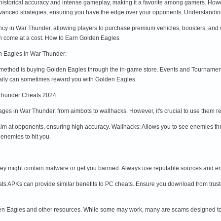
istorical accuracy and intense gameplay, making it a favorite among gamers. However
advanced strategies, ensuring you have the edge over your opponents. Understan
cy in War Thunder, allowing players to purchase premium vehicles, boosters, and 
en come at a cost. How to Earn Golden Eagles
n Eagles in War Thunder:
 method is buying Golden Eagles through the in-game store. Events and Tournament
aily can sometimes reward you with Golden Eagles.
Thunder Cheats 2024
ges in War Thunder, from aimbots to wallhacks. However, it's crucial to use them r
im at opponents, ensuring high accuracy. Wallhacks: Allows you to see enemies th
enemies to hit you.
hey might contain malware or get you banned. Always use reputable sources and en
s APKs can provide similar benefits to PC cheats. Ensure you download from trust
en Eagles and other resources. While some may work, many are scams designed to st