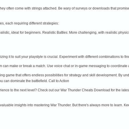
they often come with strings attached. Be wary of surveys or downloads that promis
s, each requiring different strategies:
alistic, ideal for beginners. Realistic Battles: More challenging, with realistic phy
zing it to suit your playstyle is crucial. Experiment with different combinations t
am can make or break a match. Use voice chat or in-game messaging to coordinate 
g game that offers endless possibilities for strategy and skill development. By und
 can dominate the battlefield. Call to Action
ience to the next level? Check out our War Thunder Cheats Download for the lates
 valuable insights into mastering War Thunder. But there's always more to learn. Keep