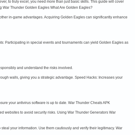
, to truly excel, you need more than just basic skills. This guide will cover
ding War Thunder Golden Eagles What Are Golden Eagles?
other in-game advantages. Acquiring Golden Eagles can significantly enhance
s: Participating in special events and tournaments can yield Golden Eagles as
esponsibly and understand the risks involved.
rough walls, giving you a strategic advantage. Speed Hacks: Increases your
sure your antivirus software is up to date. War Thunder Cheats APK
ed websites to avoid security risks. Using War Thunder Generators War
eal your information. Use them cautiously and verify their legitimacy. War