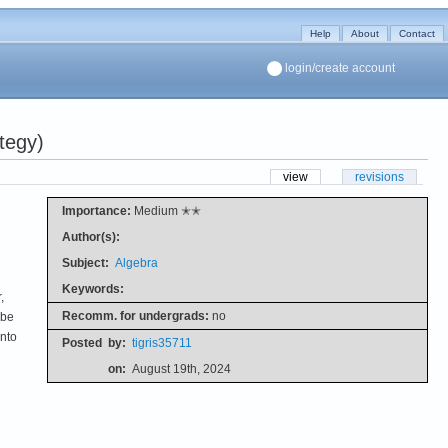
Help
About
Contact
login/create account
tegy)
view
revisions
Importance:
Medium ✭✭
Author(s):
Subject:
Algebra
Keywords:
,
Recomm. for undergrads:
no
 be
into
Posted
by:
tigris35711
on:
August 19th, 2024