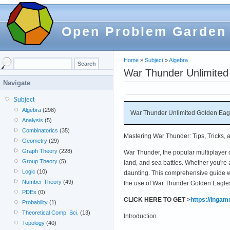
Open Problem Garden
Home
»
Subject
»
Algebra
War Thunder Unlimited
Navigate
Subject
Algebra
(298)
War Thunder Unlimited Golden Eagl
Analysis
(5)
Combinatorics
(35)
Mastering War Thunder: Tips, Tricks, 
Geometry
(29)
Graph Theory
(228)
War Thunder, the popular multiplayer c
Group Theory
(5)
land, and sea battles. Whether you're
Logic
(10)
daunting. This comprehensive guide wil
Number Theory
(49)
the use of War Thunder Golden Eagles
PDEs
(0)
CLICK HERE TO GET >
https://inga
Probability
(1)
Theoretical Comp. Sci.
(13)
Introduction
Topology
(40)