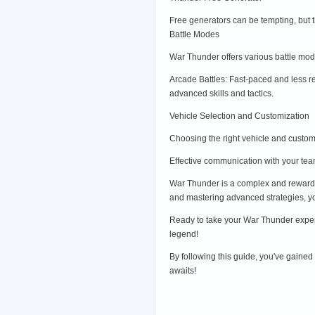
Free generators can be tempting, but 
Battle Modes
War Thunder offers various battle mode
Arcade Battles: Fast-paced and less re
advanced skills and tactics.
Vehicle Selection and Customization
Choosing the right vehicle and customi
Effective communication with your te
War Thunder is a complex and rewardin
and mastering advanced strategies, you
Ready to take your War Thunder exper
legend!
By following this guide, you've gained
awaits!