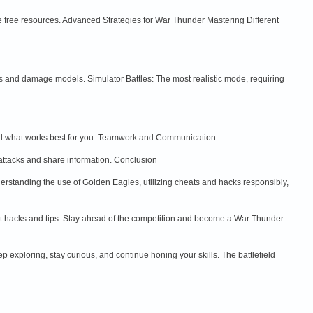
e free resources. Advanced Strategies for War Thunder Mastering Different
sics and damage models. Simulator Battles: The most realistic mode, requiring
o find what works best for you. Teamwork and Communication
attacks and share information. Conclusion
erstanding the use of Golden Eagles, utilizing cheats and hacks responsibly,
t hacks and tips. Stay ahead of the competition and become a War Thunder
 exploring, stay curious, and continue honing your skills. The battlefield