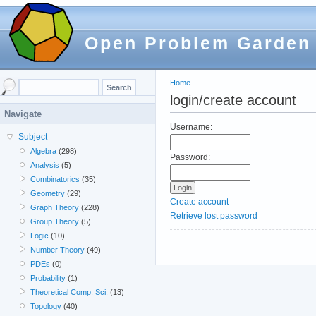
Open Problem Garden
Home
login/create account
Navigate
Username:
Subject
Algebra
(298)
Password:
Analysis
(5)
Combinatorics
(35)
Geometry
(29)
Create account
Graph Theory
(228)
Retrieve lost password
Group Theory
(5)
Logic
(10)
Number Theory
(49)
PDEs
(0)
Probability
(1)
Theoretical Comp. Sci.
(13)
Topology
(40)