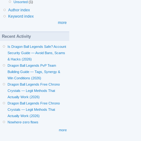
Unsorted
(1)
Author index
Keyword index
more
Recent Activity
Is Dragon Ball Legends Safe? Account
Security Guide — Avoid Bans, Scams
& Hacks (2026)
Dragon Ball Legends PvP Team
Building Guide — Tags, Synergy &
Win Conditions (2026)
Dragon Ball Legends Free Chrono
Crystals — Legit Methods That
Actually Work (2026)
Dragon Ball Legends Free Chrono
Crystals — Legit Methods That
Actually Work (2026)
Nowhere-zero flows
more