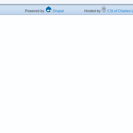
Powered by
Drupal
Hosted by
CSI of Charles U