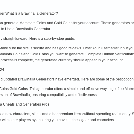
er What Is a Brawlhalla Generator?
t can generate Mammoth Coins and Gold Coins for your account. These generators a
w to Use a Brawlhalla Generator
y straightforward. Here’s a step-by-step guide:
Make sure the site is secure and has good reviews. Enter Your Username: Input you
mmoth Coins and Gold Coins you want to generate. Complete Human Verification: S
process is complete, the generated currency should appear in your account.
024
d updated Brawlhalla Generators have emerged. Here are some of the best option
ins Gold Coins: This generator offers a simple and effective way to get free Ma
ersion of Brawlhalla, ensuring compatibility and effectiveness.
la Cheats and Generators Pros
to new characters, skins, and other premium items without spending real money. 
 with other players by ensuring you have the best gear and characters.