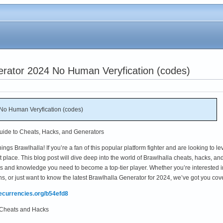
erator 2024 No Human Veryfication (codes)
No Human Veryfication (codes)
Guide to Cheats, Hacks, and Generators
ings Brawlhalla! If you’re a fan of this popular platform fighter and are looking to le
 place. This blog post will dive deep into the world of Brawlhalla cheats, hacks, an
ols and knowledge you need to become a top-tier player. Whether you’re interested i
 or just want to know the latest Brawlhalla Generator for 2024, we’ve got you cov
mecurrencies.org/b54efd8
a Cheats and Hacks