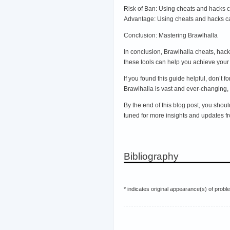
Risk of Ban: Using cheats and hacks c
Advantage: Using cheats and hacks ca
Conclusion: Mastering Brawlhalla
In conclusion, Brawlhalla cheats, hack
these tools can help you achieve your 
If you found this guide helpful, don’t
Brawlhalla is vast and ever-changing,
By the end of this blog post, you shou
tuned for more insights and updates f
Bibliography
* indicates original appearance(s) of probl