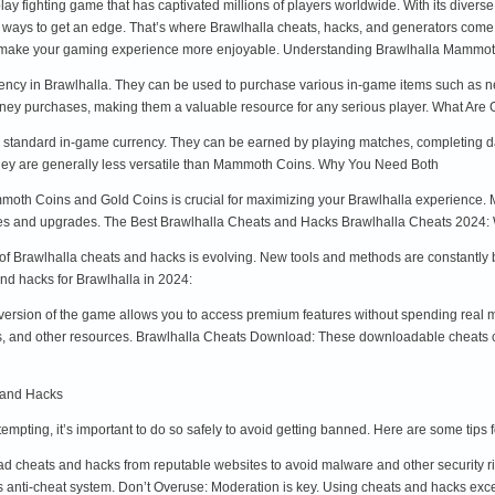
play fighting game that has captivated millions of players worldwide. With its diver
 ways to get an edge. That’s where Brawlhalla cheats, hacks, and generators come
y make your gaming experience more enjoyable. Understanding Brawlhalla Mamm
cy in Brawlhalla. They can be used to purchase various in-game items such as n
oney purchases, making them a valuable resource for any serious player. What Are
e standard in-game currency. They can be earned by playing matches, completing dai
they are generally less versatile than Mammoth Coins. Why You Need Both
moth Coins and Gold Coins is crucial for maximizing your Brawlhalla experience.
es and upgrades. The Best Brawlhalla Cheats and Hacks Brawlhalla Cheats 2024: 
f Brawlhalla cheats and hacks is evolving. New tools and methods are constantly 
nd hacks for Brawlhalla in 2024:
 version of the game allows you to access premium features without spending rea
 and other resources. Brawlhalla Cheats Download: These downloadable cheats can
 and Hacks
mpting, it’s important to do so safely to avoid getting banned. Here are some tips
cheats and hacks from reputable websites to avoid malware and other security ris
s anti-cheat system. Don’t Overuse: Moderation is key. Using cheats and hacks exc