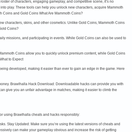
se roster of characters, engaging gameplay, and competitive scene, it’s no
 into play. These tools can help you unlock new characters, acquire Mammoth
oth Coins and Gold Coins What Are Mammoth Coins?
ew characters, skins, and other cosmetics. Unlike Gold Coins, Mammoth Coins
 Gold Coins?
ly missions, and participating in events. While Gold Coins can also be used to
 Mammoth Coins allow you to quickly unlock premium content, while Gold Coins
What to Expect
being developed, making it easier than ever to gain an edge in the game. Here
l money. Brawlhalla Hack Download: Downloadable hacks can provide you with
 give you an unfair advantage in matches, making it easier to climb the
 for using Brawlhalla cheats and hacks responsibly:
ks. Stay Updated: Make sure you’re using the latest versions of cheats and
essively can make your gameplay obvious and increase the risk of getting