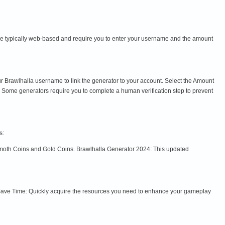
re typically web-based and require you to enter your username and the amount
r Brawlhalla username to link the generator to your account. Select the Amount
ome generators require you to complete a human verification step to prevent
s:
mmoth Coins and Gold Coins. Brawlhalla Generator 2024: This updated
Save Time: Quickly acquire the resources you need to enhance your gameplay