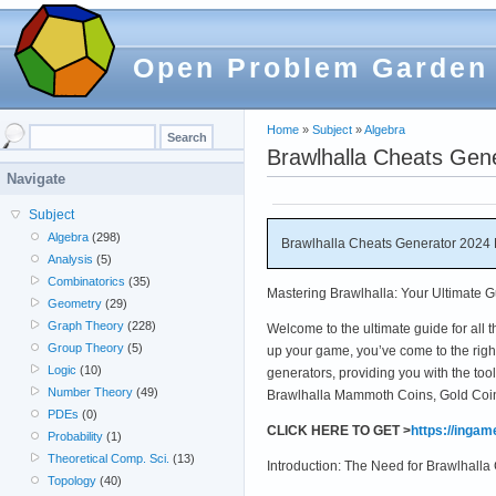
Open Problem Garden
Home
»
Subject
»
Algebra
Brawlhalla Cheats Gen
Navigate
Subject
Algebra
(298)
Brawlhalla Cheats Generator 2024 
Analysis
(5)
Combinatorics
(35)
Mastering Brawlhalla: Your Ultimate 
Geometry
(29)
Graph Theory
(228)
Welcome to the ultimate guide for all th
Group Theory
(5)
up your game, you’ve come to the right
Logic
(10)
generators, providing you with the to
Number Theory
(49)
Brawlhalla Mammoth Coins, Gold Coins,
PDEs
(0)
CLICK HERE TO GET >
https://inga
Probability
(1)
Theoretical Comp. Sci.
(13)
Introduction: The Need for Brawlhall
Topology
(40)