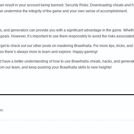
an result in your account being banned. Security Risks: Downloading cheats and h
n undermine the integrity of the game and your own sense of accomplishment.
s, and generators can provide you with a significant advantage in the game. Whethe
goals. However, it’s important to use them responsibly to avoid the risks associated
 forget to check out our other posts on mastering Brawlhalla. For more tips, tricks, 
 so there’s always more to learn and explore. Happy gaming!
ld have a better understanding of how to use Brawlhalla cheats, hacks, and generat
rom our team, and keep pushing your Brawlhalla skills to new heights!
em.