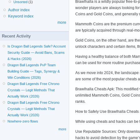
Brawlhalla is a wildly popular free-to-
Unsorted
(1)
wonder players are always looking for
Author index
Coins and Gold Coins, and generall
Keyword index
more
Mammoth Coins are the premium curren
are typically acquired through real-m
Recent Activity
Gold Coins, on the other hand, are th
unlock characters and certain items, 
Is Dragon Ball Legends Safe? Account
Security Guide — Avoid Bans, Scams
Having a healthy balance of both Mam
& Hacks (2026)
can be used for more routine purchas
Dragon Ball Legends PvP Team
Building Guide — Tags, Synergy &
As we move into 2024, the landscape o
Win Conditions (2026)
are some of the most popular cheats a
Dragon Ball Legends Free Chrono
Brawlhalla Cheats Apk: This modified
Crystals — Legit Methods That
unlimited Mammoth Coins, Gold Coins,
Actually Work (2026)
ranks.
Dragon Ball Legends Free Chrono
Crystals — Legit Methods That
How to Safely Use Brawlhalla Cheats
Actually Work (2026)
While using cheats and hacks can be te
Nowhere-zero flows
more
Use Reputable Sources: Only download 
hacks to avoid detection by the game’