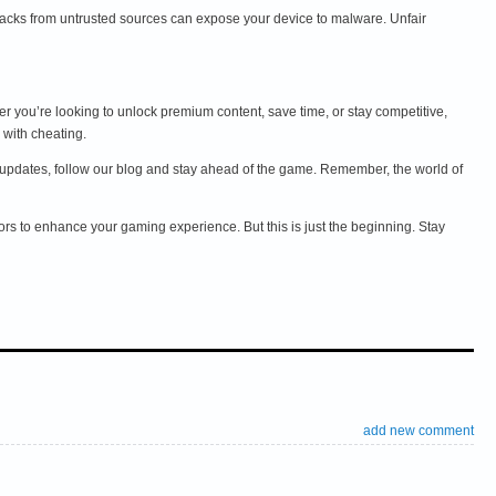
acks from untrusted sources can expose your device to malware. Unfair
r you’re looking to unlock premium content, save time, or stay competitive,
 with cheating.
and updates, follow our blog and stay ahead of the game. Remember, the world of
ors to enhance your gaming experience. But this is just the beginning. Stay
add new comment