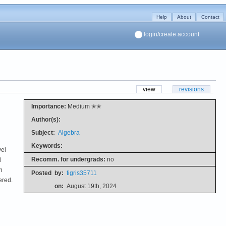
Help
About
Contact
login/create account
view
revisions
Importance:
Medium ✭✭
Author(s):
Subject:
Algebra
Keywords:
vel
Recomm. for undergrads:
no
d
n
Posted
by:
tigris35711
ered.
on:
August 19th, 2024