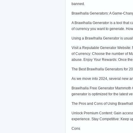
banned.
Brawlhalla Generators: A Game-Chang
A Brawlhalla Generator is a tool tha
of currency you want to generate. Ho
Using a Brawlhalla Generator is usuall
Visit a Reputable Generator Website: 
of Currency: Choose the number of Ma
abuse. Enjoy Your Rewards: Once the 
The Best Brawlhalla Generators for 2
As we move into 2024, several new an
Brawlhalla Free Generator Mammoth Co
generator is optimized for the latest v
The Pros and Cons of Using Brawlhal
Unlock Premium Content: Gain access 
experience. Stay Competitive: Keep up
Cons