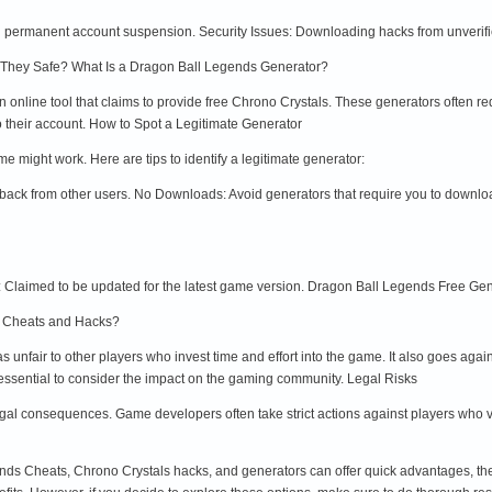
in permanent account suspension. Security Issues: Downloading hacks from unverif
 They Safe? What Is a Dragon Ball Legends Generator?
 online tool that claims to provide free Chrono Crystals. These generators often r
to their account. How to Spot a Legitimate Generator
might work. Here are tips to identify a legitimate generator:
back from other users. No Downloads: Avoid generators that require you to downlo
Claimed to be updated for the latest game version. Dragon Ball Legends Free Gene
Use Cheats and Hacks?
unfair to other players who invest time and effort into the game. It also goes agai
 essential to consider the impact on the gaming community. Legal Risks
al consequences. Game developers often take strict actions against players who vio
ds Cheats, Chrono Crystals hacks, and generators can offer quick advantages, they 