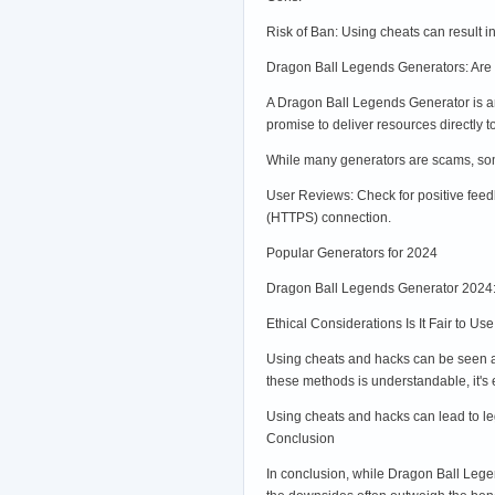
Risk of Ban: Using cheats can result 
Dragon Ball Legends Generators: Are
A Dragon Ball Legends Generator is an
promise to deliver resources directly 
While many generators are scams, some 
User Reviews: Check for positive feed
(HTTPS) connection.
Popular Generators for 2024
Dragon Ball Legends Generator 2024: 
Ethical Considerations Is It Fair to 
Using cheats and hacks can be seen as 
these methods is understandable, it's
Using cheats and hacks can lead to leg
Conclusion
In conclusion, while Dragon Ball Legen