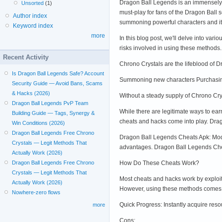
Dragon Ball Legends is an immensely p
Unsorted
(1)
must-play for fans of the Dragon Ball 
Author index
summoning powerful characters and i
Keyword index
more
In this blog post, we'll delve into va
risks involved in using these method
Recent Activity
Chrono Crystals are the lifeblood of 
Is Dragon Ball Legends Safe? Account
Summoning new characters Purchasing 
Security Guide — Avoid Bans, Scams
& Hacks (2026)
Without a steady supply of Chrono Cry
Dragon Ball Legends PvP Team
While there are legitimate ways to ear
Building Guide — Tags, Synergy &
cheats and hacks come into play. Dra
Win Conditions (2026)
Dragon Ball Legends Free Chrono
Dragon Ball Legends Cheats Apk: Modi
Crystals — Legit Methods That
advantages. Dragon Ball Legends Cheat
Actually Work (2026)
How Do These Cheats Work?
Dragon Ball Legends Free Chrono
Crystals — Legit Methods That
Most cheats and hacks work by exploit
Actually Work (2026)
However, using these methods comes wi
Nowhere-zero flows
Quick Progress: Instantly acquire res
more
Cons: