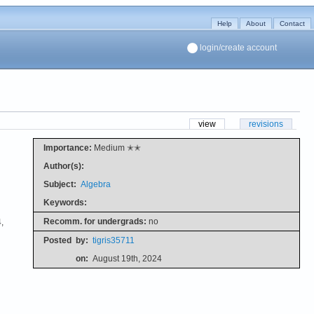
Help
About
Contact
login/create account
view
revisions
Importance:
Medium ✭✭
Author(s):
Subject:
Algebra
Keywords:
Recomm. for undergrads:
no
,
Posted
by:
tigris35711
on:
August 19th, 2024