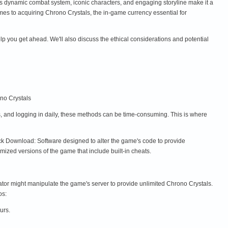
 dynamic combat system, iconic characters, and engaging storyline make it a
mes to acquiring Chrono Crystals, the in-game currency essential for
lp you get ahead. We'll also discuss the ethical considerations and potential
no Crystals
s, and logging in daily, these methods can be time-consuming. This is where
ck Download: Software designed to alter the game's code to provide
zed versions of the game that include built-in cheats.
tor might manipulate the game's server to provide unlimited Chrono Crystals.
os:
urs.