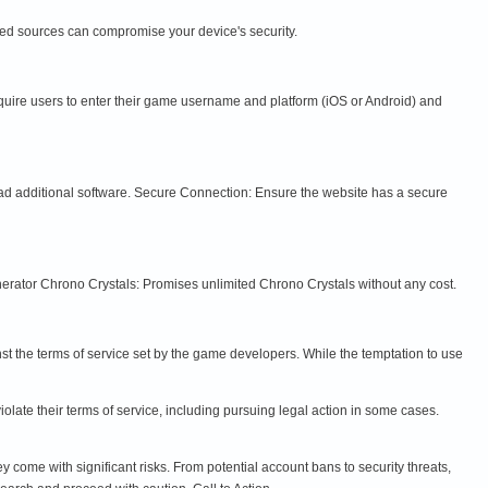
ied sources can compromise your device's security.
equire users to enter their game username and platform (iOS or Android) and
ad additional software. Secure Connection: Ensure the website has a secure
rator Chrono Crystals: Promises unlimited Chrono Crystals without any cost.
nst the terms of service set by the game developers. While the temptation to use
late their terms of service, including pursuing legal action in some cases.
come with significant risks. From potential account bans to security threats,