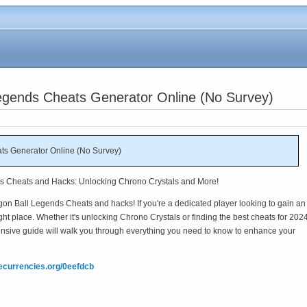
egends Cheats Generator Online (No Survey)
ts Generator Online (No Survey)
ds Cheats and Hacks: Unlocking Chrono Crystals and More!
on Ball Legends Cheats and hacks! If you're a dedicated player looking to gain an
ght place. Whether it's unlocking Chrono Crystals or finding the best cheats for 2024
nsive guide will walk you through everything you need to know to enhance your
mecurrencies.org/0eefdcb