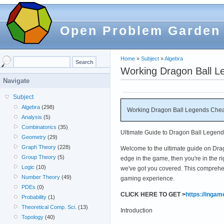
Open Problem Garden
Home
»
Subject
»
Algebra
Working Dragon Ball L
Navigate
Subject
Algebra
(298)
Working Dragon Ball Legends Chea
Analysis
(5)
Combinatorics
(35)
Ultimate Guide to Dragon Ball Legen
Geometry
(29)
Graph Theory
(228)
Welcome to the ultimate guide on Drag
Group Theory
(5)
edge in the game, then you're in the ri
Logic
(10)
we've got you covered. This comprehe
Number Theory
(49)
gaming experience.
PDEs
(0)
CLICK HERE TO GET >
https://inga
Probability
(1)
Theoretical Comp. Sci.
(13)
Introduction
Topology
(40)