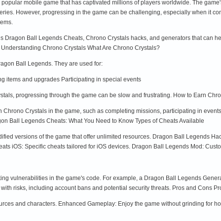
opular mobile game that has captivated millions of players worldwide. The game's
series. However, progressing in the game can be challenging, especially when it co
tems.
rious Dragon Ball Legends Cheats, Chrono Crystals hacks, and generators that can he
s. Understanding Chrono Crystals What Are Chrono Crystals?
Dragon Ball Legends. They are used for:
items and upgrades Participating in special events
stals, progressing through the game can be slow and frustrating. How to Earn Chro
n Chrono Crystals in the game, such as completing missions, participating in event
gon Ball Legends Cheats: What You Need to Know Types of Cheats Available
fied versions of the game that offer unlimited resources. Dragon Ball Legends Ha
s iOS: Specific cheats tailored for iOS devices. Dragon Ball Legends Mod: Customi
ing vulnerabilities in the game's code. For example, a Dragon Ball Legends Genera
th risks, including account bans and potential security threats. Pros and Cons Pr
ources and characters. Enhanced Gameplay: Enjoy the game without grinding for ho