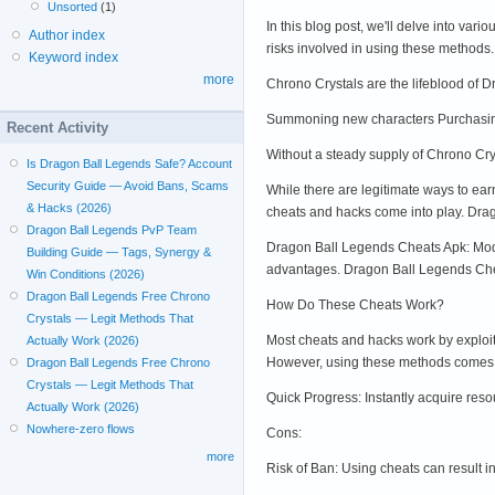
Unsorted
(1)
In this blog post, we'll delve into va
Author index
risks involved in using these method
Keyword index
more
Chrono Crystals are the lifeblood of 
Summoning new characters Purchasing 
Recent Activity
Without a steady supply of Chrono Cry
Is Dragon Ball Legends Safe? Account
Security Guide — Avoid Bans, Scams
While there are legitimate ways to ear
& Hacks (2026)
cheats and hacks come into play. Dra
Dragon Ball Legends PvP Team
Dragon Ball Legends Cheats Apk: Modi
Building Guide — Tags, Synergy &
advantages. Dragon Ball Legends Cheat
Win Conditions (2026)
Dragon Ball Legends Free Chrono
How Do These Cheats Work?
Crystals — Legit Methods That
Most cheats and hacks work by exploit
Actually Work (2026)
However, using these methods comes wi
Dragon Ball Legends Free Chrono
Crystals — Legit Methods That
Quick Progress: Instantly acquire res
Actually Work (2026)
Nowhere-zero flows
Cons:
more
Risk of Ban: Using cheats can result 