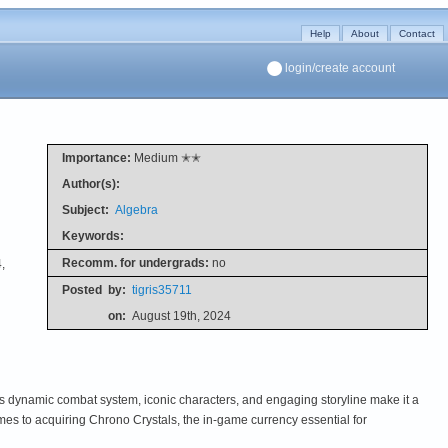
Help
About
Contact
login/create account
Importance:
Medium ✭✭
Author(s):
Subject:
Algebra
Keywords:
Recomm. for undergrads:
no
,
Posted
by:
tigris35711
on:
August 19th, 2024
 dynamic combat system, iconic characters, and engaging storyline make it a
mes to acquiring Chrono Crystals, the in-game currency essential for