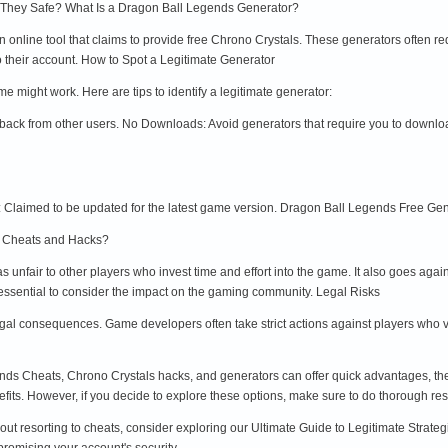
 They Safe? What Is a Dragon Ball Legends Generator?
 online tool that claims to provide free Chrono Crystals. These generators often r
to their account. How to Spot a Legitimate Generator
might work. Here are tips to identify a legitimate generator:
back from other users. No Downloads: Avoid generators that require you to downlo
Claimed to be updated for the latest game version. Dragon Ball Legends Free Gene
Use Cheats and Hacks?
unfair to other players who invest time and effort into the game. It also goes agai
 essential to consider the impact on the gaming community. Legal Risks
al consequences. Game developers often take strict actions against players who vio
ds Cheats, Chrono Crystals hacks, and generators can offer quick advantages, they 
its. However, if you decide to explore these options, make sure to do thorough res
out resorting to cheats, consider exploring our Ultimate Guide to Legitimate Strate
omising your account's security.