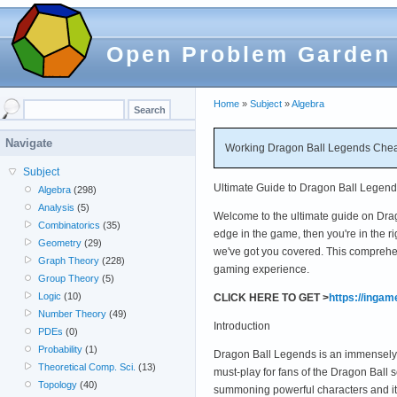
Open Problem Garden
Home
»
Subject
»
Algebra
Navigate
Working Dragon Ball Legends Chea
Subject
Ultimate Guide to Dragon Ball Legen
Algebra
(298)
Analysis
(5)
Welcome to the ultimate guide on Drag
Combinatorics
(35)
edge in the game, then you're in the ri
Geometry
(29)
we've got you covered. This comprehe
Graph Theory
(228)
gaming experience.
Group Theory
(5)
Logic
(10)
CLICK HERE TO GET >
https://inga
Number Theory
(49)
Introduction
PDEs
(0)
Probability
(1)
Dragon Ball Legends is an immensely p
Theoretical Comp. Sci.
(13)
must-play for fans of the Dragon Ball 
Topology
(40)
summoning powerful characters and i