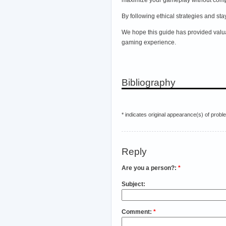
By following ethical strategies and st
We hope this guide has provided valua
gaming experience.
Bibliography
* indicates original appearance(s) of probl
Reply
Are you a person?:
*
Subject:
Comment:
*