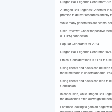
Dragon Ball Legends Generators: Are
A Dragon Ball Legends Generator is an
promise to deliver resources directly 
While many generators are scams, some 
User Reviews: Check for positive feed
(HTTPS) connection.
Popular Generators for 2024
Dragon Ball Legends Generator 2024: 
Ethical Considerations Is It Fair to 
Using cheats and hacks can be seen as 
these methods is understandable, it's
Using cheats and hacks can lead to leg
Conclusion
In conclusion, while Dragon Ball Legen
the downsides often outweigh the benef
For those looking to gain an edge with
maximize your gameplay without compr