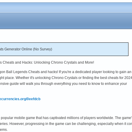
ts Generator Online (No Survey)
ds Cheats and Hacks: Unlocking Chrono Crystals and More!
on Ball Legends Cheats and hacks! If you're a dedicated player looking to gain an
ght place. Whether it's unlocking Chrono Crystals or finding the best cheats for 2024
nsive guide will walk you through everything you need to know to enhance your
mecurrencies.org/0eefdcb
opular mobile game that has captivated millions of players worldwide. The game's
series. However, progressing in the game can be challenging, especially when it co
tems.