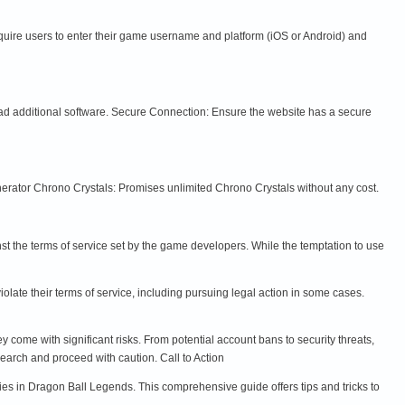
equire users to enter their game username and platform (iOS or Android) and
ad additional software. Secure Connection: Ensure the website has a secure
rator Chrono Crystals: Promises unlimited Chrono Crystals without any cost.
nst the terms of service set by the game developers. While the temptation to use
late their terms of service, including pursuing legal action in some cases.
come with significant risks. From potential account bans to security threats,
earch and proceed with caution. Call to Action
gies in Dragon Ball Legends. This comprehensive guide offers tips and tricks to