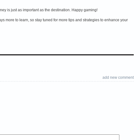
rney is just as important as the destination. Happy gaming!
s more to learn, so stay tuned for more tips and strategies to enhance your
add new comment