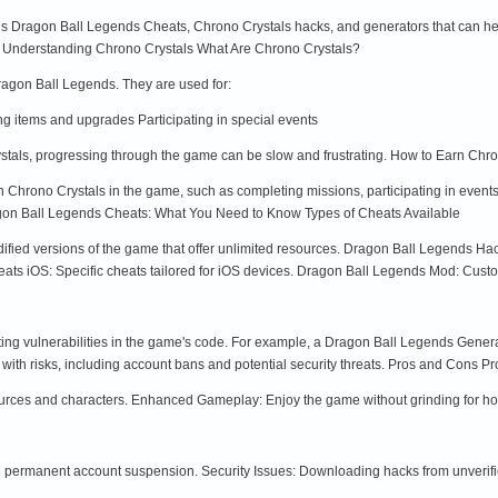
rious Dragon Ball Legends Cheats, Chrono Crystals hacks, and generators that can he
s. Understanding Chrono Crystals What Are Chrono Crystals?
Dragon Ball Legends. They are used for:
items and upgrades Participating in special events
stals, progressing through the game can be slow and frustrating. How to Earn Chro
n Chrono Crystals in the game, such as completing missions, participating in event
gon Ball Legends Cheats: What You Need to Know Types of Cheats Available
fied versions of the game that offer unlimited resources. Dragon Ball Legends Ha
s iOS: Specific cheats tailored for iOS devices. Dragon Ball Legends Mod: Customi
ing vulnerabilities in the game's code. For example, a Dragon Ball Legends Genera
th risks, including account bans and potential security threats. Pros and Cons Pr
ources and characters. Enhanced Gameplay: Enjoy the game without grinding for ho
in permanent account suspension. Security Issues: Downloading hacks from unverif