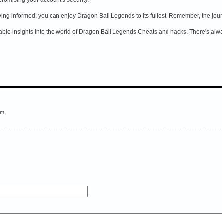
aying informed, you can enjoy Dragon Ball Legends to its fullest. Remember, the jou
ble insights into the world of Dragon Ball Legends Cheats and hacks. There's alway
em.