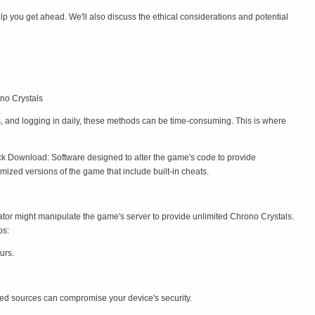
lp you get ahead. We'll also discuss the ethical considerations and potential
no Crystals
s, and logging in daily, these methods can be time-consuming. This is where
ck Download: Software designed to alter the game's code to provide
zed versions of the game that include built-in cheats.
tor might manipulate the game's server to provide unlimited Chrono Crystals.
os:
urs.
ied sources can compromise your device's security.