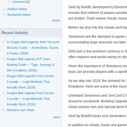
Unsorted
(1)
SimCity BuildIt, developed by Electro
Author index
wonder that millions of players worl
Keyword index
are limited. That's where cheats, ha
more
Before we dive into the cheats and ha
Recent Activity
Simoleons are the standard in-game cu
accumulating large amounts can take
Is Dragon Ball Legends Safe? Account
Security Guide — Avoid Bans, Scams
SimCash is the premium currency in Si
& Hacks (2026)
often requires real-world money to o
Dragon Ball Legends PvP Team
Building Guide — Tags, Synergy &
Given the importance of Simoleons and
Win Conditions (2026)
tools can provide players with a signif
Dragon Ball Legends Free Chrono
As we step into 2024, the demand for
Crystals — Legit Methods That
limitations. Here are some of the most 
Actually Work (2026)
Dragon Ball Legends Free Chrono
Unlimited Simoleons and SimCash Chea
Crystals — Legit Methods That
resource constraints. Building Upgrade
Actually Work (2026)
cheat unlocks rare and special items tha
Nowhere-zero flows
SimCity BuildIt Hacks and Generators
more
In addition to cheats, hacks and gene