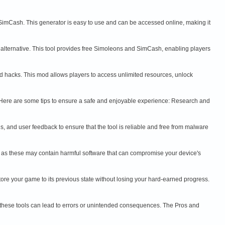
 SimCash. This generator is easy to use and can be accessed online, making it
 alternative. This tool provides free Simoleons and SimCash, enabling players
and hacks. This mod allows players to access unlimited resources, unlock
ks. Here are some tips to ensure a safe and enjoyable experience: Research and
als, and user feedback to ensure that the tool is reliable and free from malware
 as these may contain harmful software that can compromise your device's
ore your game to its previous state without losing your hard-earned progress.
ng these tools can lead to errors or unintended consequences. The Pros and