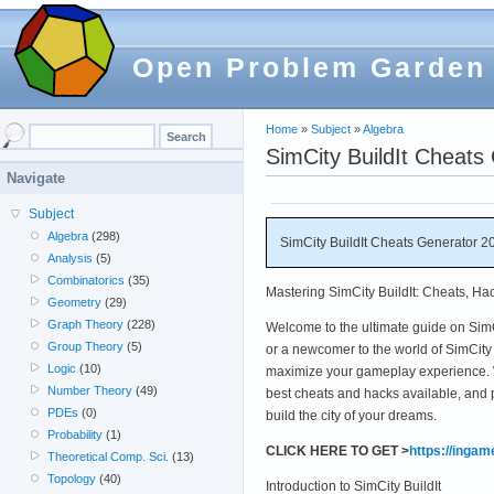
Open Problem Garden
Home
»
Subject
»
Algebra
SimCity BuildIt Cheats
Navigate
Subject
Algebra
(298)
SimCity BuildIt Cheats Generator 2
Analysis
(5)
Combinatorics
(35)
Mastering SimCity BuildIt: Cheats, Ha
Geometry
(29)
Graph Theory
(228)
Welcome to the ultimate guide on SimC
Group Theory
(5)
or a newcomer to the world of SimCity Bu
Logic
(10)
maximize your gameplay experience. W
Number Theory
(49)
best cheats and hacks available, and 
PDEs
(0)
build the city of your dreams.
Probability
(1)
CLICK HERE TO GET >
https://inga
Theoretical Comp. Sci.
(13)
Topology
(40)
Introduction to SimCity BuildIt