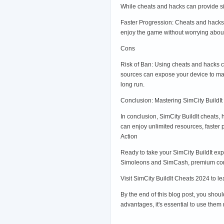
While cheats and hacks can provide sig
Faster Progression: Cheats and hacks 
enjoy the game without worrying about
Cons
Risk of Ban: Using cheats and hacks c
sources can expose your device to mal
long run.
Conclusion: Mastering SimCity BuildIt
In conclusion, SimCity BuildIt cheats,
can enjoy unlimited resources, faster 
Action
Ready to take your SimCity BuildIt exp
Simoleons and SimCash, premium content
Visit SimCity BuildIt Cheats 2024 to l
By the end of this blog post, you shou
advantages, it's essential to use them