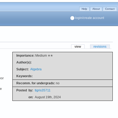
Help
About
Contact
login/create account
view
revisions
Importance:
Medium ✭✭
Author(s):
Subject:
Algebra
Keywords:
yor
Recomm. for undergrads:
no
he
Posted
by:
tigris35711
on:
August 19th, 2024