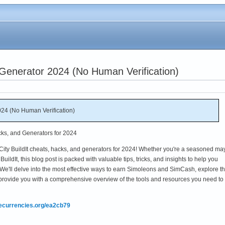
 Generator 2024 (No Human Verification)
024 (No Human Verification)
cks, and Generators for 2024
ity BuildIt cheats, hacks, and generators for 2024! Whether you're a seasoned ma
ildIt, this blog post is packed with valuable tips, tricks, and insights to help you
e'll delve into the most effective ways to earn Simoleons and SimCash, explore t
provide you with a comprehensive overview of the tools and resources you need to
mecurrencies.org/ea2cb79