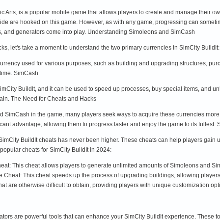
nic Arts, is a popular mobile game that allows players to create and manage their o
dwide are hooked on this game. However, as with any game, progressing can somet
cks, and generators come into play. Understanding Simoleons and SimCash
cks, let's take a moment to understand the two primary currencies in SimCity Buil
rrency used for various purposes, such as building and upgrading structures, purc
 time. SimCash
mCity BuildIt, and it can be used to speed up processes, buy special items, and 
btain. The Need for Cheats and Hacks
 SimCash in the game, many players seek ways to acquire these currencies more ef
icant advantage, allowing them to progress faster and enjoy the game to its fullest.
 SimCity BuildIt cheats has never been higher. These cheats can help players gai
popular cheats for SimCity BuildIt in 2024:
t: This cheat allows players to generate unlimited amounts of Simoleons and Sim
 Cheat: This cheat speeds up the process of upgrading buildings, allowing players t
t are otherwise difficult to obtain, providing players with unique customization optio
rators are powerful tools that can enhance your SimCity BuildIt experience. These 