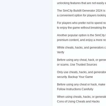
unlocking features that are not easily
The SimCity BuildIt Generator 2024 is
a convenient option for players looking
For players who prefer not to spend r
to enjoy the game without breaking th
Another popular option is the SimCity 
premium content, and enjoy a more re
While cheats, hacks, and generators ca
Verify
Before using any cheat, hack, or genera
or scams. Use Trusted Sources
Only use cheats, hacks, and generator
security. Backup Your Game
Before using any cheat or hack, make 
Follow Instructions Carefully
When using cheats, hacks, or generator
Cons of Using Cheats and Hacks