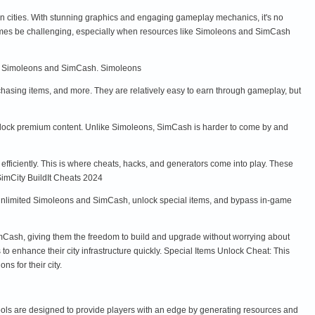
wn cities. With stunning graphics and engaging gameplay mechanics, it's no
imes be challenging, especially when resources like Simoleons and SimCash
dIt: Simoleons and SimCash. Simoleons
hasing items, and more. They are relatively easy to earn through gameplay, but
unlock premium content. Unlike Simoleons, SimCash is harder to come by and
ficiently. This is where cheats, hacks, and generators come into play. These
 SimCity BuildIt Cheats 2024
n unlimited Simoleons and SimCash, unlock special items, and bypass in-game
Cash, giving them the freedom to build and upgrade without worrying about
o enhance their city infrastructure quickly. Special Items Unlock Cheat: This
ns for their city.
tools are designed to provide players with an edge by generating resources and