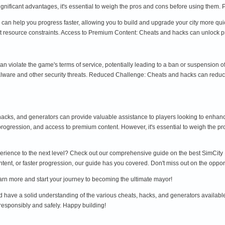
nificant advantages, it's essential to weigh the pros and cons before using them. 
can help you progress faster, allowing you to build and upgrade your city more q
 resource constraints. Access to Premium Content: Cheats and hacks can unlock prem
an violate the game's terms of service, potentially leading to a ban or suspension
ware and other security threats. Reduced Challenge: Cheats and hacks can reduce 
 hacks, and generators can provide valuable assistance to players looking to enhan
progression, and access to premium content. However, it's essential to weigh the pro
erience to the next level? Check out our comprehensive guide on the best SimCity B
, or faster progression, our guide has you covered. Don't miss out on the opportun
earn more and start your journey to becoming the ultimate mayor!
ld have a solid understanding of the various cheats, hacks, and generators available
 responsibly and safely. Happy building!