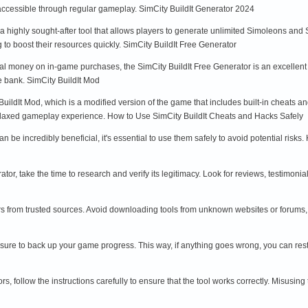
 accessible through regular gameplay. SimCity BuildIt Generator 2024
 a highly sought-after tool that allows players to generate unlimited Simoleons and
 to boost their resources quickly. SimCity BuildIt Free Generator
eal money on in-game purchases, the SimCity BuildIt Free Generator is an excellent
e bank. SimCity BuildIt Mod
BuildIt Mod, which is a modified version of the game that includes built-in cheats 
laxed gameplay experience. How to Use SimCity BuildIt Cheats and Hacks Safely
n be incredibly beneficial, it's essential to use them safely to avoid potential ris
tor, take the time to research and verify its legitimacy. Look for reviews, testimoni
s from trusted sources. Avoid downloading tools from unknown websites or forums,
sure to back up your game progress. This way, if anything goes wrong, you can rest
s, follow the instructions carefully to ensure that the tool works correctly. Misusi