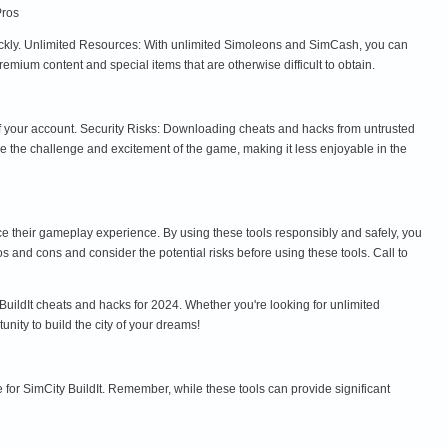
Pros
uickly. Unlimited Resources: With unlimited Simoleons and SimCash, you can
ium content and special items that are otherwise difficult to obtain.
 of your account. Security Risks: Downloading cheats and hacks from untrusted
the challenge and excitement of the game, making it less enjoyable in the
ce their gameplay experience. By using these tools responsibly and safely, you
s and cons and consider the potential risks before using these tools. Call to
uildIt cheats and hacks for 2024. Whether you're looking for unlimited
ity to build the city of your dreams!
 for SimCity BuildIt. Remember, while these tools can provide significant