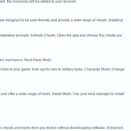
ed, the resources will be added to your account.
e designed to be user-friendly and provide a wide range of cheats. Installing
nstallation prompts. Activate Cheats: Open the app and choose the cheats you
ame's mechanics. Must-Have Mods
les to your game, from sports cars to military tanks. Character Mods: Change
m offer a wide range of mods. Install Mods: Use your mod manager to install
ess cheats and hacks from any device without downloading software. Enhanced