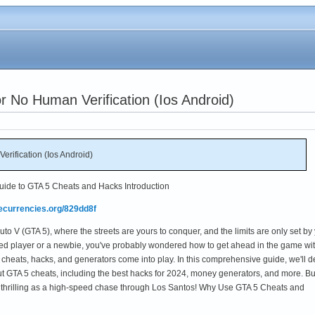
 No Human Verification (Ios Android)
rification (Ios Android)
Guide to GTA 5 Cheats and Hacks Introduction
mecurrencies.org/829dd8f
to V (GTA 5), where the streets are yours to conquer, and the limits are only set by
ed player or a newbie, you've probably wondered how to get ahead in the game wi
 cheats, hacks, and generators come into play. In this comprehensive guide, we'll d
t GTA 5 cheats, including the best hacks for 2024, money generators, and more. B
as thrilling as a high-speed chase through Los Santos! Why Use GTA 5 Cheats and