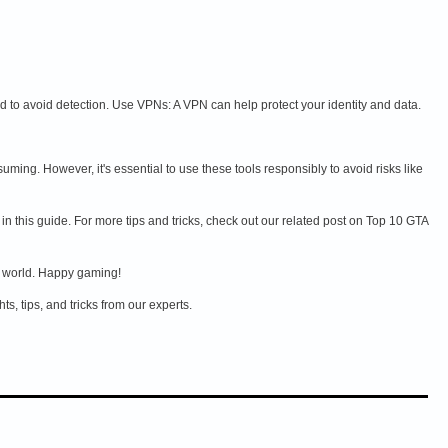
to avoid detection. Use VPNs: A VPN can help protect your identity and data.
g. However, it's essential to use these tools responsibly to avoid risks like
n this guide. For more tips and tricks, check out our related post on Top 10 GTA
t world. Happy gaming!
s, tips, and tricks from our experts.