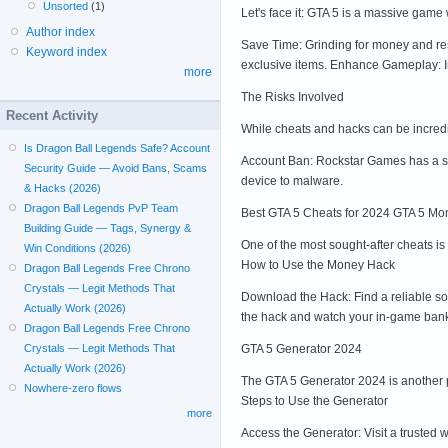
Unsorted
(1)
Let's face it: GTA 5 is a massive gam
Author index
Save Time: Grinding for money and res
Keyword index
exclusive items. Enhance Gameplay: I
more
The Risks Involved
Recent Activity
While cheats and hacks can be incredib
Is Dragon Ball Legends Safe? Account
Account Ban: Rockstar Games has a st
Security Guide — Avoid Bans, Scams
device to malware.
& Hacks (2026)
Dragon Ball Legends PvP Team
Best GTA 5 Cheats for 2024 GTA 5 
Building Guide — Tags, Synergy &
One of the most sought-after cheats i
Win Conditions (2026)
How to Use the Money Hack
Dragon Ball Legends Free Chrono
Crystals — Legit Methods That
Download the Hack: Find a reliable sou
Actually Work (2026)
the hack and watch your in-game ban
Dragon Ball Legends Free Chrono
GTA 5 Generator 2024
Crystals — Legit Methods That
Actually Work (2026)
The GTA 5 Generator 2024 is another p
Nowhere-zero flows
Steps to Use the Generator
more
Access the Generator: Visit a trusted 