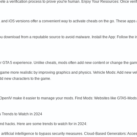
te a verification process to prove you're human. Enjoy Your Resources: Once verifi
nd iOS versions offer a convenient way to activate cheats on the go. These apps ar
 download from a reputable source to avoid malware. Install the App: Follow the i
r GTA 5 experience. Unlike cheats, mods often add new content or change the g
me more realistic by improving graphics and physics. Vehicle Mods: Add new vehic
dd new characters to the game.
penIV make it easier to manage your mods. Find Mods: Websites like GTA5-Mods.co
 Trends to Watch in 2024
nd hacks. Here are some trends to watch for in 2024:
artificial intelligence to bypass security measures. Cloud-Based Generators: Acc