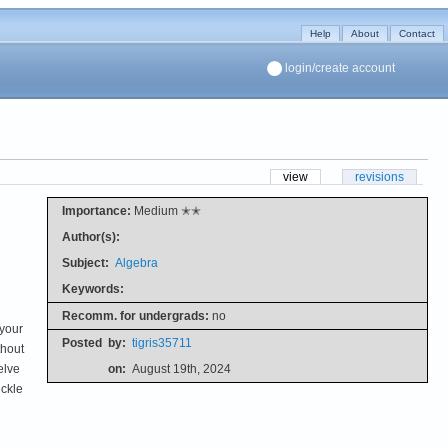
Help
About
Contact
login/create account
view
revisions
Importance:
Medium ✭✭
Author(s):
Subject:
Algebra
Keywords:
Recomm. for undergrads:
no
 your
Posted
by:
tigris35711
thout
elve
on:
August 19th, 2024
uckle