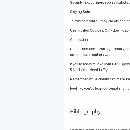
Security: Expect more sophisticated se
Staying Safe
To stay safe while using cheats and h
Use Trusted Sources: Only download c
Conclusion
Cheats and hacks can significantly en
account bans and malware.
If you're ready to take your GTA 5 gam
5 Mods You Need to Try.
Remember, while cheats can make the 
Feel like you've learned something new
Bibliography
* indicates original appearance(s) of probl