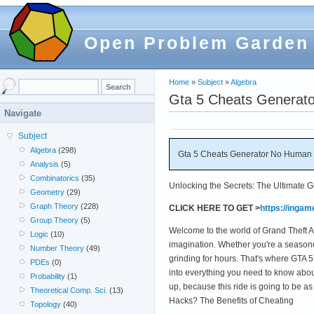
Open Problem Garden
Home
»
Subject
»
Algebra
Gta 5 Cheats Generator
Navigate
Subject
Algebra
(298)
Gta 5 Cheats Generator No Human Ve
Analysis
(5)
Combinatorics
(35)
Unlocking the Secrets: The Ultimate 
Geometry
(29)
Graph Theory
(228)
CLICK HERE TO GET >
https://inga
Group Theory
(5)
Welcome to the world of Grand Theft Au
Logic
(10)
imagination. Whether you're a season
Number Theory
(49)
grinding for hours. That's where GTA 5
PDEs
(0)
into everything you need to know abou
Probability
(1)
up, because this ride is going to be 
Theoretical Comp. Sci.
(13)
Hacks? The Benefits of Cheating
Topology
(40)