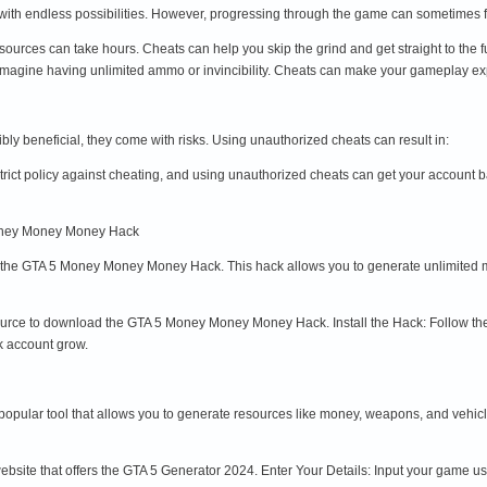
e with endless possibilities. However, progressing through the game can sometimes 
ources can take hours. Cheats can help you skip the grind and get straight to the 
magine having unlimited ammo or invincibility. Cheats can make your gameplay e
ly beneficial, they come with risks. Using unauthorized cheats can result in:
rict policy against cheating, and using unauthorized cheats can get your accoun
Money Money Money Hack
s the GTA 5 Money Money Money Hack. This hack allows you to generate unlimited m
rce to download the GTA 5 Money Money Money Hack. Install the Hack: Follow the inst
k account grow.
opular tool that allows you to generate resources like money, weapons, and vehicle
website that offers the GTA 5 Generator 2024. Enter Your Details: Input your game 