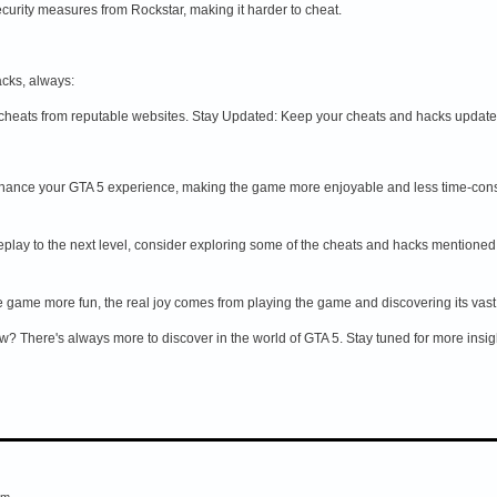
curity measures from Rockstar, making it harder to cheat.
acks, always:
heats from reputable websites. Stay Updated: Keep your cheats and hacks updated 
hance your GTA 5 experience, making the game more enjoyable and less time-consumin
eplay to the next level, consider exploring some of the cheats and hacks mentioned i
game more fun, the real joy comes from playing the game and discovering its vas
? There's always more to discover in the world of GTA 5. Stay tuned for more insight
em.