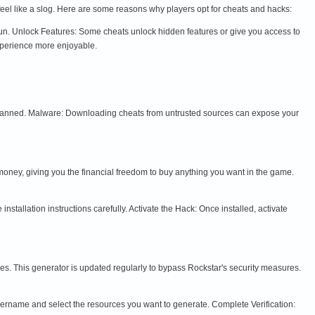
feel like a slog. Here are some reasons why players opt for cheats and hacks:
fun. Unlock Features: Some cheats unlock hidden features or give you access to
xperience more enjoyable.
t banned. Malware: Downloading cheats from untrusted sources can expose your
oney, giving you the financial freedom to buy anything you want in the game.
allation instructions carefully. Activate the Hack: Once installed, activate
s. This generator is updated regularly to bypass Rockstar's security measures.
username and select the resources you want to generate. Complete Verification: