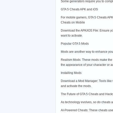
Some generators require you to comple
GTA 5 Cheats APK and iOS
For mobile gamers, GTA 5 Cheats APK a
Cheats on Mobile
Download the APK/iOS File: Ensure you
want to activate.
Popular GTA 5 Mods
Mods are another way to enhance you
Realism Mods: These mods make the ga
the appearance of your character or a
Installing Mods
Download a Mod Manager: Tools like O
and activate the mods.
The Future of GTA 5 Cheats and Hacks
As technology evolves, so do cheats a
AI-Powered Cheats: These cheats use 