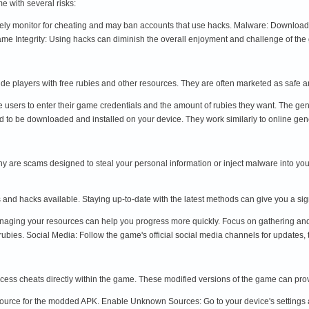
e with several risks:
ly monitor for cheating and may ban accounts that use hacks. Malware: Download
ame Integrity: Using hacks can diminish the overall enjoyment and challenge of the
de players with free rubies and other resources. They are often marketed as safe a
e users to enter their game credentials and the amount of rubies they want. The ge
 to be downloaded and installed on your device. They work similarly to online gener
are scams designed to steal your personal information or inject malware into you
 and hacks available. Staying up-to-date with the latest methods can give you a si
ging your resources can help you progress more quickly. Focus on gathering and us
ubies. Social Media: Follow the game's official social media channels for updates, t
ss cheats directly within the game. These modified versions of the game can prov
urce for the modded APK. Enable Unknown Sources: Go to your device's settings an