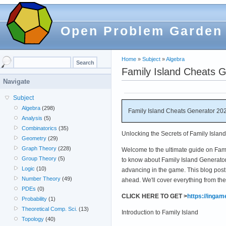
Open Problem Garden
Home
»
Subject
»
Algebra
Family Island Cheats G
Navigate
Subject
Algebra
(298)
Family Island Cheats Generator 202
Analysis
(5)
Combinatorics
(35)
Unlocking the Secrets of Family Islan
Geometry
(29)
Graph Theory
(228)
Welcome to the ultimate guide on Fam
Group Theory
(5)
to know about Family Island Generator 
Logic
(10)
advancing in the game. This blog post 
Number Theory
(49)
ahead. We'll cover everything from th
PDEs
(0)
CLICK HERE TO GET >
https://inga
Probability
(1)
Theoretical Comp. Sci.
(13)
Introduction to Family Island
Topology
(40)