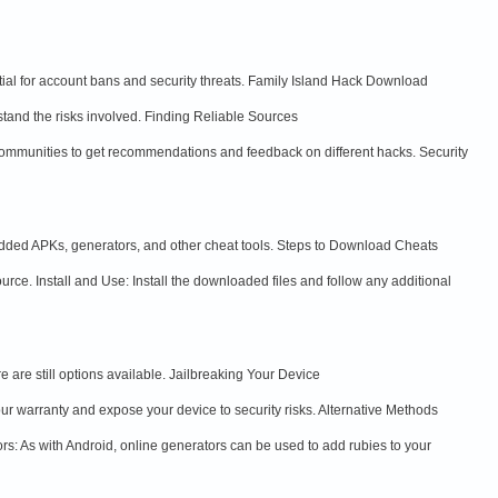
ial for account bans and security threats. Family Island Hack Download
tand the risks involved. Finding Reliable Sources
ommunities to get recommendations and feedback on different hacks. Security
dded APKs, generators, and other cheat tools. Steps to Download Cheats
ce. Install and Use: Install the downloaded files and follow any additional
are still options available. Jailbreaking Your Device
ur warranty and expose your device to security risks. Alternative Methods
ors: As with Android, online generators can be used to add rubies to your