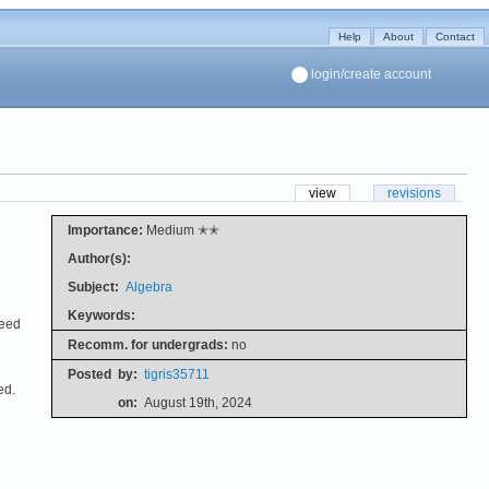
Help
About
Contact
login/create account
view
revisions
Importance:
Medium ✭✭
Author(s):
Subject:
Algebra
Keywords:
need
Recomm. for undergrads:
no
Posted
by:
tigris35711
ed.
on:
August 19th, 2024