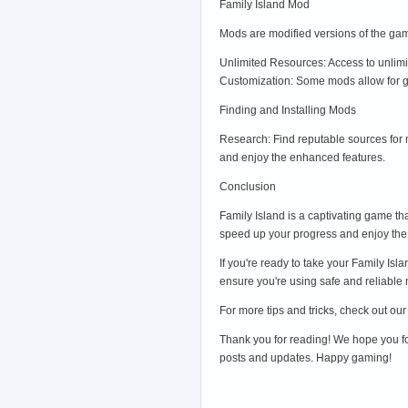
Family Island Mod
Mods are modified versions of the gam
Unlimited Resources: Access to unlimi
Customization: Some mods allow for g
Finding and Installing Mods
Research: Find reputable sources for 
and enjoy the enhanced features.
Conclusion
Family Island is a captivating game th
speed up your progress and enjoy the ga
If you're ready to take your Family Is
ensure you're using safe and reliable
For more tips and tricks, check out ou
Thank you for reading! We hope you fou
posts and updates. Happy gaming!