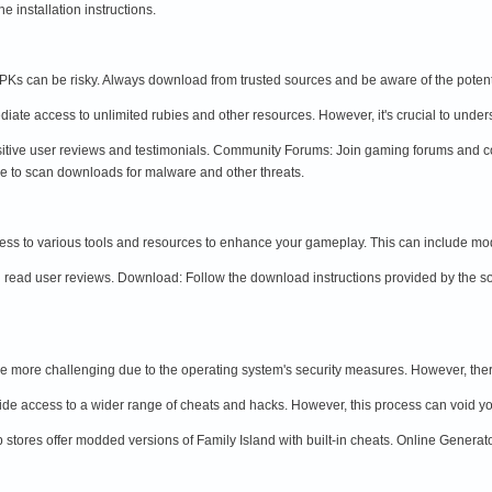
 installation instructions.
Ks can be risky. Always download from trusted sources and be aware of the potent
te access to unlimited rubies and other resources. However, it's crucial to unders
sitive user reviews and testimonials. Community Forums: Join gaming forums and c
re to scan downloads for malware and other threats.
ss to various tools and resources to enhance your gameplay. This can include mo
read user reviews. Download: Follow the download instructions provided by the sour
e more challenging due to the operating system's security measures. However, there 
ide access to a wider range of cheats and hacks. However, this process can void yo
 stores offer modded versions of Family Island with built-in cheats. Online Generat