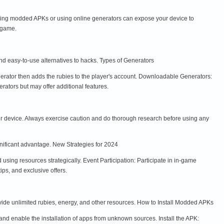
ing modded APKs or using online generators can expose your device to
 game.
nd easy-to-use alternatives to hacks. Types of Generators
nerator then adds the rubies to the player's account. Downloadable Generators:
ators but may offer additional features.
r device. Always exercise caution and do thorough research before using any
gnificant advantage. New Strategies for 2024
ing resources strategically. Event Participation: Participate in in-game
ips, and exclusive offers.
ide unlimited rubies, energy, and other resources. How to Install Modded APKs
d enable the installation of apps from unknown sources. Install the APK: