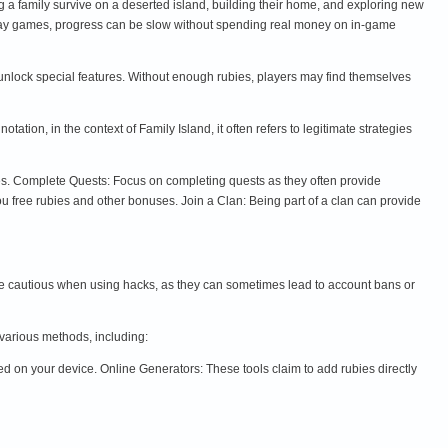
g a family survive on a deserted island, building their home, and exploring new
-play games, progress can be slow without spending real money on in-game
unlock special features. Without enough rubies, players may find themselves
ion, in the context of Family Island, it often refers to legitimate strategies
ces. Complete Quests: Focus on completing quests as they often provide
ou free rubies and other bonuses. Join a Clan: Being part of a clan can provide
o be cautious when using hacks, as they can sometimes lead to account bans or
 various methods, including:
 on your device. Online Generators: These tools claim to add rubies directly