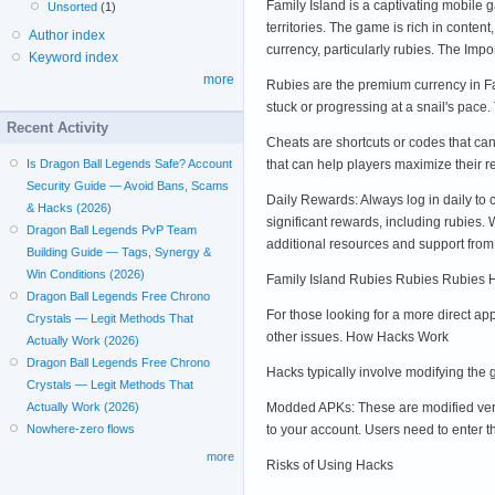
Family Island is a captivating mobile 
Unsorted
(1)
territories. The game is rich in cont
Author index
currency, particularly rubies. The Imp
Keyword index
more
Rubies are the premium currency in Fa
stuck or progressing at a snail's pace
Recent Activity
Cheats are shortcuts or codes that can 
that can help players maximize their
Is Dragon Ball Legends Safe? Account
Security Guide — Avoid Bans, Scams
Daily Rewards: Always log in daily to
& Hacks (2026)
significant rewards, including rubies.
Dragon Ball Legends PvP Team
additional resources and support from 
Building Guide — Tags, Synergy &
Win Conditions (2026)
Family Island Rubies Rubies Rubies 
Dragon Ball Legends Free Chrono
For those looking for a more direct ap
Crystals — Legit Methods That
other issues. How Hacks Work
Actually Work (2026)
Dragon Ball Legends Free Chrono
Hacks typically involve modifying the
Crystals — Legit Methods That
Modded APKs: These are modified versi
Actually Work (2026)
to your account. Users need to enter t
Nowhere-zero flows
more
Risks of Using Hacks