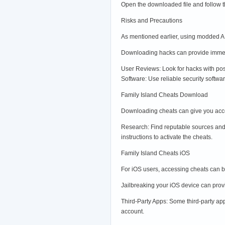
Open the downloaded file and follow the
Risks and Precautions
As mentioned earlier, using modded AP
Downloading hacks can provide immedia
User Reviews: Look for hacks with po
Software: Use reliable security softwa
Family Island Cheats Download
Downloading cheats can give you acce
Research: Find reputable sources and 
instructions to activate the cheats.
Family Island Cheats iOS
For iOS users, accessing cheats can b
Jailbreaking your iOS device can prov
Third-Party Apps: Some third-party app
account.