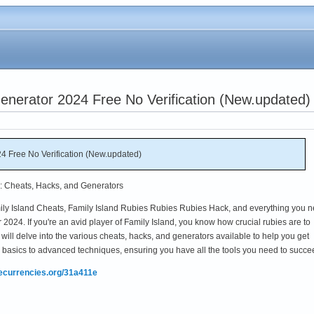
enerator 2024 Free No Verification (New.updated)
4 Free No Verification (New.updated)
d: Cheats, Hacks, and Generators
ily Island Cheats, Family Island Rubies Rubies Rubies Hack, and everything you 
2024. If you're an avid player of Family Island, you know how crucial rubies are to
will delve into the various cheats, hacks, and generators available to help you get
e basics to advanced techniques, ensuring you have all the tools you need to succe
mecurrencies.org/31a411e