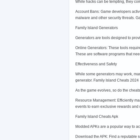
While hacks can be tempting, they com
Account Bans: Game developers active
malware and other security threats. G
Family Island Generators
Generators are tools designed to provi
Online Generators: These tools requir
These are software programs that need
Effectiveness and Safety
While some generators may work, many 
generator. Family Island Cheats 2024
As the game evolves, so do the cheats
Resource Management: Efficiently mana
events to earn exclusive rewards and r
Family Island Cheats Apk
Modded APKs are a popular way to acce
Download the APK: Find a reputable so