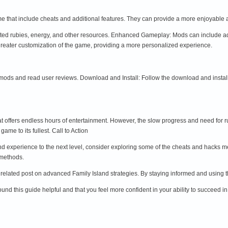
e that include cheats and additional features. They can provide a more enjoyable 
ted rubies, energy, and other resources. Enhanced Gameplay: Mods can include add
reater customization of the game, providing a more personalized experience.
mods and read user reviews. Download and Install: Follow the download and instal
at offers endless hours of entertainment. However, the slow progress and need for r
me to its fullest. Call to Action
land experience to the next level, consider exploring some of the cheats and hacks 
 methods.
r related post on advanced Family Island strategies. By staying informed and using th
nd this guide helpful and that you feel more confident in your ability to succeed in