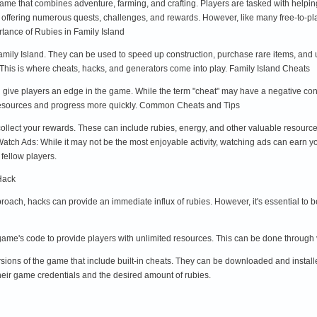
game that combines adventure, farming, and crafting. Players are tasked with helpin
ent, offering numerous quests, challenges, and rewards. However, like many free-to
ortance of Rubies in Family Island
mily Island. They can be used to speed up construction, purchase rare items, and 
. This is where cheats, hacks, and generators come into play. Family Island Cheats
give players an edge in the game. While the term "cheat" may have a negative connotat
 resources and progress more quickly. Common Cheats and Tips
 collect your rewards. These can include rubies, energy, and other valuable resour
 Watch Ads: While it may not be the most enjoyable activity, watching ads can earn y
fellow players.
Hack
proach, hacks can provide an immediate influx of rubies. However, it's essential t
 game's code to provide players with unlimited resources. This can be done through
ons of the game that include built-in cheats. They can be downloaded and installed
heir game credentials and the desired amount of rubies.