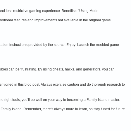
and less restrictive gaming experience. Benefits of Using Mods
itional features and improvements not available in the original game.
lation instructions provided by the source. Enjoy: Launch the modded game
ubies can be frustrating. By using cheats, hacks, and generators, you can
mentioned in this blog post. Always exercise caution and do thorough research to
e right tools, you'll be well on your way to becoming a Family Island master.
 Family Island. Remember, there's always more to learn, so stay tuned for future