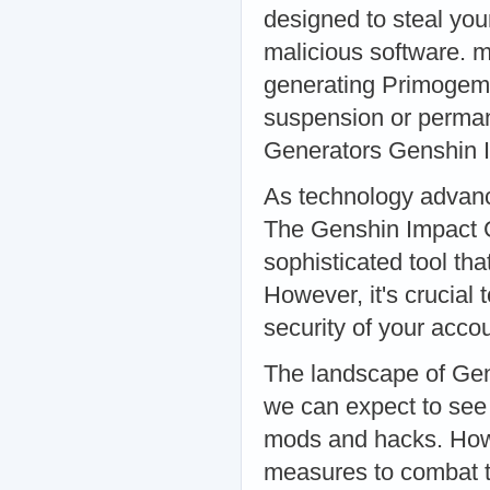
designed to steal you
malicious software. m
generating Primogems
suspension or perman
Generators Genshin 
As technology advanc
The Genshin Impact G
sophisticated tool th
However, it's crucial 
security of your acc
The landscape of Gens
we can expect to see
mods and hacks. Howev
measures to combat t