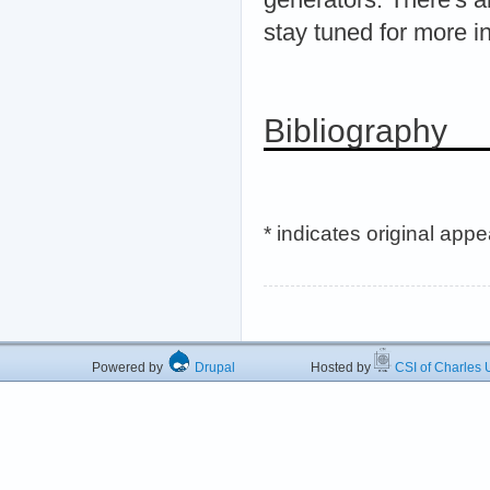
stay tuned for more i
Bibliography
* indicates original app
Powered by
Drupal
Hosted by
CSI of Charles U