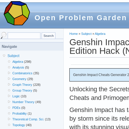
Open Problem Garden
Home
»
Subject
»
Algebra
Genshin Impac
Navigate
Edition Hack 
Subject
Algebra
(298)
Analysis
(5)
Combinatorics
(35)
Genshin Impact Cheats Generator 
Geometry
(29)
Graph Theory
(228)
Unlocking the Secret
Group Theory
(5)
Cheats and Primoge
Logic
(10)
Number Theory
(49)
PDEs
(0)
Genshin Impact has t
Probability
(1)
by storm since its rel
Theoretical Comp. Sci.
(13)
Topology
(40)
with its stunning vis