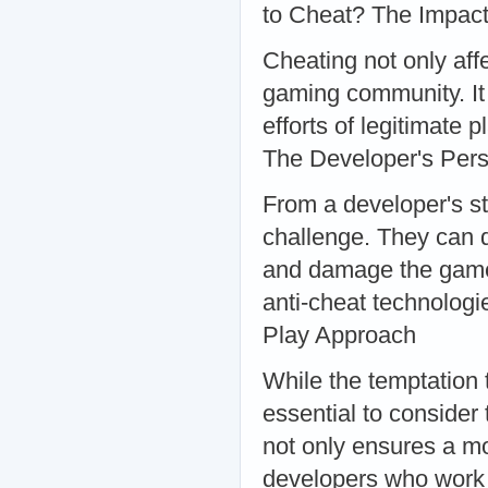
to Cheat? The Impac
Cheating not only aff
gaming community. It 
efforts of legitimate 
The Developer's Pers
From a developer's st
challenge. They can d
and damage the game'
anti-cheat technologie
Play Approach
While the temptation 
essential to consider
not only ensures a mo
developers who work t