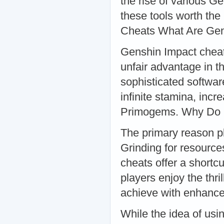
the rise of various G
these tools worth the 
Cheats What Are Gen
Genshin Impact cheats
unfair advantage in t
sophisticated softwa
infinite stamina, inc
Primogems. Why Do 
The primary reason pla
Grinding for resource
cheats offer a shortcu
players enjoy the thri
achieve with enhanced
While the idea of usi