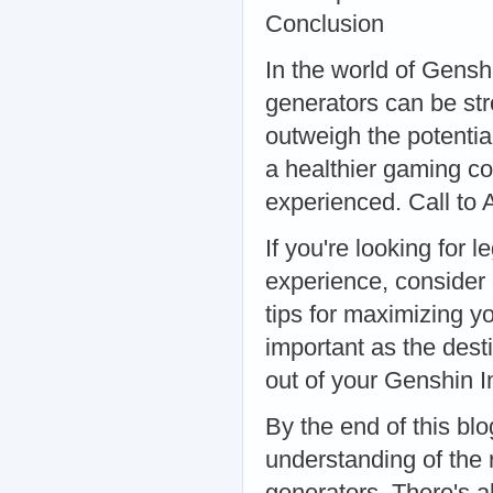
Conclusion
In the world of Gensh
generators can be str
outweigh the potential
a healthier gaming c
experienced. Call to 
If you're looking for
experience, consider 
tips for maximizing 
important as the dest
out of your Genshin 
By the end of this bl
understanding of the
generators. There's a