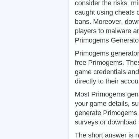
consider the risks. mi
caught using cheats 
bans. Moreover, down
players to malware an
Primogems Generato
Primogems generators 
free Primogems. These
game credentials and
directly to their ac
Most Primogems genera
your game details, s
generate Primogems f
surveys or download a
The short answer is 