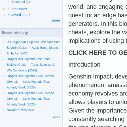
Unsorted
(1)
world, and engaging 
Author index
quest for an edge has
Keyword index
more
generators. In this bl
cheats, explore the 
Recent Activity
implications of using 
Is Dragon Ball Legends Safe? Account
Security Guide — Avoid Bans, Scams
CLICK HERE TO GE
& Hacks (2026)
Dragon Ball Legends PvP Team
Introduction
Building Guide — Tags, Synergy &
Win Conditions (2026)
Genshin Impact, dev
Dragon Ball Legends Free Chrono
Crystals — Legit Methods That
phenomenon, amassing
Actually Work (2026)
economy revolves aro
Dragon Ball Legends Free Chrono
Crystals — Legit Methods That
allows players to unl
Actually Work (2026)
Given the importance 
Nowhere-zero flows
more
constantly searching 