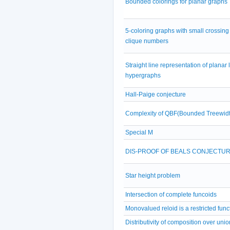
Bounded colorings for planar graphs
5-coloring graphs with small crossing
clique numbers
Straight line representation of planar 
hypergraphs
Hall-Paige conjecture
Complexity of QBF(Bounded Treewidt
Special M
DIS-PROOF OF BEALS CONJECTU
Star height problem
Intersection of complete funcoids
Monovalued reloid is a restricted func
Distributivity of composition over unio