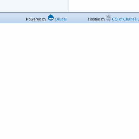
Powered by
Drupal
Hosted by
CSI of Charles U