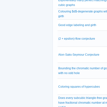
Exponentially many perfect matchings
cubic graphs
Colouring $d$-degenerate graphs wit
girth
Good edge labeling and girth
(2 + epsilon)-flow conjecture
Alon-Saks-Seymour Conjecture
Bounding the chromatic number of g
with no odd hole
Coloring squares of hypercubes
Does every subcubic triangle-free gr
have fractional chromatic number at 