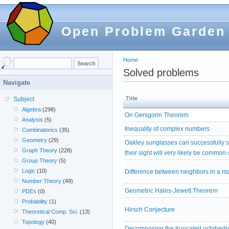
Open Problem Garden
Home
Solved problems
Navigate
Title
Subject
Algebra
(298)
On Gersgorin Theorem
Analysis
(5)
Inequality of complex numbers
Combinatorics
(35)
Geometry
(29)
Oakley sunglasses can successfully 
Graph Theory
(228)
their sight will very likely be common
Group Theory
(5)
Logic
(10)
Difference between neighbors in a ma
Number Theory
(49)
Geometric Hales-Jewett Theorem
PDEs
(0)
Probability
(1)
Hirsch Conjecture
Theoretical Comp. Sci.
(13)
Topology
(40)
Decomposing the truncated octahedro