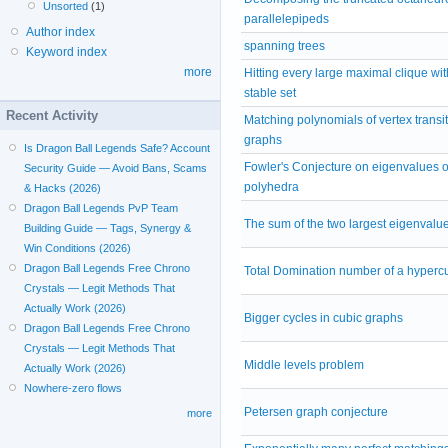
Unsorted
(1)
parallelepipeds
Author index
spanning trees
Keyword index
more
Hitting every large maximal clique wit
stable set
Recent Activity
Matching polynomials of vertex transit
graphs
Is Dragon Ball Legends Safe? Account
Fowler's Conjecture on eigenvalues of
Security Guide — Avoid Bans, Scams
polyhedra
& Hacks (2026)
Dragon Ball Legends PvP Team
The sum of the two largest eigenvalu
Building Guide — Tags, Synergy &
Win Conditions (2026)
Dragon Ball Legends Free Chrono
Total Domination number of a hyperc
Crystals — Legit Methods That
Actually Work (2026)
Bigger cycles in cubic graphs
Dragon Ball Legends Free Chrono
Crystals — Legit Methods That
Middle levels problem
Actually Work (2026)
Nowhere-zero flows
Petersen graph conjecture
more