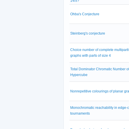
14/5?
Ohba's Conjecture
Steinberg's conjecture
Choice number of complete multiparti
graphs with parts of size 4
Total Dominator Chromatic Number of
Hypercube
Nonrepetitive colourings of planar gr
Monochromatic reachability in edge-
tournaments