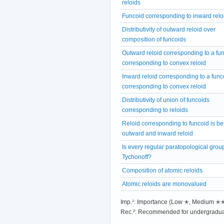
reloids
Funcoid corresponding to inward relo
Distributivity of outward reloid over
composition of funcoids
Outward reloid corresponding to a fu
corresponding to convex reloid
Inward reloid corresponding to a func
corresponding to convex reloid
Distributivity of union of funcoids
corresponding to reloids
Reloid corresponding to funcoid is b
outward and inward reloid
Is every regular paratopological grou
Tychonoff?
Composition of atomic reloids
Atomic reloids are monovalued
Imp.¹: Importance (Low ✭, Medium 
Rec.²: Recommended for undergradua