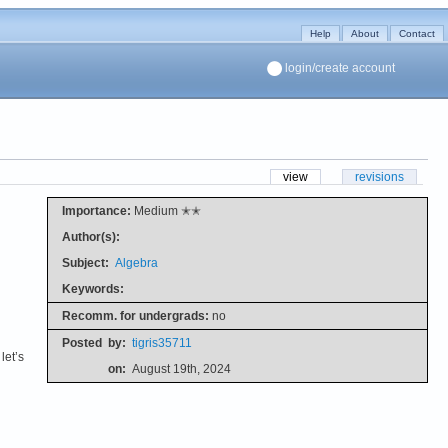
Help
About
Contact
login/create account
view
revisions
Importance:
Medium ✭✭
Author(s):
Subject:
Algebra
Keywords:
Recomm. for undergrads:
no
Posted
by:
tigris35711
let’s
on:
August 19th, 2024