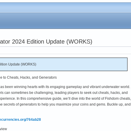
ator 2024 Edition Update (WORKS)
dition Update (WORKS)
e to Cheats, Hacks, and Generators
has been winning hearts with its engaging gameplay and vibrant underwater world.
ls can sometimes be challenging, leading players to seek out cheats, hacks, and
perience. In this comprehensive guide, we’ll dive into the world of Fishdom cheats,
he secrets of generators to help you maximize your coins and gems. Buckle up, and 
mecurrencies.org/764ab28
rview