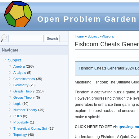
Open Problem Garden
Home
»
Subject
»
Algebra
Fishdom Cheats Gener
Navigate
Subject
Algebra
(298)
Fishdom Cheats Generator 2024 E
Analysis
(5)
Combinatorics
(35)
Mastering Fishdom: The Ultimate Guid
Geometry
(29)
Graph Theory
(228)
Fishdom, a captivating puzzle game, 
Group Theory
(5)
However, progressing through the leve
Logic
(10)
generators to enhance their gaming ex
Number Theory
(49)
explore the best hacks, and uncover t
PDEs
(0)
make a splash!
Probability
(1)
CLICK HERE TO GET >
https://inga
Theoretical Comp. Sci.
(13)
Topology
(40)
Understanding Fishdom: A Quick Ove