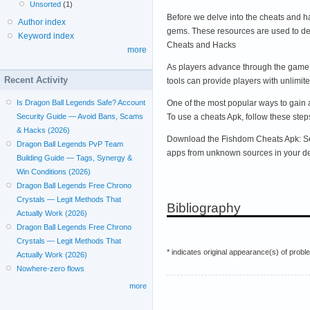
Unsorted
(1)
Before we delve into the cheats and h
Author index
gems. These resources are used to de
Keyword index
Cheats and Hacks
more
As players advance through the game, 
Recent Activity
tools can provide players with unlimi
One of the most popular ways to gain 
Is Dragon Ball Legends Safe? Account
To use a cheats Apk, follow these step
Security Guide — Avoid Bans, Scams
& Hacks (2026)
Download the Fishdom Cheats Apk: Searc
Dragon Ball Legends PvP Team
apps from unknown sources in your devi
Building Guide — Tags, Synergy &
Win Conditions (2026)
Dragon Ball Legends Free Chrono
Crystals — Legit Methods That
Bibliography
Actually Work (2026)
Dragon Ball Legends Free Chrono
Crystals — Legit Methods That
* indicates original appearance(s) of probl
Actually Work (2026)
Nowhere-zero flows
more