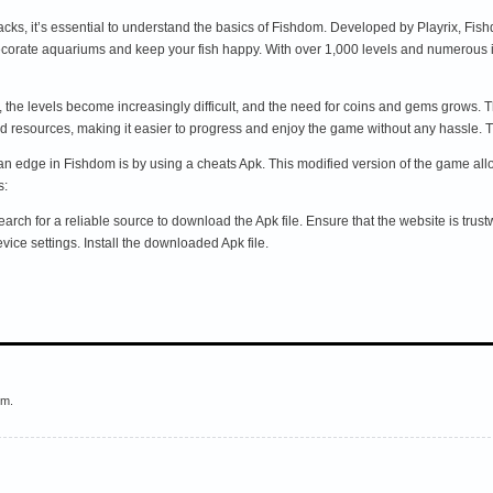
acks, it’s essential to understand the basics of Fishdom. Developed by Playrix, Fi
corate aquariums and keep your fish happy. With over 1,000 levels and numerous 
the levels become increasingly difficult, and the need for coins and gems grows. 
ted resources, making it easier to progress and enjoy the game without any hassl
an edge in Fishdom is by using a cheats Apk. This modified version of the game al
s:
h for a reliable source to download the Apk file. Ensure that the website is trustwor
ce settings. Install the downloaded Apk file.
em.