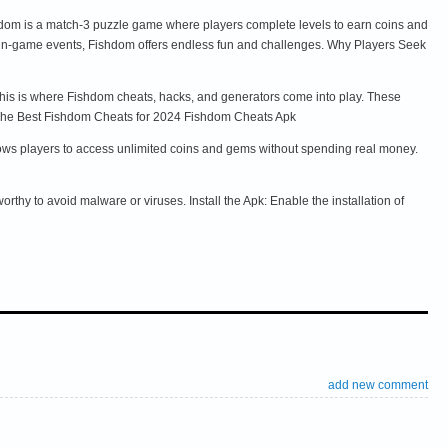
shdom is a match-3 puzzle game where players complete levels to earn coins and
in-game events, Fishdom offers endless fun and challenges. Why Players Seek
This is where Fishdom cheats, hacks, and generators come into play. These
e. The Best Fishdom Cheats for 2024 Fishdom Cheats Apk
lows players to access unlimited coins and gems without spending real money.
thy to avoid malware or viruses. Install the Apk: Enable the installation of
add new comment