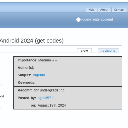
Help
About
Contact
login/create account
Android 2024 (get codes)
view
revisions
Importance:
Medium ✭✭
Author(s):
Subject:
Algebra
Keywords:
ze
Recomm. for undergrads:
no
kie
Posted
by:
tigris35711
on:
August 19th, 2024
un