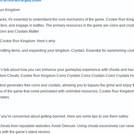
mecurrencies.org/821f089
 Run Kingdom
hacks, it's essential to understand the core mechanics of the game. Cookie Run K
cters, and engage in battles. The primary resources in the game are coins and crys
ins and Crystals Matter
of Cookie Run Kingdom. Here’s why:
crafting items, and expanding your kingdom. Crystals: Essential for summoning co
t’s talk about how you can enhance your gameplay experience with cheats and hacks.
dom Cheats, Cookie Run Kingdom Coins Crystals Coins Crystals Coins Crystals Ha
ool generates free coins and crystals, allowing you to bypass the grind and enjo
ns of the game that come preloaded with unlimited resources. Cookie Run Kingdo
grades.
if you’re concerned about getting banned. Here are some tips to use them safely:
heats from reputable websites. Avoid Overuse: Using cheats excessively can raise 
s with the game’s latest version.