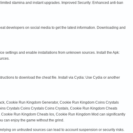
nlimited stamina and instant upgrades. Improved Security: Enhanced anti-ban
cheat developers on social media to get the latest information. Downloading and
settings and enable installations from unknown sources. Install the Apk:
urces.
ructions to download the cheat file. Install via Cydia: Use Cydia or another
Hack, Cookie Run Kingdom Generator, Cookie Run Kingdom Coins Crystals
ins Crystals Coins Crystals Coins Crystals, Cookie Run Kingdom Cheats
ookie Run Kingdom Cheats Ios, Cookie Run Kingdom Mod can significantly
ou can enjoy the game without the grind.
relying on untrusted sources can lead to account suspension or security risks.