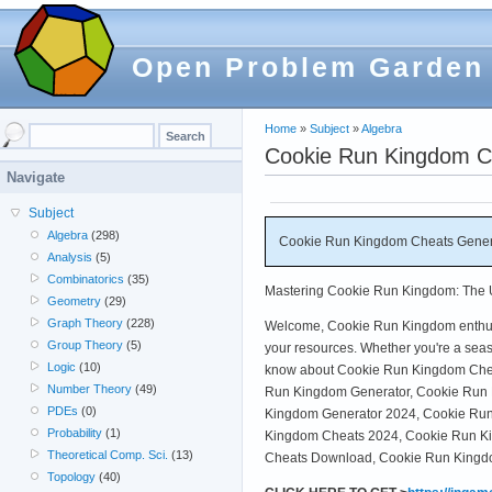
Open Problem Garden
Home
»
Subject
»
Algebra
Cookie Run Kingdom Ch
Navigate
Subject
Algebra
(298)
Cookie Run Kingdom Cheats Genera
Analysis
(5)
Combinatorics
(35)
Mastering Cookie Run Kingdom: The Ul
Geometry
(29)
Graph Theory
(228)
Welcome, Cookie Run Kingdom enthusias
Group Theory
(5)
your resources. Whether you're a seas
Logic
(10)
know about Cookie Run Kingdom Cheat
Number Theory
(49)
Run Kingdom Generator, Cookie Run K
PDEs
(0)
Kingdom Generator 2024, Cookie Run 
Probability
(1)
Kingdom Cheats 2024, Cookie Run K
Theoretical Comp. Sci.
(13)
Cheats Download, Cookie Run Kingdom
Topology
(40)