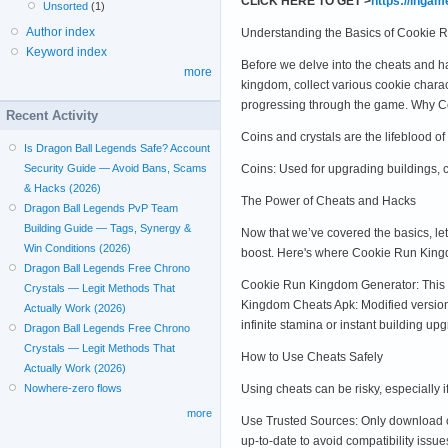
CLICK HERE TO GET >
https://inga
Unsorted
(1)
Author index
Understanding the Basics of Cookie
Keyword index
Before we delve into the cheats and 
more
kingdom, collect various cookie chara
progressing through the game. Why Co
Recent Activity
Coins and crystals are the lifeblood 
Is Dragon Ball Legends Safe? Account
Coins: Used for upgrading buildings, 
Security Guide — Avoid Bans, Scams
& Hacks (2026)
The Power of Cheats and Hacks
Dragon Ball Legends PvP Team
Building Guide — Tags, Synergy &
Now that we’ve covered the basics, le
Win Conditions (2026)
boost. Here's where Cookie Run King
Dragon Ball Legends Free Chrono
Cookie Run Kingdom Generator: This t
Crystals — Legit Methods That
Kingdom Cheats Apk: Modified versio
Actually Work (2026)
infinite stamina or instant building up
Dragon Ball Legends Free Chrono
Crystals — Legit Methods That
How to Use Cheats Safely
Actually Work (2026)
Using cheats can be risky, especially 
Nowhere-zero flows
more
Use Trusted Sources: Only download c
up-to-date to avoid compatibility issue