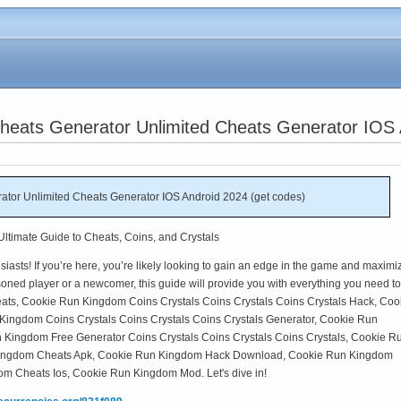
eats Generator Unlimited Cheats Generator IOS 
tor Unlimited Cheats Generator IOS Android 2024 (get codes)
timate Guide to Cheats, Coins, and Crystals
ts! If you’re here, you’re likely looking to gain an edge in the game and maximi
oned player or a newcomer, this guide will provide you with everything you need to
s, Cookie Run Kingdom Coins Crystals Coins Crystals Coins Crystals Hack, Coo
ingdom Coins Crystals Coins Crystals Coins Crystals Generator, Cookie Run
Kingdom Free Generator Coins Crystals Coins Crystals Coins Crystals, Cookie R
ingdom Cheats Apk, Cookie Run Kingdom Hack Download, Cookie Run Kingdom
 Cheats Ios, Cookie Run Kingdom Mod. Let's dive in!