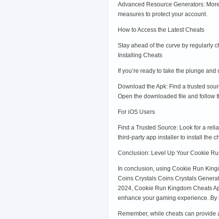
Advanced Resource Generators: More ef
measures to protect your account.
How to Access the Latest Cheats
Stay ahead of the curve by regularly c
Installing Cheats
If you’re ready to take the plunge and
Download the Apk: Find a trusted sou
Open the downloaded file and follow t
For iOS Users
Find a Trusted Source: Look for a reli
third-party app installer to install t
Conclusion: Level Up Your Cookie R
In conclusion, using Cookie Run Kin
Coins Crystals Coins Crystals Gener
2024, Cookie Run Kingdom Cheats Ap
enhance your gaming experience. By un
Remember, while cheats can provide a f