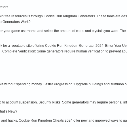
ators
in free resources is through Cookie Run Kingdom Generators. These tools are desig
Do Generators Work?
nter your game username and select the amount of coins and crystals you want. The 
ook for a reputable site offering Cookie Run Kingdom Generator 2024. Enter Your
. Complete Verification: Some generators require human verification to prevent abu
als without spending money. Faster Progression: Upgrade buildings and summon co
d to account suspension. Security Risks: Some generators may require personal inf
hat’s New?
s and hacks. Cookie Run Kingdom Cheats 2024 offer new and improved ways to gai