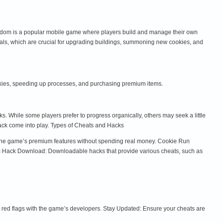
ingdom is a popular mobile game where players build and manage their own
tals, which are crucial for upgrading buildings, summoning new cookies, and
okies, speeding up processes, and purchasing premium items.
 While some players prefer to progress organically, others may seek a little
ck come into play. Types of Cheats and Hacks
y the game’s premium features without spending real money. Cookie Run
m Hack Download: Downloadable hacks that provide various cheats, such as
red flags with the game’s developers. Stay Updated: Ensure your cheats are