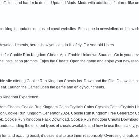
ficient and harder to detect. Updated Mods: Mods with additional features like u
hecking for updates on trusted cheat websites. Subscribe to newsletters or follow 
 download cheats, here’s how you can do it safely: For Android Users
rce for Cookie Run Kingdom Cheats Apk. Enable Unknown Sources: Go to your device 
he installation prompts. Enjoy the Cheats: Open the game and enjoy your new reso
able site offering Cookie Run Kingdom Cheats Ios. Download the File: Follow the inst
he cheat. Launch the Game: Open the game and enjoy your cheats.
un Kingdom Experience
gdom Cheats, Cookie Run Kingdom Coins Crystals Coins Crystals Coins Crystals 
ator, Cookie Run Kingdom Generator 2024, Cookie Run Kingdom Free Generator Co
k, Cookie Run Kingdom Hack Download, Cookie Run Kingdom Cheats Download, C
derstanding the different types of cheats available and how to use them safely, y
un and exciting boost, it’s essential to use them responsibly. Overusing cheats or 