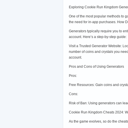
Exploring Cookie Run Kingdom Gener
One of the most popular methods to ga
the need for in-app purchases. How 
Generators typically require you to e
account. Here’s a step-by-step guide:
Visit a Trusted Generator Website: L
number of coins and crystals you need
account.
Pros and Cons of Using Generators
Pros:
Free Resources: Gain coins and cryst
Cons:
Risk of Ban: Using generators can lea
Cookie Run Kingdom Cheats 2024: W
As the game evolves, so do the cheat