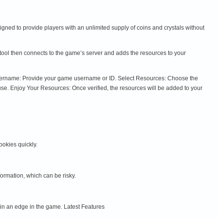
ned to provide players with an unlimited supply of coins and crystals without
tool then connects to the game’s server and adds the resources to your
 Username: Provide your game username or ID. Select Resources: Choose the
se. Enjoy Your Resources: Once verified, the resources will be added to your
okies quickly.
ormation, which can be risky.
n an edge in the game. Latest Features