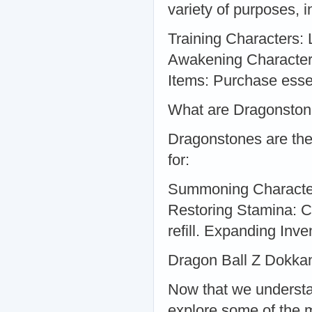
variety of purposes, i
Training Characters: 
Awakening Characters
Items: Purchase esse
What are Dragonsto
Dragonstones are the
for:
Summoning Characters
Restoring Stamina: Co
refill. Expanding Inve
Dragon Ball Z Dokka
Now that we understa
explore some of the 