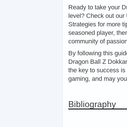
Ready to take your D
level? Check out our
Strategies for more t
seasoned player, ther
community of passion
By following this gui
Dragon Ball Z Dokka
the key to success is
gaming, and may your
Bibliography