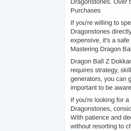
Dragonstones. Over ti
Purchases
If you're willing to 
Dragonstones directly
expensive, it's a saf
Mastering Dragon Bal
Dragon Ball Z Dokkan 
requires strategy, sk
generators, you can g
important to be aware
If you're looking for 
Dragonstones, conside
With patience and de
without resorting to c