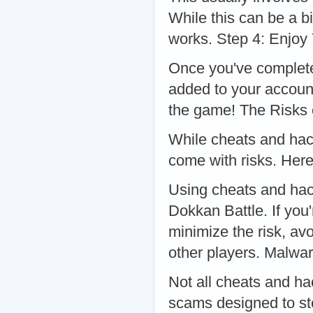
While this can be a b
works. Step 4: Enjoy
Once you've complete
added to your accoun
the game! The Risks
While cheats and hack
come with risks. Here
Using cheats and hack
Dokkan Battle. If you
minimize the risk, avo
other players. Malw
Not all cheats and h
scams designed to st