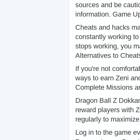
sources and be cauti
information. Game U
Cheats and hacks may
constantly working to 
stops working, you m
Alternatives to Chea
If you're not comforta
ways to earn Zeni and
Complete Missions a
Dragon Ball Z Dokkan 
reward players with Z
regularly to maximize
Log in to the game ev