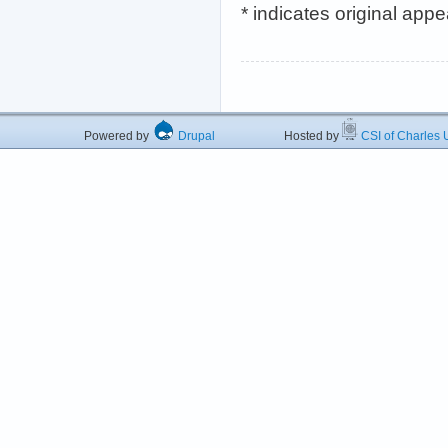
* indicates original app
Powered by
Drupal
Hosted by
CSI of Charles U