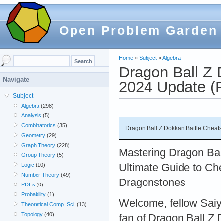
Open Problem Garden
Home
»
Subject
»
Algebra
Dragon Ball Z 
Navigate
2024 Update 
Subject
Algebra
(298)
Analysis
(5)
Combinatorics
(35)
Dragon Ball Z Dokkan Battle Chea
Geometry
(29)
Graph Theory
(228)
Mastering Dragon Bal
Group Theory
(5)
Ultimate Guide to Che
Logic
(10)
Number Theory
(49)
Dragonstones
PDEs
(0)
Probability
(1)
Welcome, fellow Saiya
Theoretical Comp. Sci.
(13)
Topology
(40)
fan of Dragon Ball Z 