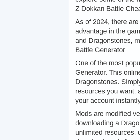
Z Dokkan Battle Che
As of 2024, there are
advantage in the gam
and Dragonstones, ma
Battle Generator
One of the most popul
Generator. This onlin
Dragonstones. Simply
resources you want, a
your account instant
Mods are modified ver
downloading a Dragon
unlimited resources, 