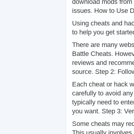
download mods from r
issues. How to Use D
Using cheats and hack
to help you get star
There are many websi
Battle Cheats. However
reviews and recommen
source. Step 2: Follo
Each cheat or hack wi
carefully to avoid an
typically need to ent
you want. Step 3: Ver
Some cheats may requ
This usually involves