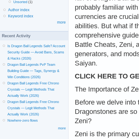
Unsorted
(1)
probably familiar wit
Author index
currencies are crucia
Keyword index
more
abilities. But what if
comprehensive guide, 
Recent Activity
Battle Cheats, Zeni, 
Is Dragon Ball Legends Safe? Account
generators, and mods
Security Guide — Avoid Bans, Scams
& Hacks (2026)
Saiyan.
Dragon Ball Legends PvP Team
Building Guide — Tags, Synergy &
CLICK HERE TO GE
Win Conditions (2026)
Dragon Ball Legends Free Chrono
The Importance of Z
Crystals — Legit Methods That
Actually Work (2026)
Before we delve into 
Dragon Ball Legends Free Chrono
Crystals — Legit Methods That
Dragonstones are so 
Actually Work (2026)
Zeni?
Nowhere-zero flows
more
Zeni is the primary cu