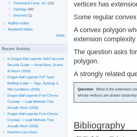
vertices has extensi
Theoretical Comp. Sci.
(13)
Topology
(40)
Unsorted
(1)
Some regular convex
Author index
A convex polygon who
Keyword index
more
extension complexit
Recent Activity
The question asks fo
Is Dragon Ball Legends Safe? Account
polygon.
Security Guide — Avoid Bans, Scams
& Hacks (2026)
A strongly related que
Dragon Ball Legends PvP Team
Building Guide — Tags, Synergy &
Question
What is the extension co
Win Conditions (2026)
whose vertices are drawn randomly 
Dragon Ball Legends Free Chrono
Crystals — Legit Methods That
Actually Work (2026)
Dragon Ball Legends Free Chrono
Crystals — Legit Methods That
Bibliography
Actually Work (2026)
Nowhere-zero flows