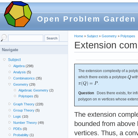
Open Problem Garden
Home
»
Subject
»
Geometry
»
Polytopes
Extension comp
Navigate
Subject
Algebra
(298)
The extension complexity of a poly
Analysis
(5)
which there exists a polytope
wit
Combinatorics
(35)
.
Geometry
(29)
Algebraic Geometry
(2)
Question
Does there exists, for inf
Polytopes
(5)
polygon on
vertices whose extens
Graph Theory
(228)
Group Theory
(5)
The extension complex
Logic
(10)
bounded from above b
Number Theory
(49)
PDEs
(0)
vertices. Thus, a co
Probability
(1)