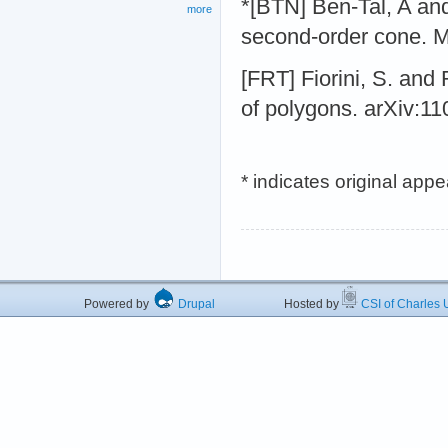
*[BTN] Ben-Tal, A an
more
second-order cone. M
[FRT] Fiorini, S. and
of polygons. arXiv:1
* indicates original app
Powered by
Drupal
Hosted by
CSI of Charles U