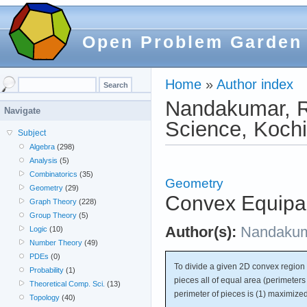
Open Problem Garden
Home
»
Author index
Nandakumar, R.
Navigate
Science, Kochi
Subject
Algebra
(298)
Analysis
(5)
Combinatorics
(35)
Geometry
Geometry
(29)
Convex Equipar
Graph Theory
(228)
Group Theory
(5)
Author(s):
Nandaku
Logic
(10)
Number Theory
(49)
PDEs
(0)
To divide a given 2D convex region 
Probability
(1)
pieces all of equal area (perimeters 
Theoretical Comp. Sci.
(13)
perimeter of pieces is (1) maximize
Topology
(40)