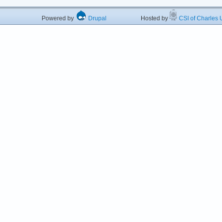
Powered by
Drupal
Hosted by
CSI of Charles U