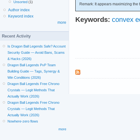
Unsorted
(1)
Remark: It appears maximizing the t
Author index
Keyword index
Keywords:
convex eq
more
Recent Activity
Is Dragon Ball Legends Safe? Account
Security Guide — Avoid Bans, Scams
& Hacks (2026)
Dragon Ball Legends PvP Team
Building Guide — Tags, Synergy &
Win Conditions (2026)
Dragon Ball Legends Free Chrono
Crystals — Legit Methods That
Actually Work (2026)
Dragon Ball Legends Free Chrono
Crystals — Legit Methods That
Actually Work (2026)
Nowhere-zero flows
more