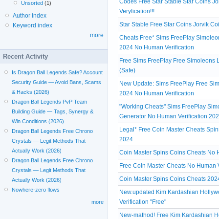
Codes Free Star Stable Star Coins 
Unsorted
(1)
Veryfication!!!
Author index
Star Stable Free Star Coins Jorvik 
Keyword index
more
Cheats Free* Sims FreePlay Simoleon
2024 No Human Verification
Recent Activity
Free Sims FreePlay Free Simoleons L
(Safe)
Is Dragon Ball Legends Safe? Account
Security Guide — Avoid Bans, Scams
New Update: Sims FreePlay Free Simo
& Hacks (2026)
2024 No Human Verification
Dragon Ball Legends PvP Team
"Working Cheats" Sims FreePlay Simol
Building Guide — Tags, Synergy &
Generator No Human Verification 20
Win Conditions (2026)
Legal* Free Coin Master Cheats Spin
Dragon Ball Legends Free Chrono
2024
Crystals — Legit Methods That
Actually Work (2026)
Coin Master Spins Coins Cheats No Hu
Dragon Ball Legends Free Chrono
Free Coin Master Cheats No Human V
Crystals — Legit Methods That
Coin Master Spins Coins Cheats 2024
Actually Work (2026)
Nowhere-zero flows
New.updated Kim Kardashian Hollyw
Verification "Free"
more
New-mathod! Free Kim Kardashian H