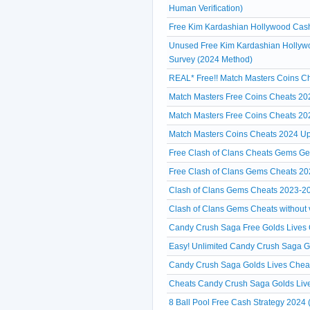
Human Verification)
Free Kim Kardashian Hollywood Cash 
Unused Free Kim Kardashian Hollywo
Survey (2024 Method)
REAL* Free!! Match Masters Coins Ch
Match Masters Free Coins Cheats 20
Match Masters Free Coins Cheats 20
Match Masters Coins Cheats 2024 Up
Free Clash of Clans Cheats Gems Ge
Free Clash of Clans Gems Cheats 20
Clash of Clans Gems Cheats 2023-2
Clash of Clans Gems Cheats without ve
Candy Crush Saga Free Golds Lives C
Easy! Unlimited Candy Crush Saga 
Candy Crush Saga Golds Lives Cheat
Cheats Candy Crush Saga Golds Liv
8 Ball Pool Free Cash Strategy 2024 