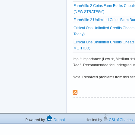
FarmVille 2 Coins Farm Bucks Cheats
(NEW STRATEGY)
FarmVille 2 Unlimited Coins Farm 
Critical Ops Unlimited Credits Chea
Today)
Critical Ops Unlimited Credits Chea
METHOD)
Imp.¹: Importance (Low ✭, Medium 
Rec.²: Recommended for undergradua
Note: Resolved problems from this se
Powered by
Drupal
Hosted by
CSI of Charles U