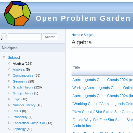
Open Problem Garden
Home
»
Subject
Algebra
Navigate
Subject
Algebra
(298)
Title
Analysis
(5)
Combinatorics
(35)
Apex Legends Coins Cheats 2024 (re
Geometry
(29)
Graph Theory
(228)
Working Apex Legends Cheats Online
Group Theory
(5)
Apex Legends Coins Cheats 2024 (Io
Logic
(10)
"Working Cheats" Apex Legends Coin
Number Theory
(49)
PDEs
(0)
"New Cheats" Star Stable Star Coins
Probability
(1)
Fasted Way! For Free Star Stable Sta
Theoretical Comp. Sci.
(13)
Android Ios
Topology
(40)