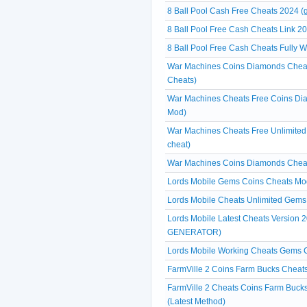
8 Ball Pool Cash Free Cheats 2024 (g
8 Ball Pool Free Cash Cheats Link 20
8 Ball Pool Free Cash Cheats Fully 
War Machines Coins Diamonds Cheat
Cheats)
War Machines Cheats Free Coins Dia
Mod)
War Machines Cheats Free Unlimite
cheat)
War Machines Coins Diamonds Cheat
Lords Mobile Gems Coins Cheats Mo
Lords Mobile Cheats Unlimited Gems 
Lords Mobile Latest Cheats Versio
GENERATOR)
Lords Mobile Working Cheats Gems
FarmVille 2 Coins Farm Bucks Cheats
FarmVille 2 Cheats Coins Farm Bucks
(Latest Method)