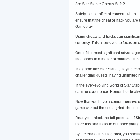
Are Star Stable Cheats Safe?
Safety is a significant concern when i
ensure that the cheat or hack you are
Gameplay
Using cheats and hacks can significan
currency. This allows you to focus on
One of the most significant advantages
thousands in a matter of minutes. Thi
In a game like Star Stable, staying co
challenging quests, having unlimited 
In the ever-evolving world of Star St
gaming experience. Remember to alwa
Now that you have a comprehensive unde
game without the usual grind, these t
Ready to unlock the full potential of S
more tips and tricks to enhance your g
By the end of this blog post, you shou