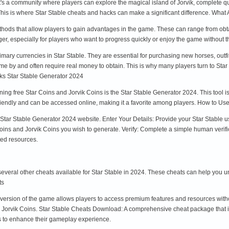
it's a community where players can explore the magical island of Jorvik, complete 
is is where Star Stable cheats and hacks can make a significant difference. What 
ethods that allow players to gain advantages in the game. These can range from obt
r, especially for players who want to progress quickly or enjoy the game without t
imary currencies in Star Stable. They are essential for purchasing new horses, out
e by and often require real money to obtain. This is why many players turn to Star
ks Star Stable Generator 2024
ining free Star Coins and Jorvik Coins is the Star Stable Generator 2024. This tool
r-friendly and can be accessed online, making it a favorite among players. How to Us
al Star Stable Generator 2024 website. Enter Your Details: Provide your Star Stable 
ns and Jorvik Coins you wish to generate. Verify: Complete a simple human verificat
ed resources.
e several other cheats available for Star Stable in 2024. These cheats can help yo
ts
d version of the game allows players to access premium features and resources wi
d Jorvik Coins. Star Stable Cheats Download: A comprehensive cheat package that 
s to enhance their gameplay experience.