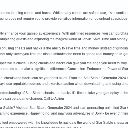
t comes to using cheats and hacks. While many cheats are safe to use, it's essentia
 using does not require you to provide sensitive information or download suspiciou
tly enhance your gameplay experience. With unlimited resources, you can purchase 
 completing quests and exploring the magical world of Jorvik. Save Time and Money
 of using cheats and hacks is the ability to save time and money. Instead of grindin
s not only saves you time but also eliminates the need to spend real money on in-
mpetitive is crucial. Using cheats and hacks can give you the edge you need to sta
resources can make a significant difference. Conclusion: Embrace the Power of St
able, cheats and hacks can be your best allies. From the Star Stable Generator 20
ys use reputable sources and exercise caution when downloading and using chea
rstanding of Star Stable cheats and hacks, it's time to take your gameplay to the 
ools can be a game-changer. Call to Action
tar Stable? Visit our Star Stable Generator 2024 and start generating unlimited Star 
aming experience. Happy riding, and may your adventures in Jorvik be ever thrillin
ld feel empowered with the knowledge to navigate the world of Star Stable cheats an