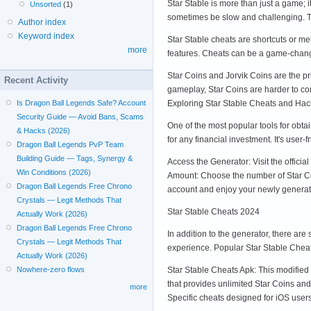
Star Stable is more than just a game; 
Unsorted
(1)
sometimes be slow and challenging. Th
Author index
Keyword index
Star Stable cheats are shortcuts or m
more
features. Cheats can be a game-change
Star Coins and Jorvik Coins are the pr
Recent Activity
gameplay, Star Coins are harder to com
Exploring Star Stable Cheats and Hac
Is Dragon Ball Legends Safe? Account
Security Guide — Avoid Bans, Scams
One of the most popular tools for obta
& Hacks (2026)
for any financial investment. It's use
Dragon Ball Legends PvP Team
Building Guide — Tags, Synergy &
Access the Generator: Visit the offici
Win Conditions (2026)
Amount: Choose the number of Star Coi
Dragon Ball Legends Free Chrono
account and enjoy your newly generat
Crystals — Legit Methods That
Star Stable Cheats 2024
Actually Work (2026)
Dragon Ball Legends Free Chrono
In addition to the generator, there ar
Crystals — Legit Methods That
experience. Popular Star Stable Chea
Actually Work (2026)
Star Stable Cheats Apk: This modifie
Nowhere-zero flows
that provides unlimited Star Coins an
more
Specific cheats designed for iOS user