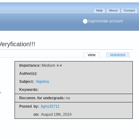
Help
About
Contact
login/create account
ryfication!!!
view
revisions
Importance:
Medium ✭✭
Author(s):
Subject:
Algebra
Keywords:
.
Recomm. for undergrads:
no
Posted
by:
tigris35711
on:
August 19th, 2024