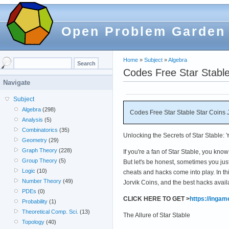
Open Problem Garden
Home
»
Subject
»
Algebra
Codes Free Star Stable
Navigate
Subject
Algebra
(298)
Codes Free Star Stable Star Coins 
Analysis
(5)
Combinatorics
(35)
Unlocking the Secrets of Star Stable:
Geometry
(29)
Graph Theory
(228)
If you're a fan of Star Stable, you know
Group Theory
(5)
But let's be honest, sometimes you jus
Logic
(10)
cheats and hacks come into play. In th
Number Theory
(49)
Jorvik Coins, and the best hacks availa
PDEs
(0)
CLICK HERE TO GET >
https://inga
Probability
(1)
Theoretical Comp. Sci.
(13)
The Allure of Star Stable
Topology
(40)