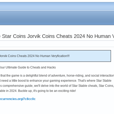
 Star Coins Jorvik Coins Cheats 2024 No Human Ve
Jorvik Coins Cheats 2024 No Human Veryfication!!!
 Your Ultimate Guide to Cheats and Hacks
 that the game is a delightful blend of adventure, horse-riding, and social interaction
t need a little boost to enhance your gaming experience. That's where Star Stable
is comprehensive guide, we'll delve into the world of Star Stable cheats, Star Coins,
ble in 2024. Buckle up, it's going to be an exciting ride!
mecurrencies.org/7c8cc0c