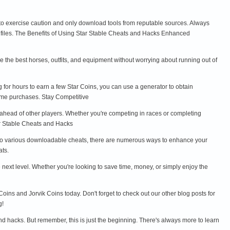
l to exercise caution and only download tools from reputable sources. Always
s files. The Benefits of Using Star Stable Cheats and Hacks Enhanced
the best horses, outfits, and equipment without worrying about running out of
g for hours to earn a few Star Coins, you can use a generator to obtain
game purchases. Stay Competitive
y ahead of other players. Whether you're competing in races or completing
ar Stable Cheats and Hacks
24 to various downloadable cheats, there are numerous ways to enhance your
ts.
next level. Whether you're looking to save time, money, or simply enjoy the
Coins and Jorvik Coins today. Don't forget to check out our other blog posts for
g!
d hacks. But remember, this is just the beginning. There's always more to learn