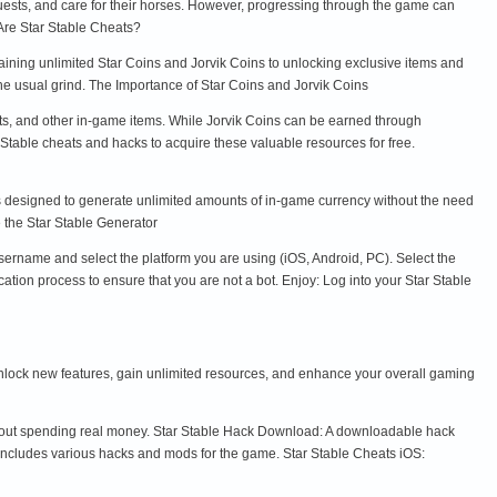
quests, and care for their horses. However, progressing through the game can
Are Star Stable Cheats?
aining unlimited Star Coins and Jorvik Coins to unlocking exclusive items and
he usual grind. The Importance of Star Coins and Jorvik Coins
fits, and other in-game items. While Jorvik Coins can be earned through
 Stable cheats and hacks to acquire these valuable resources for free.
 is designed to generate unlimited amounts of in-game currency without the need
e the Star Stable Generator
username and select the platform you are using (iOS, Android, PC). Select the
ion process to ensure that you are not a bot. Enjoy: Log into your Star Stable
u unlock new features, gain unlimited resources, and enhance your overall gaming
thout spending real money. Star Stable Hack Download: A downloadable hack
includes various hacks and mods for the game. Star Stable Cheats iOS: