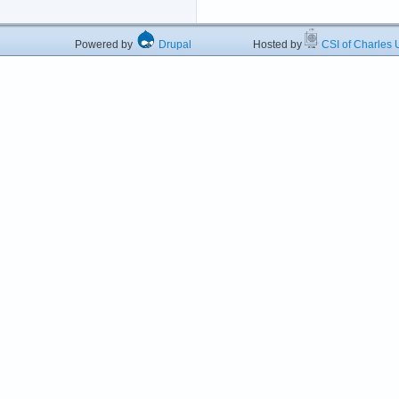
Powered by
Drupal
Hosted by
CSI of Charles U