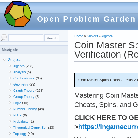
Open Problem Garden
Home
»
Subject
»
Algebra
Coin Master S
Navigate
Verification (Re
Subject
Algebra
(298)
Analysis
(5)
Combinatorics
(35)
Coin Master Spins Coins Cheats 20
Geometry
(29)
Graph Theory
(228)
Mastering Coin Maste
Group Theory
(5)
Cheats, Spins, and G
Logic
(10)
Number Theory
(49)
PDEs
(0)
CLICK HERE TO G
Probability
(1)
>
https://ingamecurr
Theoretical Comp. Sci.
(13)
Topology
(40)