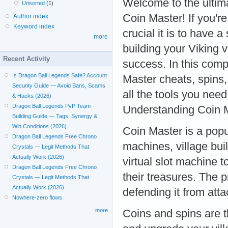
Welcome to the ultim
Unsorted
(1)
Coin Master! If you'r
Author index
Keyword index
crucial it is to have 
more
building your Viking v
Recent Activity
success. In this comp
Is Dragon Ball Legends Safe? Account
Master cheats, spins,
Security Guide — Avoid Bans, Scams
all the tools you need
& Hacks (2026)
Dragon Ball Legends PvP Team
Understanding Coin 
Building Guide — Tags, Synergy &
Win Conditions (2026)
Coin Master is a pop
Dragon Ball Legends Free Chrono
machines, village buil
Crystals — Legit Methods That
Actually Work (2026)
virtual slot machine t
Dragon Ball Legends Free Chrono
their treasures. The p
Crystals — Legit Methods That
Actually Work (2026)
defending it from att
Nowhere-zero flows
more
Coins and spins are t