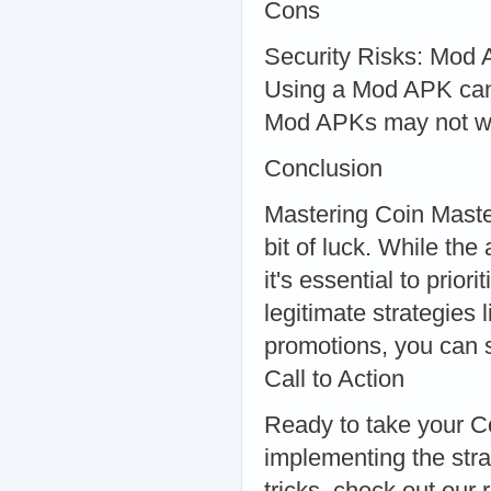
Cons
Security Risks: Mod 
Using a Mod APK can 
Mod APKs may not wo
Conclusion
Mastering Coin Master
bit of luck. While the
it's essential to prior
legitimate strategies 
promotions, you can 
Call to Action
Ready to take your Co
implementing the stra
tricks, check out our