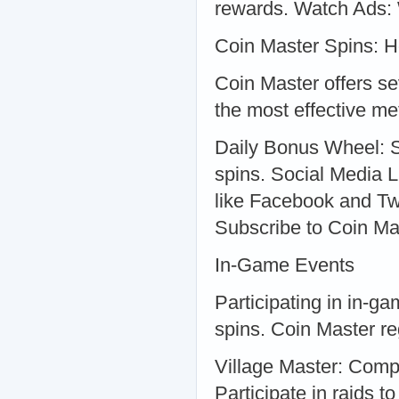
rewards. Watch Ads: 
Coin Master Spins: H
Coin Master offers se
the most effective me
Daily Bonus Wheel: Sp
spins. Social Media L
like Facebook and Twit
Subscribe to Coin Mas
In-Game Events
Participating in in-g
spins. Coin Master re
Village Master: Comp
Participate in raids t