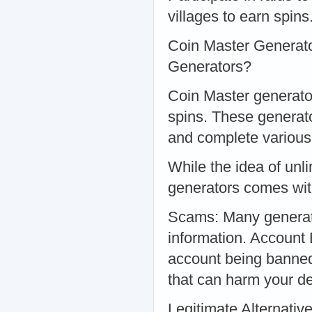
villages to earn spins
Coin Master Generato
Generators?
Coin Master generator
spins. These generato
and complete various
While the idea of unl
generators comes with
Scams: Many generato
information. Account 
account being banne
that can harm your de
Legitimate Alternativ