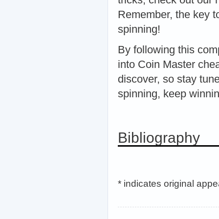
Remember, the key to
spinning!
By following this com
into Coin Master chea
discover, so stay tun
spinning, keep winnin
Bibliography
* indicates original app