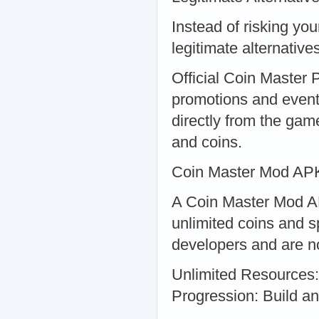
Instead of risking yo
legitimate alternatives
Official Coin Master P
promotions and event
directly from the gam
and coins.
Coin Master Mod APK
A Coin Master Mod AP
unlimited coins and s
developers and are n
Unlimited Resources: 
Progression: Build an