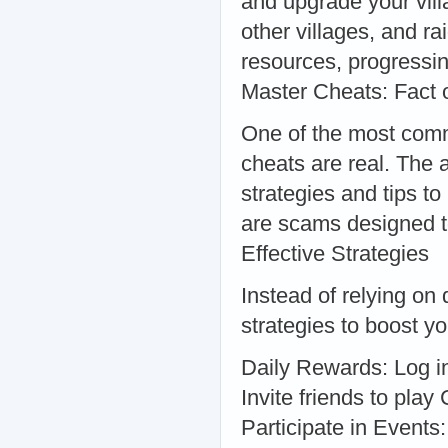
and upgrade your vill
other villages, and r
resources, progressin
Master Cheats: Fact 
One of the most comm
cheats are real. The 
strategies and tips t
are scams designed t
Effective Strategies
Instead of relying on
strategies to boost 
Daily Rewards: Log in 
Invite friends to pla
Participate in Events: