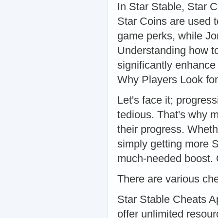
In Star Stable, Star 
Star Coins are used t
game perks, while Jor
Understanding how to
significantly enhanc
Why Players Look fo
Let's face it; progre
tedious. That's why 
their progress. Whethe
simply getting more S
much-needed boost.
There are various che
Star Stable Cheats A
offer unlimited reso