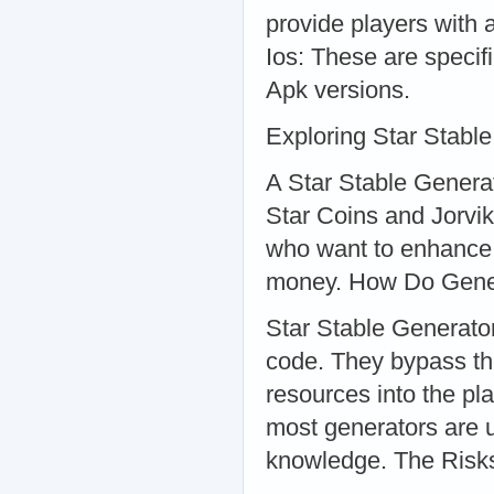
provide players with 
Ios: These are specif
Apk versions.
Exploring Star Stabl
A Star Stable Generato
Star Coins and Jorvik
who want to enhance 
money. How Do Gene
Star Stable Generator
code. They bypass the
resources into the pl
most generators are u
knowledge. The Risks