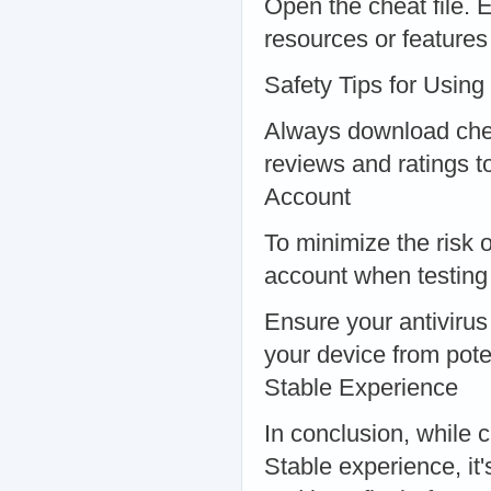
Open the cheat file. 
resources or features
Safety Tips for Usin
Always download che
reviews and ratings t
Account
To minimize the risk 
account when testing
Ensure your antivirus
your device from pote
Stable Experience
In conclusion, while 
Stable experience, it