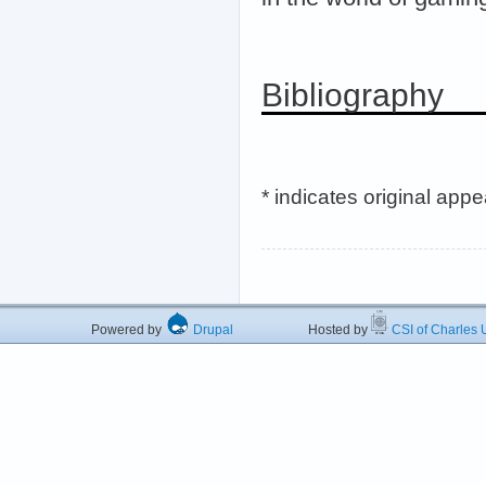
Bibliography
* indicates original app
Powered by
Drupal
Hosted by
CSI of Charles U