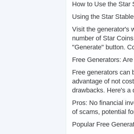
How to Use the Star 
Using the Star Stable
Visit the generator's
number of Star Coins 
"Generate" button. Co
Free Generators: Are
Free generators can 
advantage of not cost
drawbacks. Here's a 
Pros: No financial in
of scams, potential fo
Popular Free Genera