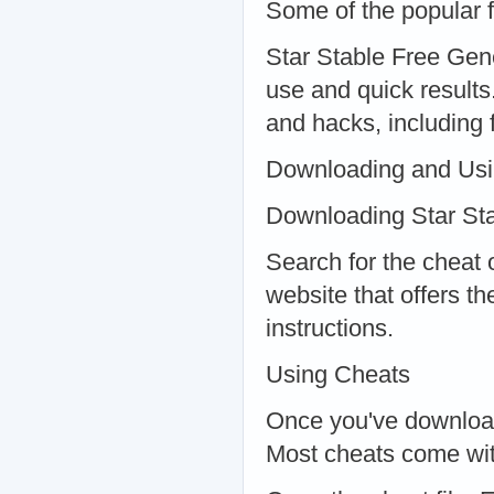
Some of the popular f
Star Stable Free Gene
use and quick results
and hacks, including 
Downloading and Us
Downloading Star Stab
Search for the cheat 
website that offers t
instructions.
Using Cheats
Once you've downloade
Most cheats come with 