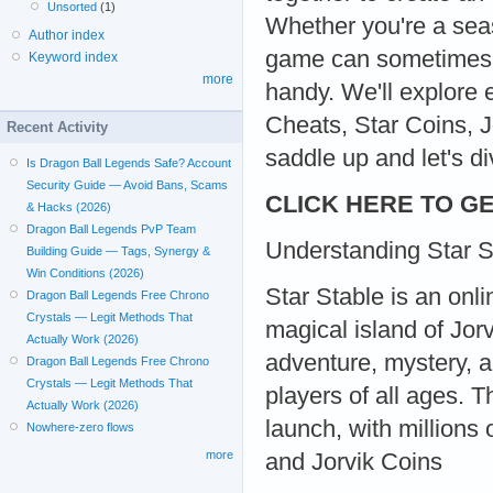
Unsorted
(1)
Whether you're a sea
Author index
game can sometimes b
Keyword index
more
handy. We'll explore 
Cheats, Star Coins, J
Recent Activity
saddle up and let's di
Is Dragon Ball Legends Safe? Account
Security Guide — Avoid Bans, Scams
CLICK HERE TO GE
& Hacks (2026)
Dragon Ball Legends PvP Team
Understanding Star S
Building Guide — Tags, Synergy &
Win Conditions (2026)
Star Stable is an onl
Dragon Ball Legends Free Chrono
Crystals — Legit Methods That
magical island of Jor
Actually Work (2026)
adventure, mystery, a
Dragon Ball Legends Free Chrono
Crystals — Legit Methods That
players of all ages. 
Actually Work (2026)
launch, with millions
Nowhere-zero flows
more
and Jorvik Coins