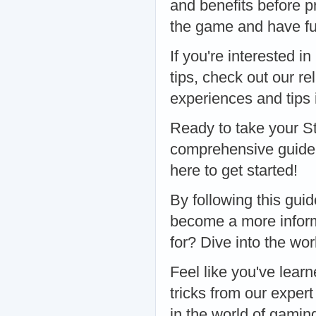
and benefits before p
the game and have fu
If you're interested 
tips, check out our re
experiences and tips 
Ready to take your S
comprehensive guide 
here to get started!
By following this gui
become a more inform
for? Dive into the wo
Feel like you've lear
tricks from our exper
in the world of gamin