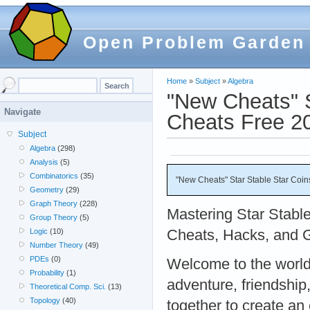
Open Problem Garden
Home
»
Subject
»
Algebra
"New Cheats" S
Navigate
Cheats Free 2
Subject
Algebra
(298)
Analysis
(5)
Combinatorics
(35)
"New Cheats" Star Stable Star Coin
Geometry
(29)
Graph Theory
(228)
Mastering Star Stable
Group Theory
(5)
Cheats, Hacks, and 
Logic
(10)
Number Theory
(49)
PDEs
(0)
Welcome to the world
Probability
(1)
adventure, friendship
Theoretical Comp. Sci.
(13)
Topology
(40)
together to create an