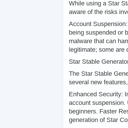
While using a Star St
aware of the risks in
Account Suspension: 
being suspended or 
malware that can har
legitimate; some are 
Star Stable Generato
The Star Stable Genera
several new features,
Enhanced Security: I
account suspension. U
beginners. Faster Re
generation of Star Co