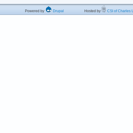
Powered by
Drupal
Hosted by
CSI of Charles U