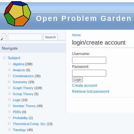
Open Problem Garden
Home
login/create account
Navigate
Username:
Subject
Algebra
(298)
Password:
Analysis
(5)
Combinatorics
(35)
Geometry
(29)
Create account
Graph Theory
(228)
Retrieve lost password
Group Theory
(5)
Logic
(10)
Number Theory
(49)
PDEs
(0)
Probability
(1)
Theoretical Comp. Sci.
(13)
Topology
(40)