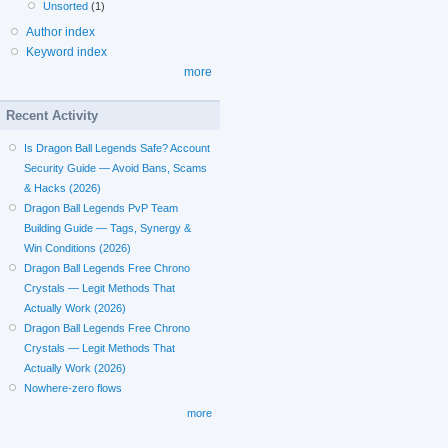
Unsorted
(1)
Author index
Keyword index
more
Recent Activity
Is Dragon Ball Legends Safe? Account
Security Guide — Avoid Bans, Scams
& Hacks (2026)
Dragon Ball Legends PvP Team
Building Guide — Tags, Synergy &
Win Conditions (2026)
Dragon Ball Legends Free Chrono
Crystals — Legit Methods That
Actually Work (2026)
Dragon Ball Legends Free Chrono
Crystals — Legit Methods That
Actually Work (2026)
Nowhere-zero flows
more