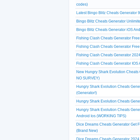
codes)
Latest Bingo Blitz Cheats Generator 
Bingo Blitz Cheats Generator Unlimit
Bingo Blitz Cheats Generator iOS And
Fishing Clash Cheats Generator Free
Fishing Clash Cheats Generator Fre
Fishing Clash Cheats Generator 2024
Fishing Clash Cheats Generator IOS A
New Hungry Shark Evolution Cheats
NO SURVEY)
Hungry Shark Evolution Cheats Gene
(Generator!)
Hungry Shark Evolution Cheats Gene
Hungry Shark Evolution Cheats Gene
Android Ios (WORKING TIPS)
Dice Dreams Cheats Generator Get F
(Brand New)
Dice Dreams Cheats Generator 2024 