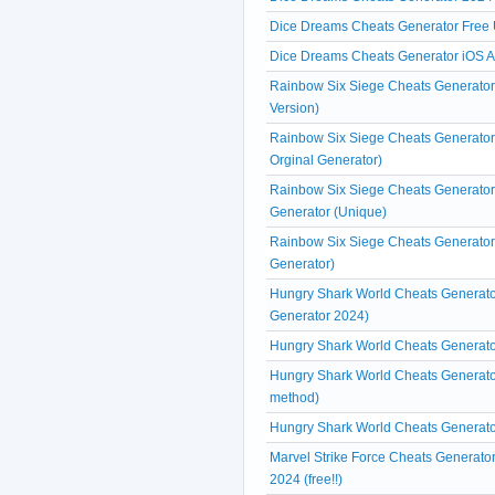
Dice Dreams Cheats Generator Free 
Dice Dreams Cheats Generator iOS 
Rainbow Six Siege Cheats Generator 
Version)
Rainbow Six Siege Cheats Generator
Orginal Generator)
Rainbow Six Siege Cheats Generator
Generator (Unique)
Rainbow Six Siege Cheats Generator 
Generator)
Hungry Shark World Cheats Generato
Generator 2024)
Hungry Shark World Cheats Generato
Hungry Shark World Cheats Generator 
method)
Hungry Shark World Cheats Generator
Marvel Strike Force Cheats Generato
2024 (free!!)