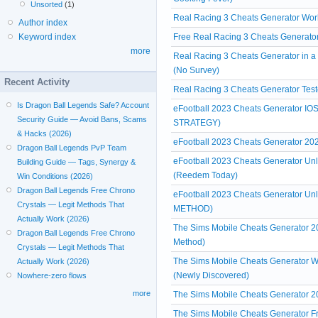
Unsorted
(1)
Real Racing 3 Cheats Generator Wor
Author index
Free Real Racing 3 Cheats Generato
Keyword index
more
Real Racing 3 Cheats Generator in 
(No Survey)
Recent Activity
Real Racing 3 Cheats Generator Test
Is Dragon Ball Legends Safe? Account
eFootball 2023 Cheats Generator IOS
Security Guide — Avoid Bans, Scams
STRATEGY)
& Hacks (2026)
eFootball 2023 Cheats Generator 
Dragon Ball Legends PvP Team
eFootball 2023 Cheats Generator Unl
Building Guide — Tags, Synergy &
(Reedem Today)
Win Conditions (2026)
Dragon Ball Legends Free Chrono
eFootball 2023 Cheats Generator Un
Crystals — Legit Methods That
METHOD)
Actually Work (2026)
The Sims Mobile Cheats Generator 
Dragon Ball Legends Free Chrono
Method)
Crystals — Legit Methods That
The Sims Mobile Cheats Generator W
Actually Work (2026)
(Newly Discovered)
Nowhere-zero flows
more
The Sims Mobile Cheats Generator 2
The Sims Mobile Cheats Generator Fre