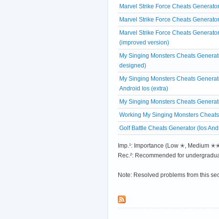
Marvel Strike Force Cheats Generator
Marvel Strike Force Cheats Generato
Marvel Strike Force Cheats Generato
(improved version)
My Singing Monsters Cheats Generato
designed)
My Singing Monsters Cheats Generat
Android Ios (extra)
My Singing Monsters Cheats Generat
Working My Singing Monsters Cheats
Golf Battle Cheats Generator (Ios And
Imp.¹: Importance (Low ✭, Medium 
Rec.²: Recommended for undergradua
Note: Resolved problems from this se