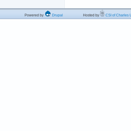
Powered by
Drupal
Hosted by
CSI of Charles U