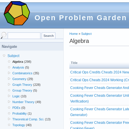
Open Problem Garden
Home
»
Subject
Algebra
Navigate
Subject
Algebra
(298)
Title
Analysis
(5)
Critical Ops Credits Cheats 2024 Ne
Combinatorics
(35)
Geometry
(29)
Critical Ops Cheats 2024 Working (Cr
Graph Theory
(228)
Cooking Fever Cheats Generator And
Group Theory
(5)
Cooking Fever Cheats Generator Unl
Logic
(10)
Verification)
Number Theory
(49)
PDEs
(0)
Cooking Fever Cheats Generator Lat
Probability
(1)
Generator)
Theoretical Comp. Sci.
(13)
Cooking Fever Cheats Generator Fre
Topology
(40)
Cooking Fever)