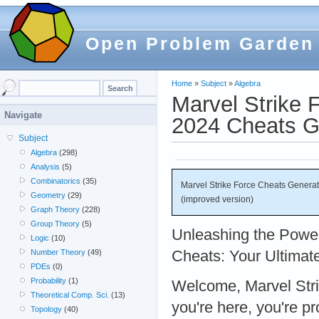
Open Problem Garden
Home
»
Subject
»
Algebra
Marvel Strike 
Navigate
2024 Cheats Ge
Subject
Algebra
(298)
Analysis
(5)
Combinatorics
(35)
Marvel Strike Force Cheats Genera
Geometry
(29)
(improved version)
Graph Theory
(228)
Group Theory
(5)
Unleashing the Power
Logic
(10)
Cheats: Your Ultimat
Number Theory
(49)
PDEs
(0)
Probability
(1)
Welcome, Marvel Strik
Theoretical Comp. Sci.
(13)
you're here, you're p
Topology
(40)