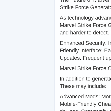
Strike Force Generat
As technology advanc
Marvel Strike Force 
and harder to detect.
Enhanced Security: I
Friendly Interface: Ea
Updates: Frequent up
Marvel Strike Force 
In addition to genera
These may include:
Advanced Mods: More 
Mobile-Friendly Cheat