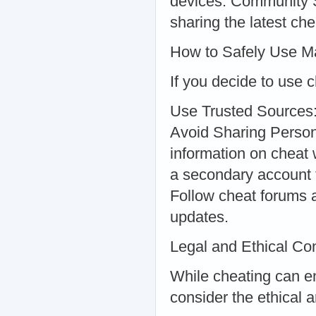
devices. Community S
sharing the latest che
How to Safely Use Ma
If you decide to use 
Use Trusted Sources:
Avoid Sharing Persona
information on cheat
a secondary account 
Follow cheat forums a
updates.
Legal and Ethical Co
While cheating can en
consider the ethical a