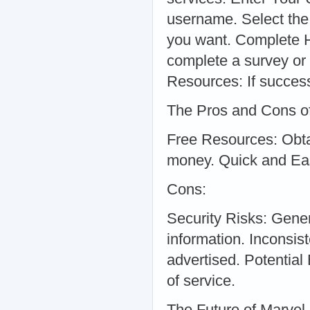
username. Select the
you want. Complete H
complete a survey or 
Resources: If success
The Pros and Cons of
Free Resources: Obta
money. Quick and Eas
Cons:
Security Risks: Gene
information. Inconsi
advertised. Potential
of service.
The Future of Marvel