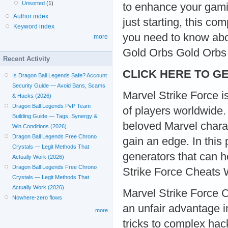
Unsorted
(1)
to enhance your gami
Author index
just starting, this c
Keyword index
you need to know abo
more
Gold Orbs Gold Orbs
Recent Activity
CLICK HERE TO GE
Is Dragon Ball Legends Safe? Account
Security Guide — Avoid Bans, Scams
Marvel Strike Force i
& Hacks (2026)
Dragon Ball Legends PvP Team
of players worldwide. 
Building Guide — Tags, Synergy &
beloved Marvel charac
Win Conditions (2026)
Dragon Ball Legends Free Chrono
gain an edge. In this
Crystals — Legit Methods That
generators that can 
Actually Work (2026)
Dragon Ball Legends Free Chrono
Strike Force Cheats 
Crystals — Legit Methods That
Actually Work (2026)
Marvel Strike Force C
Nowhere-zero flows
an unfair advantage 
more
tricks to complex hac