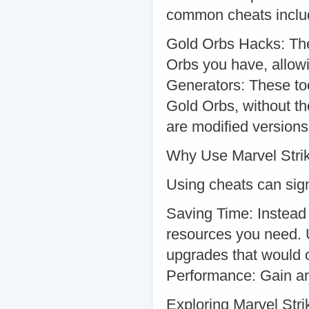
common cheats inclu
Gold Orbs Hacks: The
Orbs you have, allow
Generators: These to
Gold Orbs, without t
are modified versions
Why Use Marvel Stri
Using cheats can sig
Saving Time: Instead 
resources you need. 
upgrades that would 
Performance: Gain an 
Exploring Marvel Str