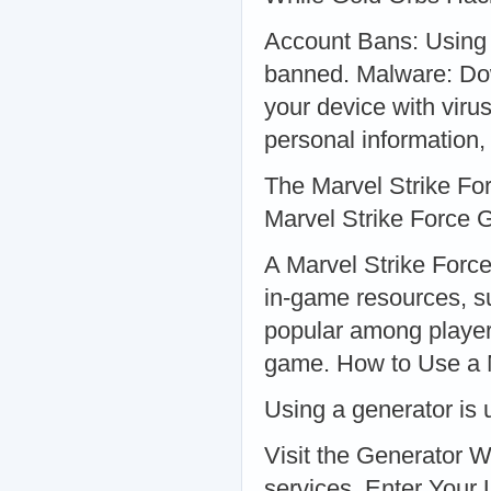
Account Bans: Using 
banned. Malware: Dow
your device with viru
personal information,
The Marvel Strike Fo
Marvel Strike Force 
A Marvel Strike Force
in-game resources, su
popular among player
game. How to Use a M
Using a generator is u
Visit the Generator W
services. Enter Your