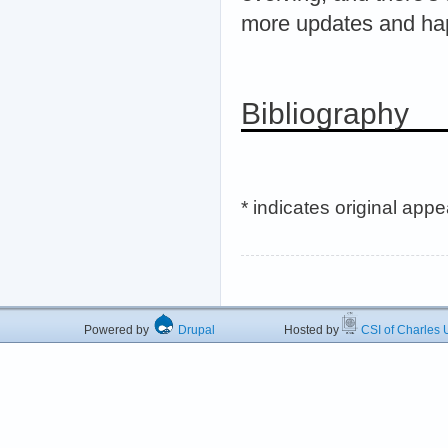
more updates and ha
Bibliography
* indicates original app
Powered by
Drupal
Hosted by
CSI of Charles U