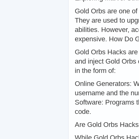
Gold Orbs are one of 
They are used to upg
abilities. However, 
expensive. How Do 
Gold Orbs Hacks are 
and inject Gold Orbs 
in the form of:
Online Generators: W
username and the nu
Software: Programs th
code.
Are Gold Orbs Hacks
While Gold Orbs Hack