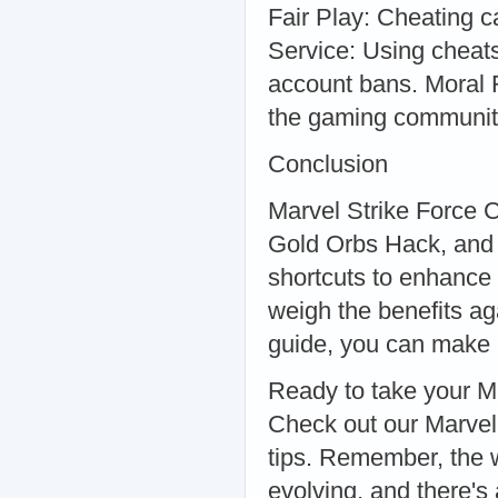
Fair Play: Cheating c
Service: Using cheats
account bans. Moral R
the gaming communit
Conclusion
Marvel Strike Force 
Gold Orbs Hack, and 
shortcuts to enhance 
weigh the benefits aga
guide, you can make i
Ready to take your Ma
Check out our Marvel 
tips. Remember, the w
evolving, and there's