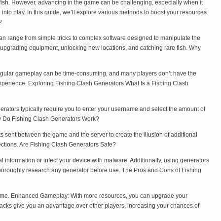
 fish. However, advancing in the game can be challenging, especially when it
nto play. In this guide, we’ll explore various methods to boost your resources
?
an range from simple tricks to complex software designed to manipulate the
 upgrading equipment, unlocking new locations, and catching rare fish. Why
 regular gameplay can be time-consuming, and many players don’t have the
xperience. Exploring Fishing Clash Generators What Is a Fishing Clash
nerators typically require you to enter your username and select the amount of
ow Do Fishing Clash Generators Work?
s sent between the game and the server to create the illusion of additional
ections. Are Fishing Clash Generators Safe?
 information or infect your device with malware. Additionally, using generators
d thoroughly research any generator before use. The Pros and Cons of Fishing
e game. Enhanced Gameplay: With more resources, you can upgrade your
acks give you an advantage over other players, increasing your chances of