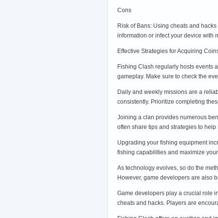
Cons
Risk of Bans: Using cheats and hacks 
information or infect your device with
Effective Strategies for Acquiring Coi
Fishing Clash regularly hosts events a
gameplay. Make sure to check the eve
Daily and weekly missions are a relia
consistently. Prioritize completing th
Joining a clan provides numerous benef
often share tips and strategies to h
Upgrading your fishing equipment incr
fishing capabilities and maximize yo
As technology evolves, so do the meth
However, game developers are also be
Game developers play a crucial role i
cheats and hacks. Players are encoura