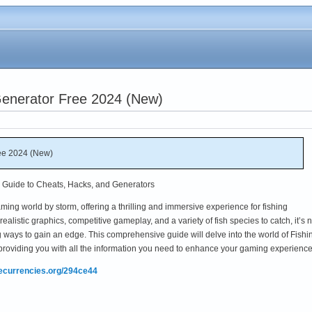
Generator Free 2024 (New)
ee 2024 (New)
e Guide to Cheats, Hacks, and Generators
ing world by storm, offering a thrilling and immersive experience for fishing
ealistic graphics, competitive gameplay, and a variety of fish species to catch, it’s 
 ways to gain an edge. This comprehensive guide will delve into the world of Fishi
providing you with all the information you need to enhance your gaming experience
mecurrencies.org/294ce44