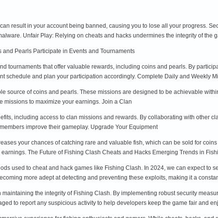
can result in your account being banned, causing you to lose all your progress. Se
 malware. Unfair Play: Relying on cheats and hacks undermines the integrity of the 
ns and Pearls Participate in Events and Tournaments
nd tournaments that offer valuable rewards, including coins and pearls. By particip
nt schedule and plan your participation accordingly. Complete Daily and Weekly M
ble source of coins and pearls. These missions are designed to be achievable with
ese missions to maximize your earnings. Join a Clan
its, including access to clan missions and rewards. By collaborating with other cla
elp members improve their gameplay. Upgrade Your Equipment
eases your chances of catching rare and valuable fish, which can be sold for coins
ur earnings. The Future of Fishing Clash Cheats and Hacks Emerging Trends in Fi
ods used to cheat and hack games like Fishing Clash. In 2024, we can expect to see
coming more adept at detecting and preventing these exploits, making it a cons
n maintaining the integrity of Fishing Clash. By implementing robust security meas
ged to report any suspicious activity to help developers keep the game fair and e