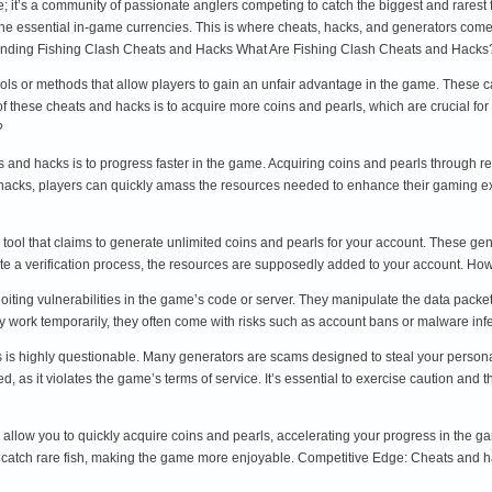
; it’s a community of passionate anglers competing to catch the biggest and rarest
he essential in-game currencies. This is where cheats, hacks, and generators come i
nding Fishing Clash Cheats and Hacks What Are Fishing Clash Cheats and Hacks
ols or methods that allow players to gain an unfair advantage in the game. These c
 these cheats and hacks is to acquire more coins and pearls, which are crucial for
?
s and hacks is to progress faster in the game. Acquiring coins and pearls through
 hacks, players can quickly amass the resources needed to enhance their gaming e
 tool that claims to generate unlimited coins and pearls for your account. These ge
e a verification process, the resources are supposedly added to your account. H
iting vulnerabilities in the game’s code or server. They manipulate the data packet
work temporarily, they often come with risks such as account bans or malware inf
 is highly questionable. Many generators are scams designed to steal your personal
d, as it violates the game’s terms of service. It’s essential to exercise caution an
 allow you to quickly acquire coins and pearls, accelerating your progress in th
 catch rare fish, making the game more enjoyable. Competitive Edge: Cheats and h