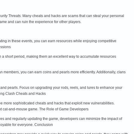
curity Threats: Many cheats and hacks are scams that can steal your personal
game and can ruin the experience for other players.
ating in these events, you can earn resources while enjoying competitive
issions
in a short period, making them an excellent way to accumulate resources
n members, you can earn coins and pearls more efficiently. Additionally, clans
 and pearls. Focus on upgrading your rods, reels, and lures to enhance your
shing Clash Cheats and Hacks
 more sophisticated cheats and hacks that exploit new vulnerabilities.
tant cat-and-mouse game. The Role of Game Developers
ures and regularly updating the game, developers can minimize the impact of
njoyable for everyone. Conclusion