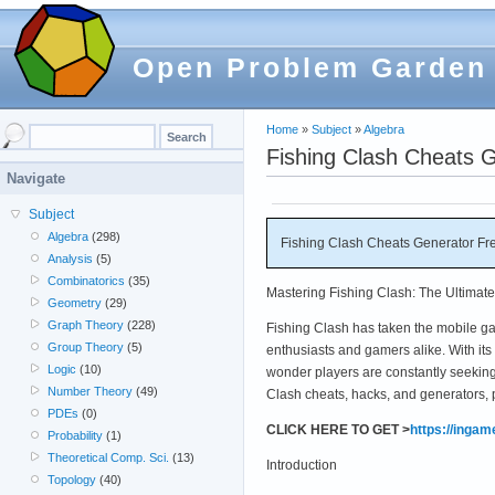
Open Problem Garden
Home
»
Subject
»
Algebra
Fishing Clash Cheats 
Navigate
Subject
Algebra
(298)
Fishing Clash Cheats Generator Fr
Analysis
(5)
Combinatorics
(35)
Mastering Fishing Clash: The Ultimat
Geometry
(29)
Graph Theory
(228)
Fishing Clash has taken the mobile gam
Group Theory
(5)
enthusiasts and gamers alike. With its r
Logic
(10)
wonder players are constantly seeking
Number Theory
(49)
Clash cheats, hacks, and generators, 
PDEs
(0)
CLICK HERE TO GET >
https://inga
Probability
(1)
Theoretical Comp. Sci.
(13)
Introduction
Topology
(40)