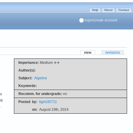
Help
About
Contact
login/create account
view
revisions
Importance:
Medium ✭✭
Author(s):
Subject:
Algebra
Keywords:
Recomm. for undergrads:
no
no
ng
Posted
by:
tigris35711
.
on:
August 19th, 2024