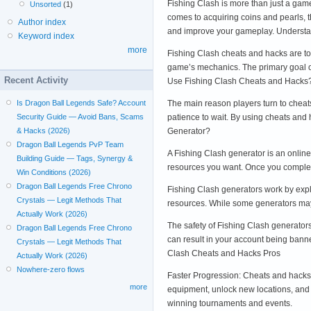
Fishing Clash is more than just a game
Unsorted
(1)
comes to acquiring coins and pearls, t
Author index
and improve your gameplay. Understa
Keyword index
more
Fishing Clash cheats and hacks are to
game’s mechanics. The primary goal of
Recent Activity
Use Fishing Clash Cheats and Hacks
The main reason players turn to cheat
Is Dragon Ball Legends Safe? Account
patience to wait. By using cheats and
Security Guide — Avoid Bans, Scams
Generator?
& Hacks (2026)
Dragon Ball Legends PvP Team
A Fishing Clash generator is an online
Building Guide — Tags, Synergy &
resources you want. Once you complet
Win Conditions (2026)
Dragon Ball Legends Free Chrono
Fishing Clash generators work by explo
Crystals — Legit Methods That
resources. While some generators may 
Actually Work (2026)
The safety of Fishing Clash generators
Dragon Ball Legends Free Chrono
can result in your account being banne
Crystals — Legit Methods That
Clash Cheats and Hacks Pros
Actually Work (2026)
Nowhere-zero flows
Faster Progression: Cheats and hacks
more
equipment, unlock new locations, and
winning tournaments and events.