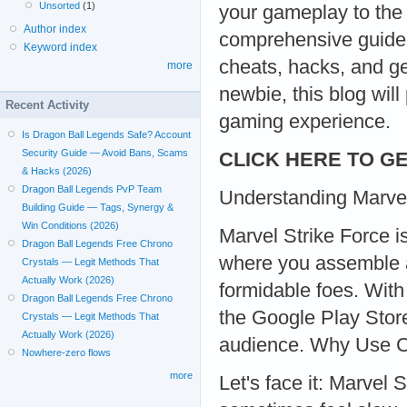
Unsorted
(1)
your gameplay to the 
Author index
comprehensive guide w
Keyword index
cheats, hacks, and g
more
newbie, this blog will
Recent Activity
gaming experience.
Is Dragon Ball Legends Safe? Account
Security Guide — Avoid Bans, Scams
CLICK HERE TO GE
& Hacks (2026)
Dragon Ball Legends PvP Team
Understanding Marvel
Building Guide — Tags, Synergy &
Win Conditions (2026)
Marvel Strike Force i
Dragon Ball Legends Free Chrono
where you assemble a
Crystals — Legit Methods That
Actually Work (2026)
formidable foes. With
Dragon Ball Legends Free Chrono
the Google Play Store
Crystals — Legit Methods That
Actually Work (2026)
audience. Why Use 
Nowhere-zero flows
more
Let's face it: Marvel