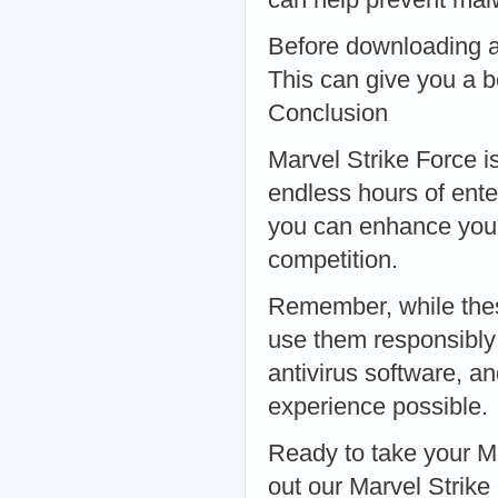
Before downloading a
This can give you a be
Conclusion
Marvel Strike Force i
endless hours of ente
you can enhance your
competition.
Remember, while these 
use them responsibly
antivirus software, a
experience possible.
Ready to take your M
out our Marvel Strik