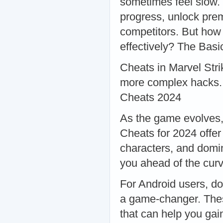
sometimes feel slow.
progress, unlock pre
competitors. But how 
effectively? The Basi
Cheats in Marvel Stri
more complex hacks. 
Cheats 2024
As the game evolves, 
Cheats for 2024 offe
characters, and domin
you ahead of the cur
For Android users, d
a game-changer. Thes
that can help you gai