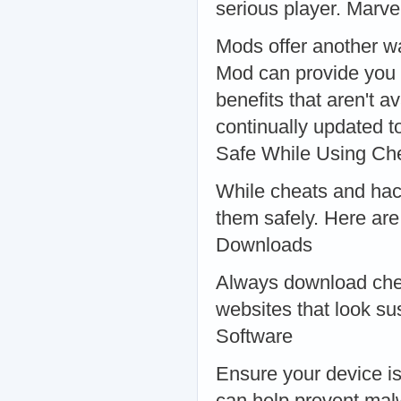
serious player. Marve
Mods offer another w
Mod can provide you w
benefits that aren't 
continually updated t
Safe While Using Ch
While cheats and hacks
them safely. Here are
Downloads
Always download chea
websites that look su
Software
Ensure your device is
can help prevent mal