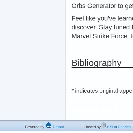
Orbs Generator to get
Feel like you've lear
discover. Stay tuned f
Marvel Strike Force.
Bibliography
* indicates original app
Powered by
Drupal
Hosted by
CSI of Charles U