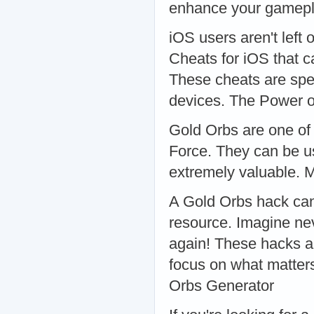
enhance your gamepla
iOS users aren't left 
Cheats for iOS that 
These cheats are spe
devices. The Power o
Gold Orbs are one of 
Force. They can be u
extremely valuable. 
A Gold Orbs hack can 
resource. Imagine nev
again! These hacks ar
focus on what matter
Orbs Generator