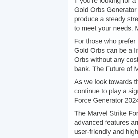
If you're looking for 
Gold Orbs Generator 
produce a steady str
to meet your needs. 
For those who prefer 
Gold Orbs can be a li
Orbs without any cost
bank. The Future of 
As we look towards the
continue to play a sig
Force Generator 202
The Marvel Strike Fo
advanced features an
user-friendly and hig