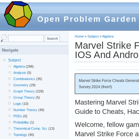
Open Problem Garden
Home
»
Subject
»
Algebra
Marvel Strike 
Navigate
IOS And Androi
Subject
Algebra
(298)
Analysis
(5)
Combinatorics
(35)
Marvel Strike Force Cheats Genera
Geometry
(29)
Survey 2024 (free!!)
Graph Theory
(228)
Group Theory
(5)
Mastering Marvel Str
Logic
(10)
Guide to Cheats, Hac
Number Theory
(49)
PDEs
(0)
Probability
(1)
Welcome, fellow gamer
Theoretical Comp. Sci.
(13)
Marvel Strike Force a
Topology
(40)