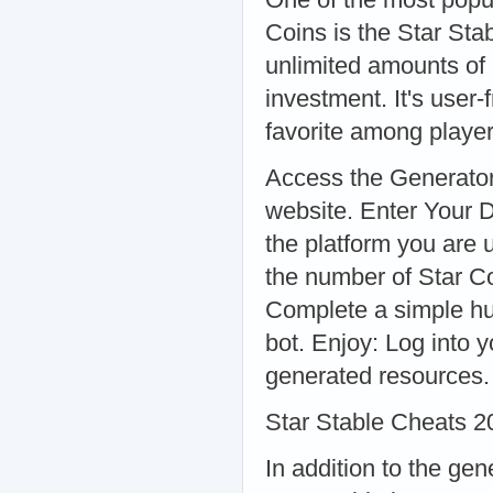
Coins is the Star Sta
unlimited amounts of 
investment. It's user
favorite among playe
Access the Generator:
website. Enter Your D
the platform you are
the number of Star Co
Complete a simple hum
bot. Enjoy: Log into 
generated resources.
Star Stable Cheats 2
In addition to the gen