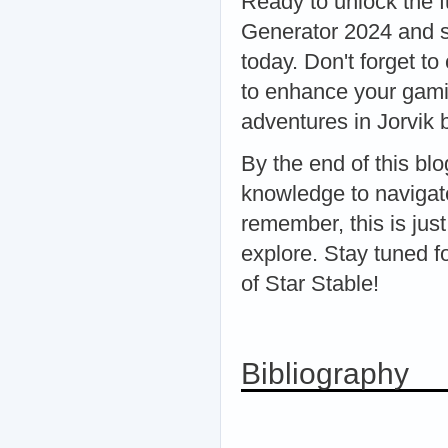
Ready to unlock the fu
Generator 2024 and st
today. Don't forget to
to enhance your gami
adventures in Jorvik b
By the end of this bl
knowledge to navigate
remember, this is jus
explore. Stay tuned f
of Star Stable!
Bibliography