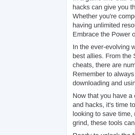
hacks can give you th
Whether you're compe
having unlimited reso
Embrace the Power o
In the ever-evolving 
best allies. From the
cheats, there are nu
Remember to always 
downloading and usin
Now that you have a 
and hacks, it's time 
looking to save time,
grind, these tools ca