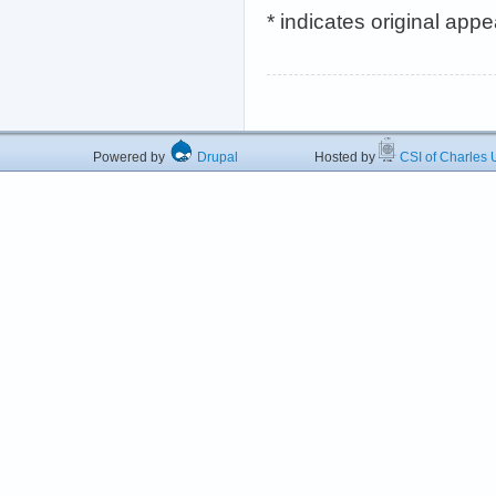
* indicates original app
Powered by
Drupal
Hosted by
CSI of Charles U