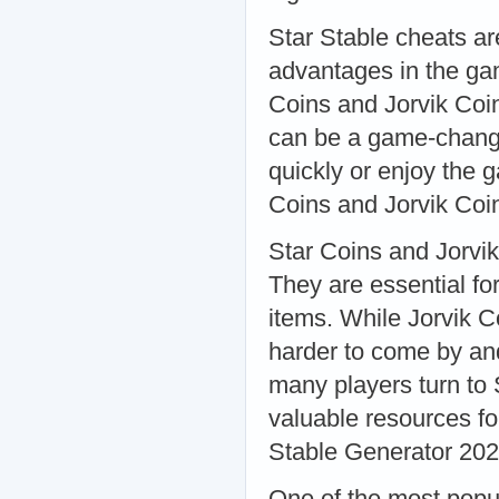
Star Stable cheats ar
advantages in the ga
Coins and Jorvik Coin
can be a game-change
quickly or enjoy the 
Coins and Jorvik Coi
Star Coins and Jorvik
They are essential fo
items. While Jorvik 
harder to come by and
many players turn to 
valuable resources fo
Stable Generator 20
One of the most popul