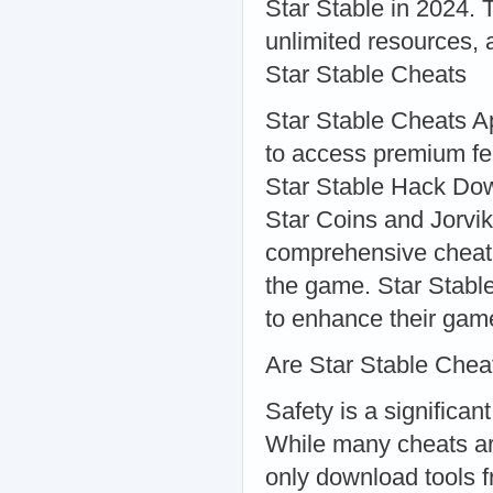
Star Stable in 2024. 
unlimited resources,
Star Stable Cheats
Star Stable Cheats Ap
to access premium fe
Star Stable Hack Dow
Star Coins and Jorvi
comprehensive cheat 
the game. Star Stabl
to enhance their gam
Are Star Stable Chea
Safety is a significa
While many cheats are
only download tools f