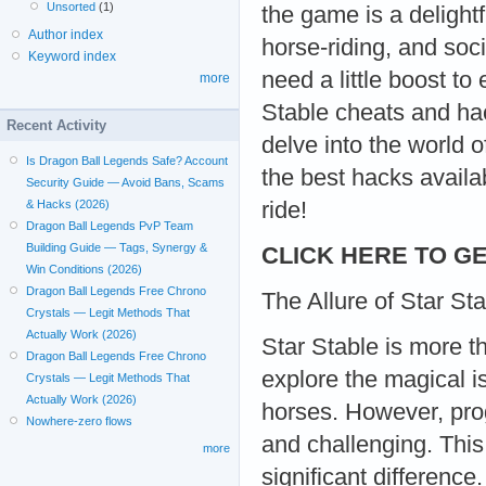
Unsorted
(1)
the game is a delightf
Author index
horse-riding, and soci
Keyword index
need a little boost t
more
Stable cheats and hac
Recent Activity
delve into the world 
Is Dragon Ball Legends Safe? Account
the best hacks availab
Security Guide — Avoid Bans, Scams
ride!
& Hacks (2026)
Dragon Ball Legends PvP Team
Building Guide — Tags, Synergy &
CLICK HERE TO GE
Win Conditions (2026)
Dragon Ball Legends Free Chrono
The Allure of Star St
Crystals — Legit Methods That
Actually Work (2026)
Star Stable is more t
Dragon Ball Legends Free Chrono
explore the magical is
Crystals — Legit Methods That
Actually Work (2026)
horses. However, pr
Nowhere-zero flows
and challenging. Thi
more
significant differenc