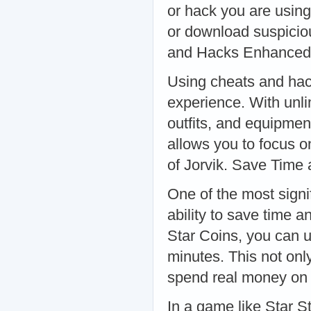
or hack you are using
or download suspiciou
and Hacks Enhance
Using cheats and hac
experience. With unli
outfits, and equipmen
allows you to focus o
of Jorvik. Save Time
One of the most signi
ability to save time a
Star Coins, you can u
minutes. This not onl
spend real money on 
In a game like Star S