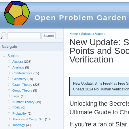
Open Problem Garden
Home
»
Subject
»
Algebra
New Update: S
Navigate
Points and So
Subject
Verification
Algebra
(298)
Analysis
(5)
Combinatorics
(35)
Geometry
(29)
New Update: Sims FreePlay Free Si
Graph Theory
(228)
Cheats 2024 No Human Verificatio
Group Theory
(5)
Logic
(10)
Unlocking the Secrets
Number Theory
(49)
PDEs
(0)
Ultimate Guide to C
Probability
(1)
Theoretical Comp. Sci.
(13)
If you're a fan of Sta
Topology
(40)