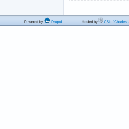
Powered by
Drupal
Hosted by
CSI of Charles U