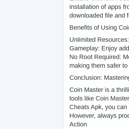
installation of apps 
downloaded file and fo
Benefits of Using Co
Unlimited Resources:
Gameplay: Enjoy addit
No Root Required: Mos
making them safer to
Conclusion: Masterin
Coin Master is a thri
tools like Coin Mast
Cheats Apk, you can 
However, always proce
Action