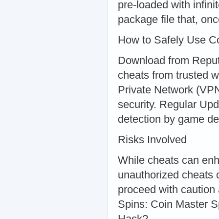
pre-loaded with infin
package file that, onc
How to Safely Use Co
Download from Reput
cheats from trusted 
Private Network (VPN
security. Regular Upd
detection by game de
Risks Involved
While cheats can enh
unauthorized cheats 
proceed with caution
Spins: Coin Master S
Hack?