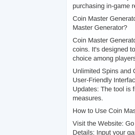
purchasing in-game r
Coin Master Generato
Master Generator?
Coin Master Generator
coins. It's designed t
choice among players
Unlimited Spins and 
User-Friendly Interfa
Updates: The tool is 
measures.
How to Use Coin Mas
Visit the Website: Go
Details: Input your 