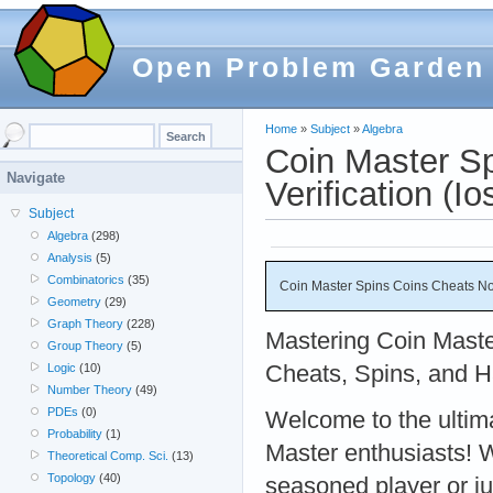
Open Problem Garden
Home
»
Subject
»
Algebra
Coin Master S
Navigate
Verification (Io
Subject
Algebra
(298)
Analysis
(5)
Combinatorics
(35)
Coin Master Spins Coins Cheats No 
Geometry
(29)
Graph Theory
(228)
Mastering Coin Maste
Group Theory
(5)
Cheats, Spins, and H
Logic
(10)
Number Theory
(49)
PDEs
(0)
Welcome to the ultima
Probability
(1)
Master enthusiasts! 
Theoretical Comp. Sci.
(13)
Topology
(40)
seasoned player or jus