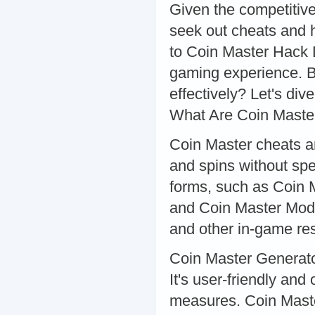
Given the competitive
seek out cheats and 
to Coin Master Hack 
gaming experience. B
effectively? Let's di
What Are Coin Maste
Coin Master cheats ar
and spins without sp
forms, such as Coin 
and Coin Master Mod. 
and other in-game re
Coin Master Generator
It's user-friendly an
measures. Coin Maste