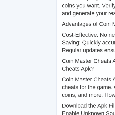
coins you want. Verif
and generate your re
Advantages of Coin 
Cost-Effective: No n
Saving: Quickly accu
Regular updates ensu
Coin Master Cheats 
Cheats Apk?
Coin Master Cheats Ap
cheats for the game. O
coins, and more. How
Download the Apk File
Enable Unknown Sourc