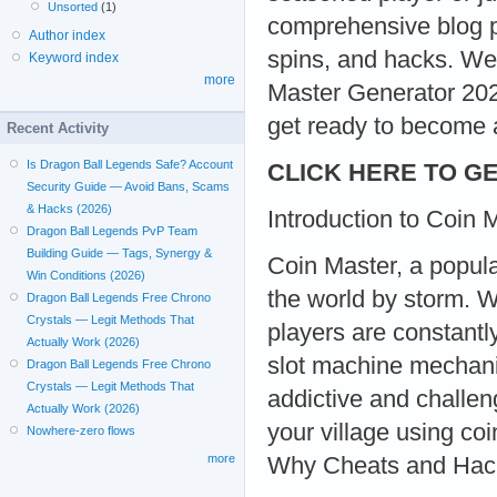
Unsorted
(1)
comprehensive blog po
Author index
spins, and hacks. We
Keyword index
more
Master Generator 202
get ready to become 
Recent Activity
Is Dragon Ball Legends Safe? Account
CLICK HERE TO GE
Security Guide — Avoid Bans, Scams
& Hacks (2026)
Introduction to Coin 
Dragon Ball Legends PvP Team
Building Guide — Tags, Synergy &
Coin Master, a popul
Win Conditions (2026)
the world by storm. Wi
Dragon Ball Legends Free Chrono
Crystals — Legit Methods That
players are constant
Actually Work (2026)
slot machine mechanic
Dragon Ball Legends Free Chrono
Crystals — Legit Methods That
addictive and challen
Actually Work (2026)
your village using co
Nowhere-zero flows
more
Why Cheats and Hac