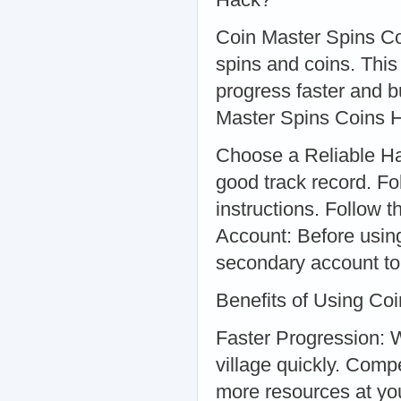
Coin Master Spins Coi
spins and coins. Thi
progress faster and b
Master Spins Coins 
Choose a Reliable Hac
good track record. Fo
instructions. Follow t
Account: Before using
secondary account to 
Benefits of Using Co
Faster Progression: W
village quickly. Comp
more resources at yo