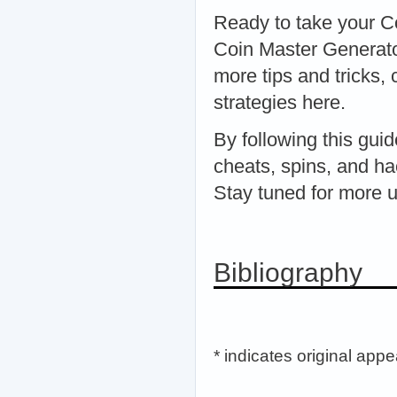
Ready to take your Co
Coin Master Generato
more tips and tricks,
strategies here.
By following this gui
cheats, spins, and ha
Stay tuned for more 
Bibliography
* indicates original app