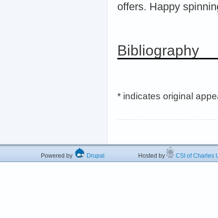
offers. Happy spinnin
Bibliography
* indicates original app
Powered by
Drupal
Hosted by
CSI of Charles U