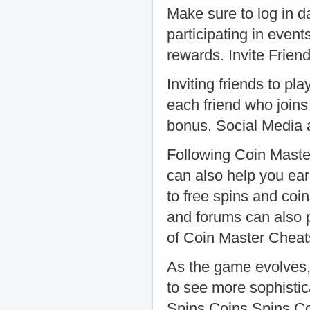
Make sure to log in da
participating in even
rewards. Invite Frien
Inviting friends to pl
each friend who joins 
bonus. Social Media
Following Coin Master
can also help you ear
to free spins and coin
and forums can also p
of Coin Master Cheat
As the game evolves,
to see more sophisti
Spins Coins Spins Co