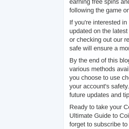
earning free spins and
following the game on
If you're interested 
updated on the latest 
or checking out our r
safe will ensure a m
By the end of this bl
various methods avai
you choose to use che
your account's safety
future updates and tip
Ready to take your C
Ultimate Guide to Coi
forget to subscribe to