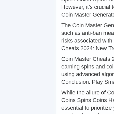
However, it's crucial 
Coin Master Generato
The Coin Master Gener
such as anti-ban mea
risks associated with
Cheats 2024: New T
Coin Master Cheats 2
earning spins and coi
using advanced algor
Conclusion: Play Sma
While the allure of 
Coins Spins Coins Hac
essential to prioritiz