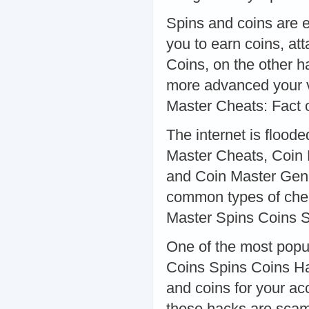
Spins and coins are e
you to earn coins, att
Coins, on the other h
more advanced your vi
Master Cheats: Fact o
The internet is flood
Master Cheats, Coin 
and Coin Master Gene
common types of chea
Master Spins Coins 
One of the most popu
Coins Spins Coins Ha
and coins for your ac
these hacks are scams