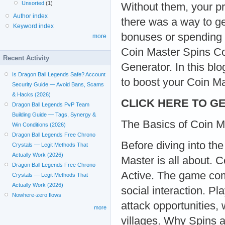
Unsorted
(1)
Without them, your pr
Author index
there was a way to ge
Keyword index
bonuses or spending 
more
Coin Master Spins Co
Recent Activity
Generator. In this blo
Is Dragon Ball Legends Safe? Account
to boost your Coin Mas
Security Guide — Avoid Bans, Scams
& Hacks (2026)
CLICK HERE TO GE
Dragon Ball Legends PvP Team
Building Guide — Tags, Synergy &
The Basics of Coin M
Win Conditions (2026)
Dragon Ball Legends Free Chrono
Before diving into th
Crystals — Legit Methods That
Actually Work (2026)
Master is all about.
Dragon Ball Legends Free Chrono
Active. The game com
Crystals — Legit Methods That
Actually Work (2026)
social interaction. Pl
Nowhere-zero flows
attack opportunities,
more
villages. Why Spins 