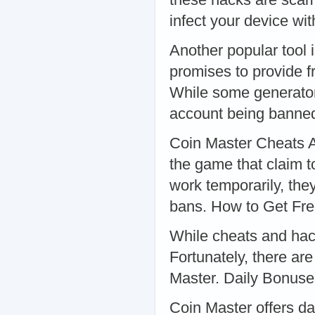
infect your device w
Another popular tool 
promises to provide f
While some generator
account being banne
Coin Master Cheats A
the game that claim t
work temporarily, the
bans. How to Get Fre
While cheats and hack
Fortunately, there are
Master. Daily Bonus
Coin Master offers d