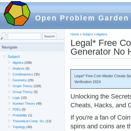
Open Problem Garden
Home
»
Subject
»
Algebra
Legal* Free Co
Navigate
Generator No H
Subject
Algebra
(298)
Analysis
(5)
Combinatorics
(35)
Legal* Free Coin Master Cheats S
Geometry
(29)
Verification 2024
Graph Theory
(228)
Group Theory
(5)
Unlocking the Secret
Logic
(10)
Cheats, Hacks, and G
Number Theory
(49)
PDEs
(0)
Probability
(1)
If you're a fan of Coi
Theoretical Comp. Sci.
(13)
spins and coins are t
Topology
(40)