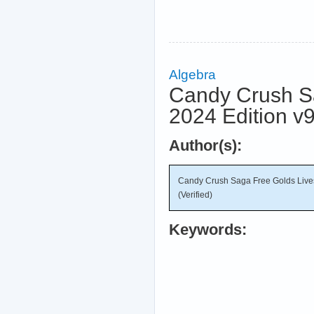
Algebra
Candy Crush S
2024 Edition v9
Author(s):
Candy Crush Saga Free Golds Live
(Verified)
Keywords: