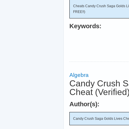
Cheats Candy Crush Saga Golds L
FREE!!)
Keywords:
Algebra
Candy Crush S
Cheat (Verified
Author(s):
Candy Crush Saga Golds Lives Chea