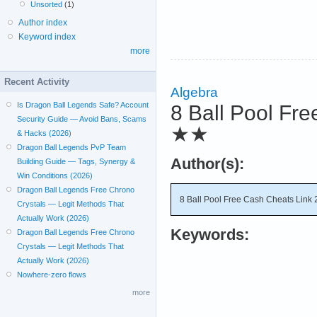
Unsorted
(1)
Author index
Keyword index
more
Recent Activity
Algebra
Is Dragon Ball Legends Safe? Account
8 Ball Pool Fre
Security Guide — Avoid Bans, Scams
★★
& Hacks (2026)
Dragon Ball Legends PvP Team
Author(s):
Building Guide — Tags, Synergy &
Win Conditions (2026)
Dragon Ball Legends Free Chrono
8 Ball Pool Free Cash Cheats Link 
Crystals — Legit Methods That
Actually Work (2026)
Keywords:
Dragon Ball Legends Free Chrono
Crystals — Legit Methods That
Actually Work (2026)
Nowhere-zero flows
more