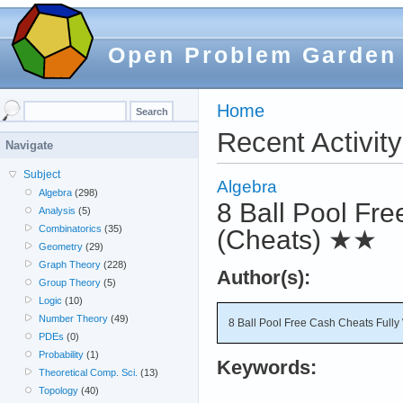
Open Problem Garden
Home
Recent Activity
Navigate
Subject
Algebra
Algebra
(298)
8 Ball Pool Fr
Analysis
(5)
Combinatorics
(35)
(Cheats)
★★
Geometry
(29)
Graph Theory
(228)
Author(s):
Group Theory
(5)
Logic
(10)
Number Theory
(49)
8 Ball Pool Free Cash Cheats Full
PDEs
(0)
Probability
(1)
Keywords:
Theoretical Comp. Sci.
(13)
Topology
(40)