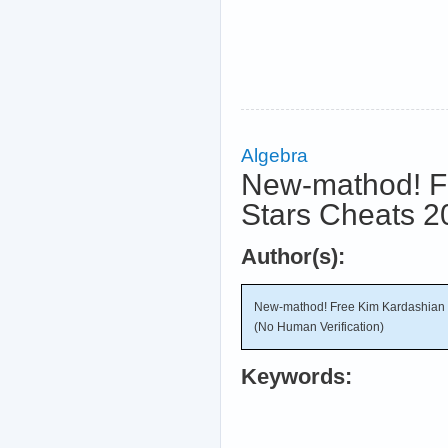
Algebra
New-mathod! F
Stars Cheats 2
Author(s):
New-mathod! Free Kim Kardashian 
(No Human Verification)
Keywords: