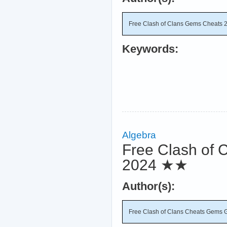
Free Clash of Clans Gems Cheats 
Keywords:
Algebra
Free Clash of 
2024
★★
Author(s):
Free Clash of Clans Cheats Gems 