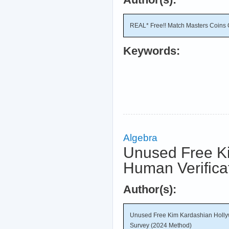
REAL* Free!! Match Masters Coins 
Keywords:
Algebra
Unused Free K
Human Verifica
Author(s):
Unused Free Kim Kardashian Holly
Survey (2024 Method)