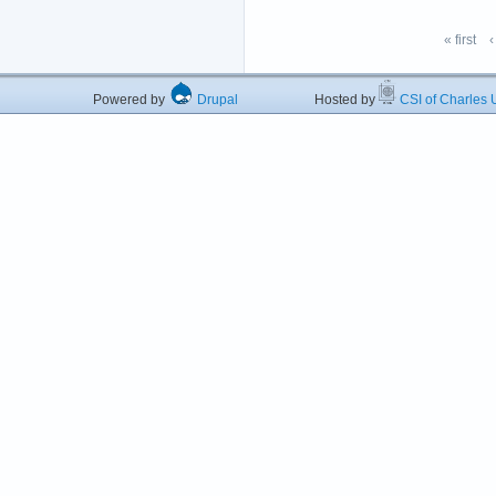
« first
‹
Powered by
Drupal
Hosted by
CSI of Charles U