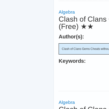
Algebra
Clash of Clans 
(Free)
★★
Author(s):
Clash of Clans Gems Cheats without 
Keywords:
Algebra