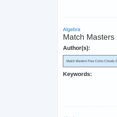
Algebra
Match Masters 
Author(s):
Match Masters Free Coins Cheats 
Keywords: