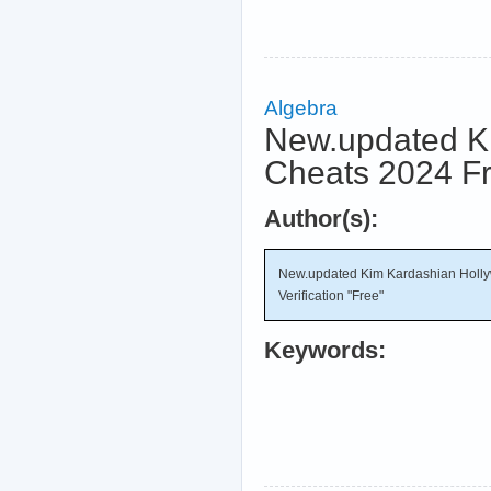
Algebra
New.updated K
Cheats 2024 Fre
Author(s):
New.updated Kim Kardashian Holly
Verification "Free"
Keywords: