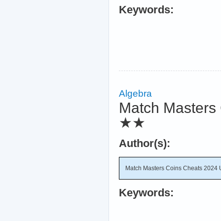
Keywords:
Algebra
Match Masters 
★★
Author(s):
Match Masters Coins Cheats 2024 
Keywords: