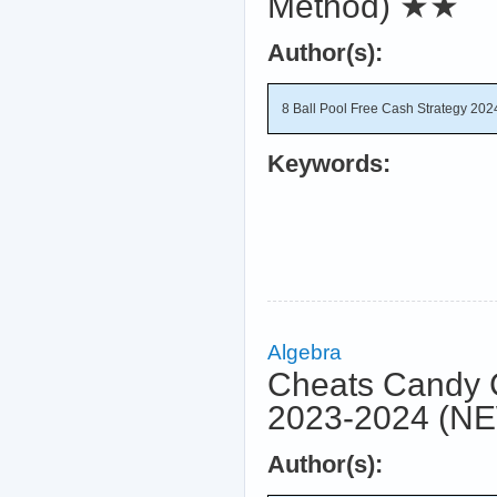
Method)
★★
Author(s):
8 Ball Pool Free Cash Strategy 202
Keywords:
Algebra
Cheats Candy 
2023-2024 (NE
Author(s):