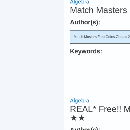
Algebra
Match Masters 
Author(s):
Match Masters Free Coins Cheats 
Keywords:
Algebra
REAL* Free!! M
★★
Author(s):