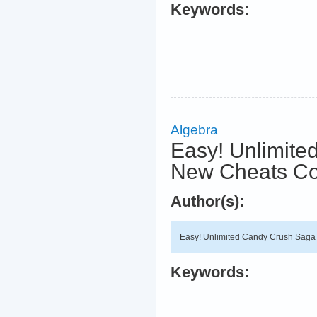
Keywords:
Algebra
Easy! Unlimite
New Cheats C
Author(s):
Easy! Unlimited Candy Crush Saga
Keywords: