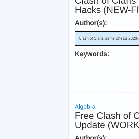
Clash of Clans
Hacks (NEW-F
Author(s):
Clash of Clans Gems Cheats 2023-
Keywords:
Algebra
Free Clash of 
Update (WORK
Author(s):