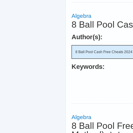
Algebra
8 Ball Pool Ca
Author(s):
8 Ball Pool Cash Free Cheats 2024 
Keywords:
Algebra
8 Ball Pool Fre