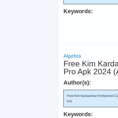
Keywords:
Algebra
Free Kim Karda
Pro Apk 2024 (
Author(s):
Free Kim Kardashian Hollywood Ca
Ios)
Keywords: