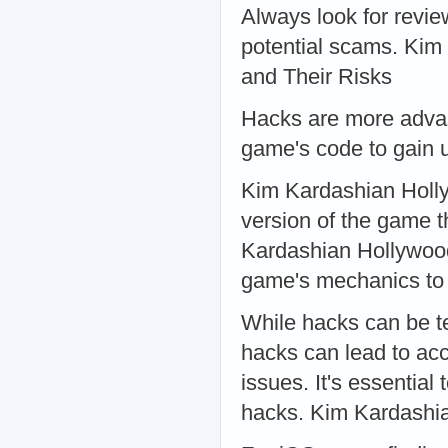
Always look for revie
potential scams. Ki
and Their Risks
Hacks are more advan
game's code to gain 
Kim Kardashian Holl
version of the game t
Kardashian Hollywood 
game's mechanics to
While hacks can be te
hacks can lead to acc
issues. It's essentia
hacks. Kim Kardashi