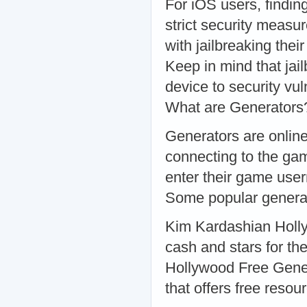
For iOS users, findin
strict security meas
with jailbreaking thei
Keep in mind that jai
device to security vu
What are Generators
Generators are online
connecting to the gam
enter their game use
Some popular generat
Kim Kardashian Holly
cash and stars for th
Hollywood Free Gener
that offers free reso