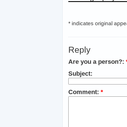
* indicates original app
Reply
Are you a person?:
Subject:
Comment:
*