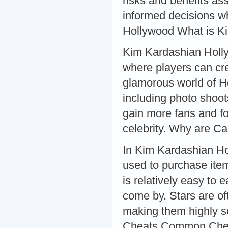
risks and benefits a
informed decisions w
Hollywood What is K
Kim Kardashian Holly
where players can cre
glamorous world of Ho
including photo shoot
gain more fans and fo
celebrity. Why are C
In Kim Kardashian Ho
used to purchase ite
is relatively easy to 
come by. Stars are of
making them highly s
Cheats Common Cheat