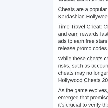
Cheats are a popular 
Kardashian Hollywoo
Time Travel Cheat: C
and earn rewards fast
ads to earn free sta
release promo codes 
While these cheats ca
risks, such as accoun
cheats may no longe
Hollywood Cheats 2
As the game evolves,
emerged that promise 
it's crucial to verify