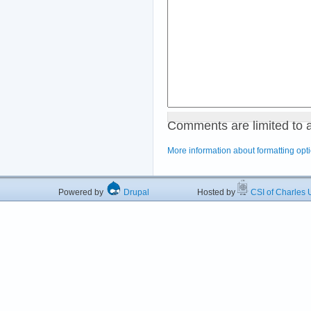
Comments are limited to 
More information about formatting opt
Powered by
Drupal
Hosted by
CSI of Charles U