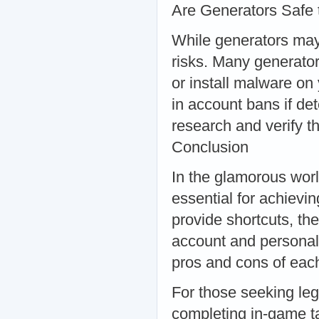
Are Generators Safe
While generators may
risks. Many generator
or install malware on 
in account bans if det
research and verify th
Conclusion
In the glamorous wor
essential for achievi
provide shortcuts, th
account and personal i
pros and cons of eac
For those seeking leg
completing in-game ta