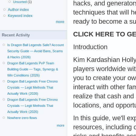
hacks, and generators
Unsorted
(1)
Author index
techniques that will 
Keyword index
ready to become a su
more
CLICK HERE TO GE
Recent Activity
Is Dragon Ball Legends Safe? Account
Introduction
Security Guide — Avoid Bans, Scams
& Hacks (2026)
Kim Kardashian Holly
Dragon Ball Legends PvP Team
players worldwide wit
Building Guide — Tags, Synergy &
Win Conditions (2026)
you to create your ow
Dragon Ball Legends Free Chrono
interact with other fa
Crystals — Legit Methods That
Actually Work (2026)
realize that cash and 
Dragon Ball Legends Free Chrono
locations, and opportu
Crystals — Legit Methods That
Actually Work (2026)
In this guide, we'll 
Nowhere-zero flows
resources, including 
more