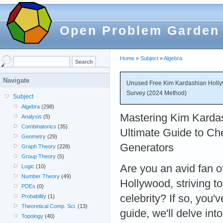
Open Problem Garden
Home
»
Subject
»
Algebra
Navigate
Unused Free Kim Kardashian Holly
Survey (2024 Method)
Subject
Algebra
(298)
Mastering Kim Karda
Analysis
(5)
Combinatorics
(35)
Ultimate Guide to Ch
Geometry
(29)
Generators
Graph Theory
(228)
Group Theory
(5)
Are you an avid fan 
Logic
(10)
Number Theory
(49)
Hollywood, striving t
PDEs
(0)
celebrity? If so, you'
Probability
(1)
Theoretical Comp. Sci.
(13)
guide, we'll delve in
Topology
(40)