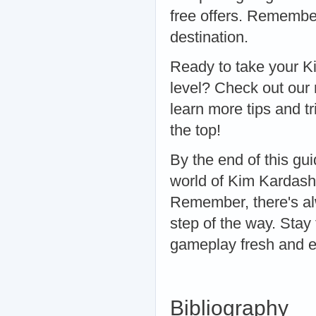
free offers. Remember
destination.
Ready to take your K
level? Check out our
learn more tips and t
the top!
By the end of this gu
world of Kim Kardash
Remember, there's al
step of the way. Stay
gameplay fresh and ex
Bibliography