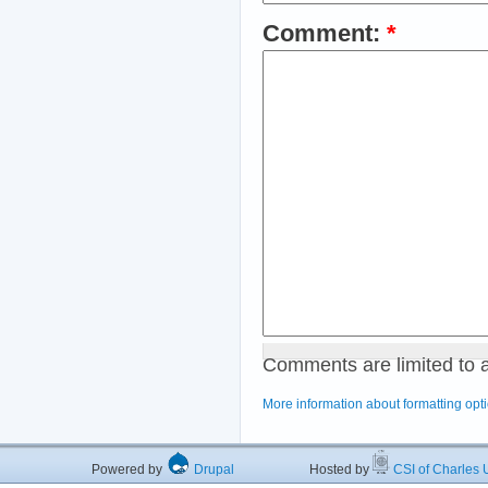
Comment:
*
Comments are limited to 
More information about formatting opt
Powered by
Drupal
Hosted by
CSI of Charles U