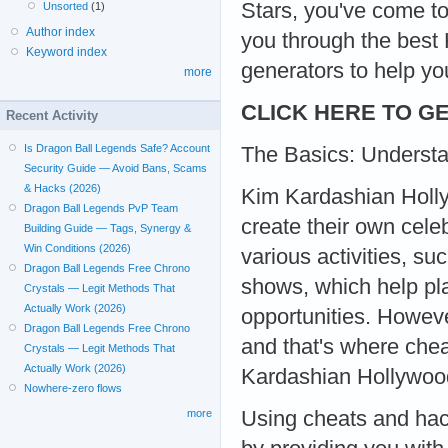
Stars, you've come to
Unsorted
(1)
Author index
you through the best
Keyword index
generators to help you
more
CLICK HERE TO GE
Recent Activity
Is Dragon Ball Legends Safe? Account
The Basics: Underst
Security Guide — Avoid Bans, Scams
& Hacks (2026)
Kim Kardashian Holly
Dragon Ball Legends PvP Team
create their own cele
Building Guide — Tags, Synergy &
Win Conditions (2026)
various activities, s
Dragon Ball Legends Free Chrono
shows, which help pla
Crystals — Legit Methods That
Actually Work (2026)
opportunities. Howev
Dragon Ball Legends Free Chrono
and that's where ch
Crystals — Legit Methods That
Actually Work (2026)
Kardashian Hollywoo
Nowhere-zero flows
Using cheats and hac
more