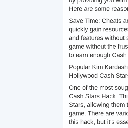
by providing you with
Here are some reason
Save Time: Cheats an
quickly gain resourc
and features without
game without the frust
to earn enough Cash 
Popular Kim Kardash
Hollywood Cash Star
One of the most soug
Cash Stars Hack. Thi
Stars, allowing them 
game. There are vario
this hack, but it's es