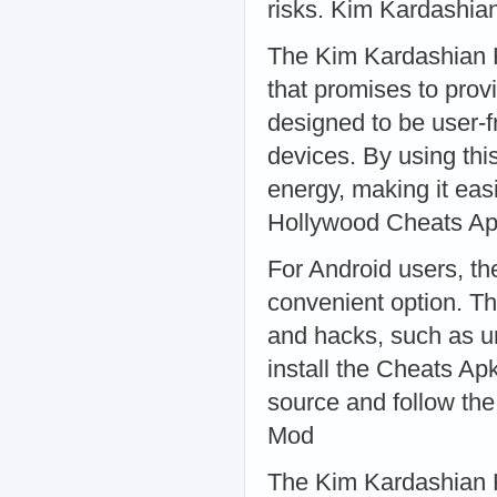
risks. Kim Kardashia
The Kim Kardashian H
that promises to prov
designed to be user-f
devices. By using thi
energy, making it eas
Hollywood Cheats A
For Android users, t
convenient option. Th
and hacks, such as un
install the Cheats Ap
source and follow the
Mod
The Kim Kardashian H