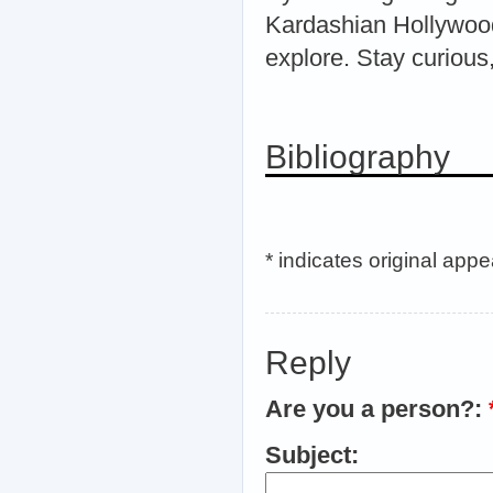
Kardashian Hollywood
explore. Stay curious,
Bibliography
* indicates original app
Reply
Are you a person?:
Subject: