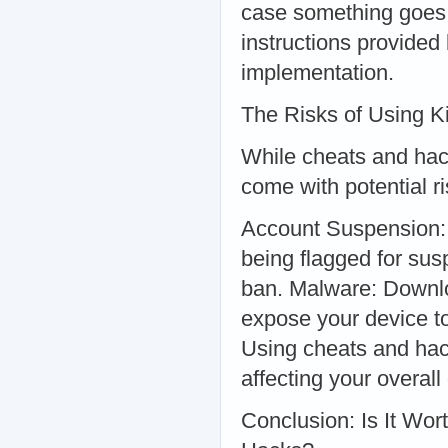
case something goes w
instructions provided
implementation.
The Risks of Using 
While cheats and hac
come with potential r
Account Suspension: 
being flagged for sus
ban. Malware: Downlo
expose your device t
Using cheats and hac
affecting your overal
Conclusion: Is It Wo