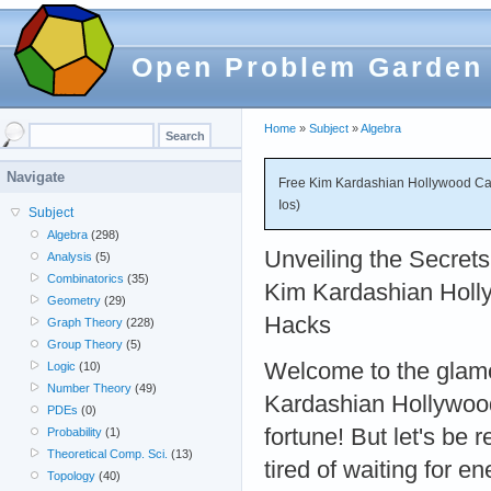
Open Problem Garden
Home
»
Subject
»
Algebra
Navigate
Free Kim Kardashian Hollywood Ca
Ios)
Subject
Algebra
(298)
Unveiling the Secrets
Analysis
(5)
Combinatorics
(35)
Kim Kardashian Holl
Geometry
(29)
Hacks
Graph Theory
(228)
Group Theory
(5)
Welcome to the glam
Logic
(10)
Number Theory
(49)
Kardashian Hollywood
PDEs
(0)
fortune! But let's be r
Probability
(1)
Theoretical Comp. Sci.
(13)
tired of waiting for 
Topology
(40)