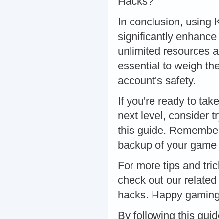
Hacks?
In conclusion, using
significantly enhance
unlimited resources a
essential to weigh th
account's safety.
If you're ready to ta
next level, consider 
this guide. Remember
backup of your game d
For more tips and tri
check out our related
hacks. Happy gaming,
By following this gui