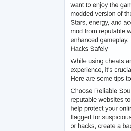
want to enjoy the ga
modded version of th
Stars, energy, and a
mod from reputable web
enhanced gameplay. 
Hacks Safely
While using cheats a
experience, it's cruci
Here are some tips to
Choose Reliable Sou
reputable websites 
help protect your onl
flagged for suspiciou
or hacks, create a ba