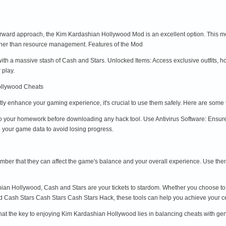
orward approach, the Kim Kardashian Hollywood Mod is an excellent option. This m
ther than resource management. Features of the Mod
ith a massive stash of Cash and Stars. Unlocked Items: Access exclusive outfits,
 play.
ollywood Cheats
tly enhance your gaming experience, it's crucial to use them safely. Here are som
 your homework before downloading any hack tool. Use Antivirus Software: Ensure
 your game data to avoid losing progress.
ember that they can affect the game's balance and your overall experience. Use the
hian Hollywood, Cash and Stars are your tickets to stardom. Whether you choose 
Cash Stars Cash Stars Cash Stars Hack, these tools can help you achieve your cel
at the key to enjoying Kim Kardashian Hollywood lies in balancing cheats with ge