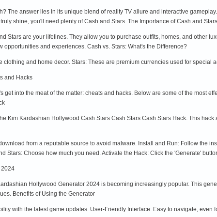
 The answer lies in its unique blend of reality TV allure and interactive gameplay.
o truly shine, you'll need plenty of Cash and Stars. The Importance of Cash and Star
Stars are your lifelines. They allow you to purchase outfits, homes, and other lux
w opportunities and experiences. Cash vs. Stars: What's the Difference?
 clothing and home decor. Stars: These are premium currencies used for special ac
ts and Hacks
t's get into the meat of the matter: cheats and hacks. Below are some of the most 
ck
 the Kim Kardashian Hollywood Cash Stars Cash Stars Cash Stars Hack. This hack al
nload from a reputable source to avoid malware. Install and Run: Follow the instal
d Stars: Choose how much you need. Activate the Hack: Click the 'Generate' button 
 2024
rdashian Hollywood Generator 2024 is becoming increasingly popular. This generat
ues. Benefits of Using the Generator
lity with the latest game updates. User-Friendly Interface: Easy to navigate, eve