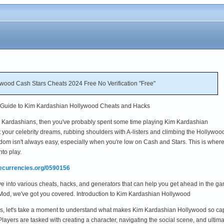
ood Cash Stars Cheats 2024 Free No Verification "Free"
e Guide to Kim Kardashian Hollywood Cheats and Hacks
 the Kardashians, then you've probably spent some time playing Kim Kardashian
 your celebrity dreams, rubbing shoulders with A-listers and climbing the Hollywoo
rdom isn't always easy, especially when you're low on Cash and Stars. This is wher
to play.
mecurrencies.org/0590156
lve into various cheats, hacks, and generators that can help you get ahead in the
Mod, we've got you covered. Introduction to Kim Kardashian Hollywood
cks, let's take a moment to understand what makes Kim Kardashian Hollywood so ca
yers are tasked with creating a character, navigating the social scene, and ultim