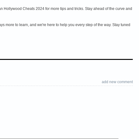
n Hollywood Cheats 2024 for more tips and tricks. Stay ahead of the curve and
ys more to learn, and we're here to help you every step of the way. Stay tuned
add new comment