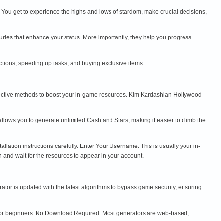
 You get to experience the highs and lows of stardom, make crucial decisions,
s
uries that enhance your status. More importantly, they help you progress
tions, speeding up tasks, and buying exclusive items.
effective methods to boost your in-game resources. Kim Kardashian Hollywood
lows you to generate unlimited Cash and Stars, making it easier to climb the
lation instructions carefully. Enter Your Username: This is usually your in-
and wait for the resources to appear in your account.
or is updated with the latest algorithms to bypass game security, ensuring
n for beginners. No Download Required: Most generators are web-based,