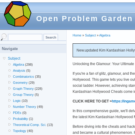
Open Problem Garden
Home
»
Subject
»
Algebra
Navigate
New.updated Kim Kardashian Hollyw
Subject
Unlocking the Glamour: Your Ultimat
Algebra
(298)
Analysis
(5)
If you're a fan of glitz, glamour, and
Combinatorics
(35)
Hollywood. This game lets you live out
Geometry
(29)
social ladder. However, achieving sta
Graph Theory
(228)
Kardashian Hollywood Cheats come in
Group Theory
(5)
Logic
(10)
CLICK HERE TO GET >
https://inga
Number Theory
(49)
In this comprehensive guide, we'll de
PDEs
(0)
the latest Kim Kardashian Hollywood 
Probability
(1)
Theoretical Comp. Sci.
(13)
Before diving into the cheats and ha
Topology
(40)
and became a cultural phenomenon. Pla