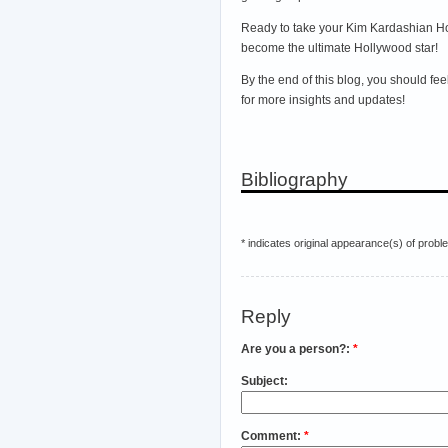
Ready to take your Kim Kardashian Hol
become the ultimate Hollywood star!
By the end of this blog, you should fe
for more insights and updates!
Bibliography
* indicates original appearance(s) of probl
Reply
Are you a person?:
*
Subject:
Comment:
*