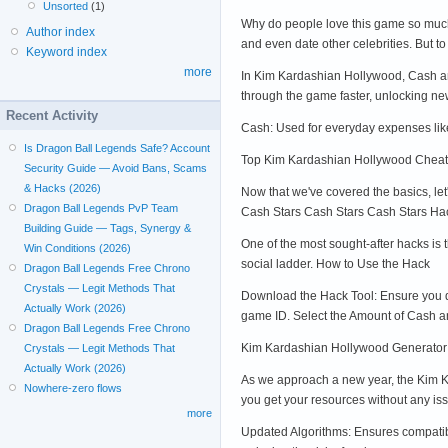
Unsorted
(1)
Why do people love this game so much?
Author index
and even date other celebrities. But t
Keyword index
more
In Kim Kardashian Hollywood, Cash and 
through the game faster, unlocking ne
Recent Activity
Cash: Used for everyday expenses like
Is Dragon Ball Legends Safe? Account
Top Kim Kardashian Hollywood Chea
Security Guide — Avoid Bans, Scams
& Hacks (2026)
Now that we've covered the basics, le
Dragon Ball Legends PvP Team
Cash Stars Cash Stars Cash Stars Ha
Building Guide — Tags, Synergy &
One of the most sought-after hacks is
Win Conditions (2026)
social ladder. How to Use the Hack
Dragon Ball Legends Free Chrono
Crystals — Legit Methods That
Download the Hack Tool: Ensure you dow
Actually Work (2026)
game ID. Select the Amount of Cash an
Dragon Ball Legends Free Chrono
Kim Kardashian Hollywood Generator
Crystals — Legit Methods That
Actually Work (2026)
As we approach a new year, the Kim Ka
Nowhere-zero flows
you get your resources without any iss
more
Updated Algorithms: Ensures compatibi