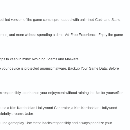
odified version of the game comes pre-loaded with unlimited Cash and Stars,
 homes, and more without spending a dime. Ad-Free Experience: Enjoy the game
e tips to keep in mind: Avoiding Scams and Malware
 your device is protected against malware. Backup Your Game Data: Before
m responsibly to enhance your enjoyment without ruining the fun for yourself or
to use a Kim Kardashian Hollywood Generator, a Kim Kardashian Hollywood
ebrity dreams faster.
nuine gameplay. Use these hacks responsibly and always prioritize your