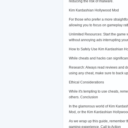
reducing the risk of malware.
Kim Kardashian Hollywood Mod
For those who prefer a more straightf
allowing you to focus on gameplay ra
Unlimited Resources: Start the game w
without annoying ads interrupting your
How to Safely Use Kim Kardashian H
While cheats and hacks can significan
Research: Always read reviews and do
using any cheat, make sure to back up
Ethical Considerations
While it's tempting to use cheats, rem
others. Conclusion
In the glamorous world of Kim Kardas
Mod, or the Kim Kardashian Hollywood 
As we wrap up this guide, remember th
gaming experience. Call to Action