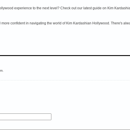
lywood experience to the next level? Check out our latest guide on Kim Kardashia
el more confident in navigating the world of Kim Kardashian Hollywood. There's alwa
em.