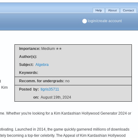
Help
About
Contact
login/create account
Importance:
Medium ✭✭
Author(s):
Subject:
Algebra
Keywords:
Recomm. for undergrads:
no
d
e Kim
Posted
by:
tigris35711
on:
August 19th, 2024
 game. Whether you're looking for a Kim Kardashian Hollywood Generator 2024 or
ptivating. Launched in 2014, the game quickly garnered millions of downloads
ately becoming a top-tier celebrity. The Appeal of Kim Kardashian Hollywood