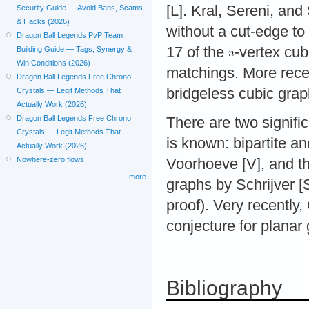
[L]. Kral, Sereni, an
Security Guide — Avoid Bans, Scams
& Hacks (2026)
without a cut-edge to
Dragon Ball Legends PvP Team
17 of the
-vertex cu
Building Guide — Tags, Synergy &
Win Conditions (2026)
matchings. More recen
Dragon Ball Legends Free Chrono
bridgeless cubic grap
Crystals — Legit Methods That
Actually Work (2026)
Dragon Ball Legends Free Chrono
There are two signifi
Crystals — Legit Methods That
is known: bipartite an
Actually Work (2026)
Nowhere-zero flows
Voorhoeve [V], and th
more
graphs by Schrijver [S
proof). Very recentl
conjecture for planar
Bibliography