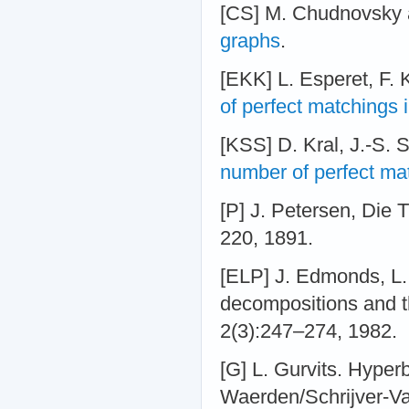
[CS] M. Chudnovsky 
graphs
.
[EKK] L. Esperet, F. 
of perfect matchings 
[KSS] D. Kral, J.-S. S
number of perfect ma
[P] J. Petersen, Die 
220, 1891.
[ELP] J. Edmonds, L.
decompositions and t
2(3):247–274, 1982.
[G] L. Gurvits. Hyper
Waerden/Schrijver-Val