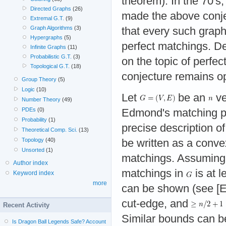
theorem). In the 70'
Directed Graphs
(26)
made the above conje
Extremal G.T.
(9)
Graph Algorithms
(3)
that every such grap
Hypergraphs
(5)
perfect matchings. D
Infinite Graphs
(11)
Probabilistic G.T.
(3)
on the topic of perfec
Topological G.T.
(18)
conjecture remains o
Group Theory
(5)
Logic
(10)
Let
be an
ve
Number Theory
(49)
PDEs
(0)
Edmond's matching p
Probability
(1)
precise description o
Theoretical Comp. Sci.
(13)
Topology
(40)
be written as a conve
Unsorted
(1)
matchings. Assuming 
Author index
matchings in
is at l
Keyword index
more
can be shown (see [E
cut-edge, and
Recent Activity
Similar bounds can b
Is Dragon Ball Legends Safe? Account