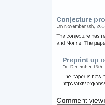
Conjecture pr
On November 8th, 201
The conjecture has re
and Norine. The paper
Preprint up o
On December 15th,
The paper is now av
http://arxiv.org/ab
Comment viewi