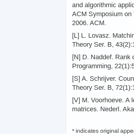
and algorithmic appli
ACM Symposium on T
2006. ACM.
[L] L. Lovasz. Matchi
Theory Ser. B, 43(2)
[N] D. Naddef. Rank 
Programming, 22(1):
[S] A. Schrijver. Coun
Theory Ser. B, 72(1)
[V] M. Voorhoeve. A l
matrices. Nederl. Ak
* indicates original app