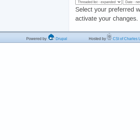
Select your preferred w
activate your changes.
Powered by
Drupal
Hosted by
CSI of Charles U