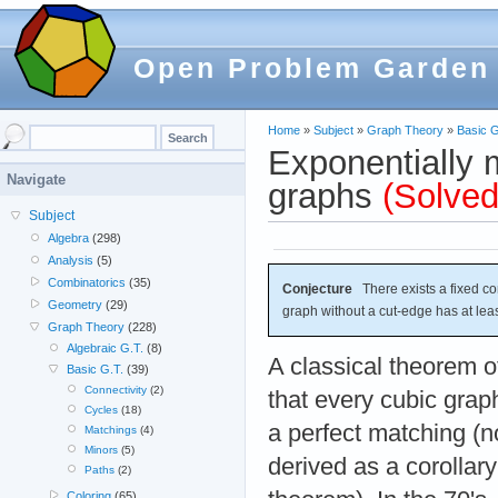
Open Problem Garden
Home
»
Subject
»
Graph Theory
»
Basic G
Exponentially 
Navigate
graphs
(Solved
Subject
Algebra
(298)
Analysis
(5)
Combinatorics
(35)
Conjecture
There exists a fixed c
Geometry
(29)
graph without a cut-edge has at lea
Graph Theory
(228)
Algebraic G.T.
(8)
A classical theorem o
Basic G.T.
(39)
Connectivity
(2)
that every cubic grap
Cycles
(18)
a perfect matching (n
Matchings
(4)
Minors
(5)
derived as a corollary 
Paths
(2)
Coloring
(65)