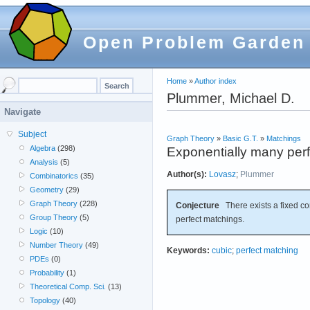
Open Problem Garden
Home
»
Author index
Plummer, Michael D.
Navigate
Subject
Graph Theory
»
Basic G.T.
»
Matchings
Algebra
(298)
Exponentially many perf
Analysis
(5)
Author(s):
Lovasz
;
Plummer
Combinatorics
(35)
Geometry
(29)
Graph Theory
(228)
Conjecture
There exists a fixed c
Group Theory
(5)
perfect matchings.
Logic
(10)
Number Theory
(49)
Keywords:
cubic
;
perfect matching
PDEs
(0)
Probability
(1)
Theoretical Comp. Sci.
(13)
Topology
(40)