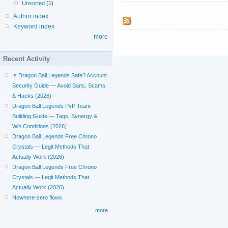
Unsorted
(1)
Author index
Keyword index
more
Recent Activity
Is Dragon Ball Legends Safe? Account
Security Guide — Avoid Bans, Scams
& Hacks (2026)
Dragon Ball Legends PvP Team
Building Guide — Tags, Synergy &
Win Conditions (2026)
Dragon Ball Legends Free Chrono
Crystals — Legit Methods That
Actually Work (2026)
Dragon Ball Legends Free Chrono
Crystals — Legit Methods That
Actually Work (2026)
Nowhere-zero flows
more