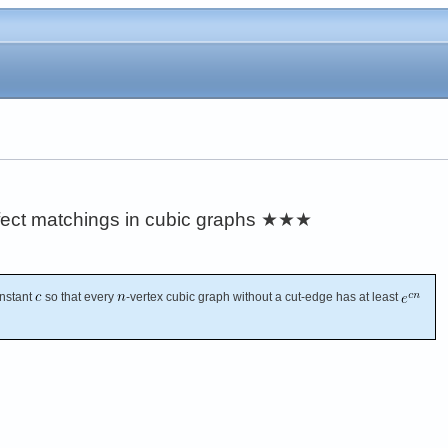
ect matchings in cubic graphs
★★★
onstant
so that every
-vertex cubic graph without a cut-edge has at least