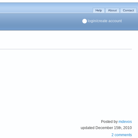
Help
About
Contact
login/create account
Posted by
mdevos
updated December 15th, 2010
2 comments