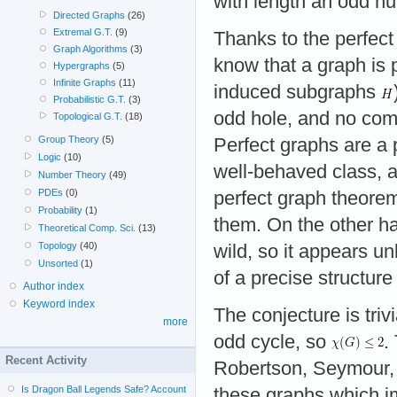
with length an odd 
Directed Graphs
(26)
Extremal G.T.
(9)
Thanks to the perfec
Graph Algorithms
(3)
know that a graph is p
Hypergraphs
(5)
Infinite Graphs
(11)
induced subgraphs
Probabilistic G.T.
(3)
odd hole, and no com
Topological G.T.
(18)
Group Theory
(5)
Perfect graphs are a p
Logic
(10)
well-behaved class, a
Number Theory
(49)
PDEs
(0)
perfect graph theorem
Probability
(1)
them. On the other h
Theoretical Comp. Sci.
(13)
Topology
(40)
wild, so it appears un
Unsorted
(1)
of a precise structur
Author index
Keyword index
The conjecture is tri
more
odd cycle, so
.
Recent Activity
Robertson, Seymour, 
Is Dragon Ball Legends Safe? Account
these graphs which im