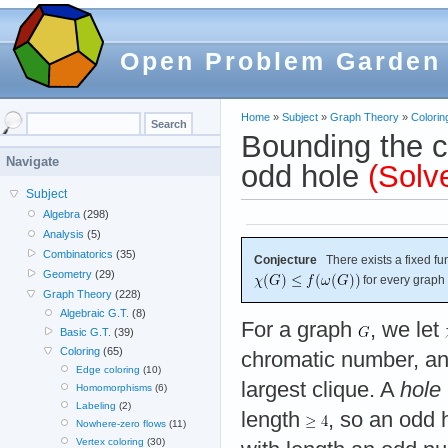
Open Problem Garden
Home
»
Subject
»
Graph Theory
»
Colorin
Bounding the c
Navigate
odd hole
(Solv
Subject
Algebra
(298)
Analysis
(5)
Combinatorics
(35)
Conjecture
There exists a fixed fu
Geometry
(29)
for every graph
Graph Theory
(228)
Algebraic G.T.
(8)
For a graph
, we let
Basic G.T.
(39)
Coloring
(65)
chromatic number, a
Edge coloring
(10)
largest clique. A
hole
Homomorphisms
(6)
Labeling
(2)
length
, so an odd 
Nowhere-zero flows
(11)
Vertex coloring
(30)