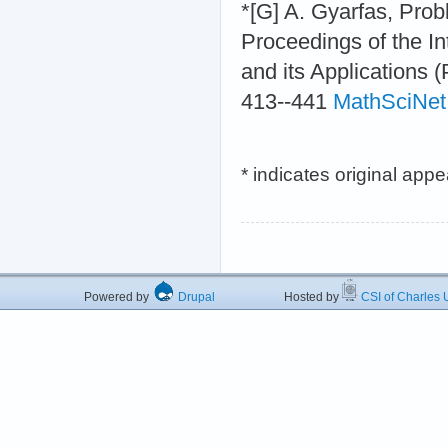
*[G] A. Gyarfas, Prob
Proceedings of the I
and its Applications 
413--441
MathSciNet
* indicates original app
Powered by
Drupal
Hosted by
CSI of Charles U