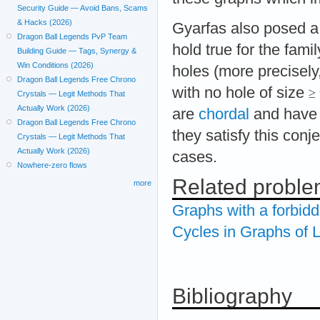
Security Guide — Avoid Bans, Scams
& Hacks (2026)
Gyarfas also posed a 
Dragon Ball Legends PvP Team
hold true for the fami
Building Guide — Tags, Synergy &
Win Conditions (2026)
holes (more precisely
Dragon Ball Legends Free Chrono
with no hole of size
Crystals — Legit Methods That
Actually Work (2026)
are
chordal
and have 
Dragon Ball Legends Free Chrono
they satisfy this conje
Crystals — Legit Methods That
Actually Work (2026)
cases.
Nowhere-zero flows
Related probl
more
Graphs with a forbid
Cycles in Graphs of
Bibliography