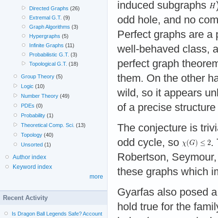
induced subgraphs
Directed Graphs
(26)
odd hole, and no com
Extremal G.T.
(9)
Graph Algorithms
(3)
Perfect graphs are a p
Hypergraphs
(5)
Infinite Graphs
(11)
well-behaved class, a
Probabilistic G.T.
(3)
perfect graph theorem
Topological G.T.
(18)
them. On the other h
Group Theory
(5)
Logic
(10)
wild, so it appears un
Number Theory
(49)
of a precise structur
PDEs
(0)
Probability
(1)
The conjecture is tri
Theoretical Comp. Sci.
(13)
Topology
(40)
odd cycle, so
.
Unsorted
(1)
Robertson, Seymour, 
Author index
Keyword index
these graphs which im
more
Gyarfas also posed a 
Recent Activity
hold true for the fami
Is Dragon Ball Legends Safe? Account