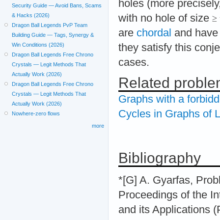
holes (more precisely
Security Guide — Avoid Bans, Scams
with no hole of size
& Hacks (2026)
Dragon Ball Legends PvP Team
are
chordal
and have 
Building Guide — Tags, Synergy &
they satisfy this conje
Win Conditions (2026)
Dragon Ball Legends Free Chrono
cases.
Crystals — Legit Methods That
Actually Work (2026)
Related probl
Dragon Ball Legends Free Chrono
Crystals — Legit Methods That
Graphs with a forbid
Actually Work (2026)
Cycles in Graphs of
Nowhere-zero flows
more
Bibliography
*[G] A. Gyarfas, Prob
Proceedings of the I
and its Applications 