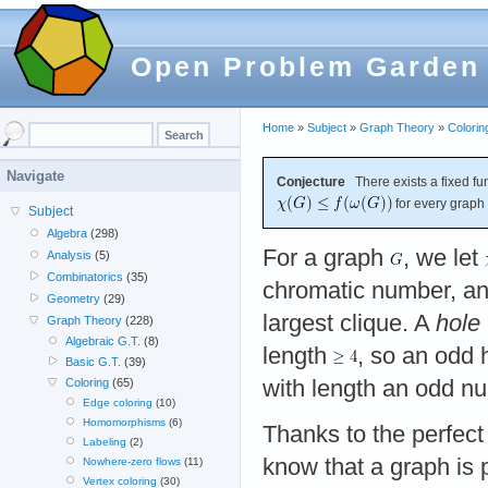
Open Problem Garden
Home
»
Subject
»
Graph Theory
»
Colorin
Navigate
Conjecture
There exists a fixed fu
for every graph
Subject
Algebra
(298)
For a graph
, we let
Analysis
(5)
Combinatorics
(35)
chromatic number, a
Geometry
(29)
largest clique. A
hole
Graph Theory
(228)
Algebraic G.T.
(8)
length
, so an odd 
Basic G.T.
(39)
with length an odd 
Coloring
(65)
Edge coloring
(10)
Homomorphisms
(6)
Thanks to the perfec
Labeling
(2)
know that a graph is p
Nowhere-zero flows
(11)
Vertex coloring
(30)