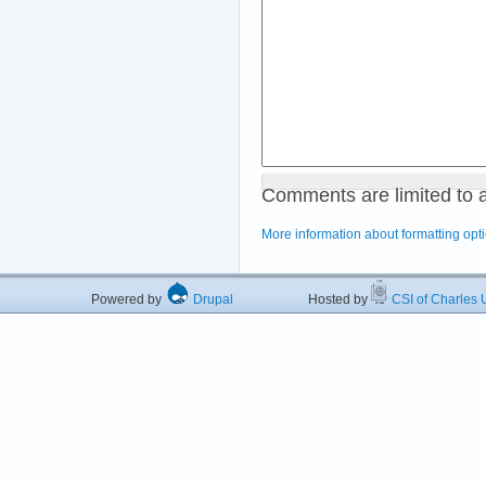
Comments are limited to 
More information about formatting opt
Powered by
Drupal
Hosted by
CSI of Charles U