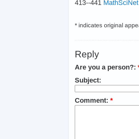
413--441
MathSciNet
* indicates original app
Reply
Are you a person?:
Subject:
Comment:
*