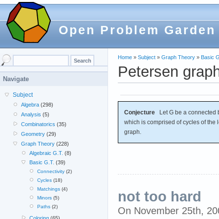
Open Problem Garden
Home
»
Subject
»
Graph Theory
»
Basic G
Petersen grap
Navigate
Subject
Algebra
(298)
Conjecture
Let G be a connected br
Analysis
(5)
which is comprised of cycles of the 
Combinatorics
(35)
graph.
Geometry
(29)
Graph Theory
(228)
Algebraic G.T.
(8)
Basic G.T.
(39)
Connectivity
(2)
Cycles
(18)
Matchings
(4)
not too hard
Minors
(5)
Paths
(2)
On November 25th, 2
Coloring
(65)