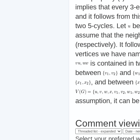
implies that every 3-
and it follows from th
two 5-cycles. Let
be
assume that the neig
(respectively). It foll
vertices we have name
is contained in t
between
and
, and between
assumption, it can b
Comment viewi
Select your preferred w