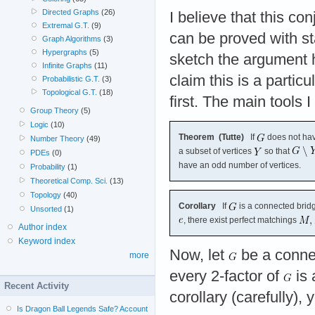
Directed Graphs
(26)
I believe that this con
Extremal G.T.
(9)
can be proved with sta
Graph Algorithms
(3)
Hypergraphs
(5)
sketch the argument h
Infinite Graphs
(11)
claim this is a particu
Probabilistic G.T.
(3)
Topological G.T.
(18)
first. The main tools 
Group Theory
(5)
Logic
(10)
Theorem (Tutte)
If
does not have
Number Theory
(49)
a subset of vertices
so that
PDEs
(0)
have an odd number of vertices.
Probability
(1)
Theoretical Comp. Sci.
(13)
Topology
(40)
Corollary
If
is a connected bridg
Unsorted
(1)
, there exist perfect matchings
Author index
Keyword index
Now, let
be a connec
more
every 2-factor of
is 
Recent Activity
corollary (carefully),
Is Dragon Ball Legends Safe? Account