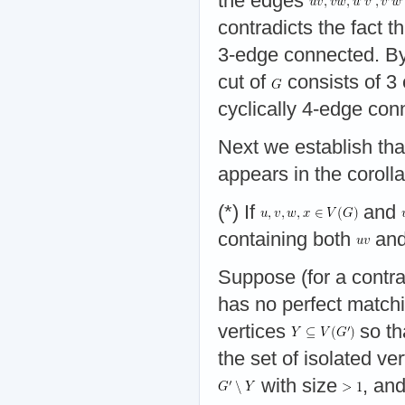
the edges
contradicts the fact t
3-edge connected. By
cut of
consists of 3
cyclically 4-edge con
Next we establish th
appears in the corolla
(*) If
and
containing both
an
Suppose (for a contra
has no perfect matchi
vertices
so th
the set of isolated ve
with size
, and