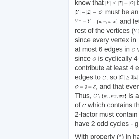
know that
b
must be an
and le
rest of the vertices (
since every vertex in
at most 6 edges in
w
since
is cyclically
contribute at least 4
edges to
, so
, and that eve
Thus,
is a
of
which contains t
2-factor must contain
have 2 odd cycles - gi
With property (*) in h