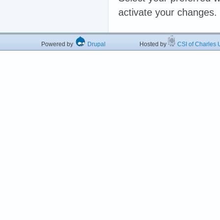
activate your changes.
Powered by
Drupal
Hosted by
CSI of Charles U