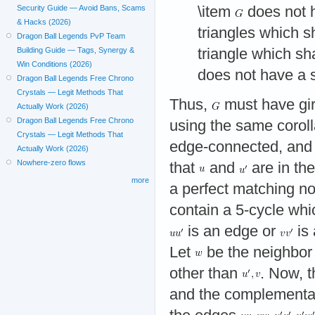
\item
does not h
Security Guide — Avoid Bans, Scams
& Hacks (2026)
triangles which s
Dragon Ball Legends PvP Team
triangle which sh
Building Guide — Tags, Synergy &
Win Conditions (2026)
does not have a 
Dragon Ball Legends Free Chrono
Crystals — Legit Methods That
Thus,
must have gir
Actually Work (2026)
Dragon Ball Legends Free Chrono
using the same coroll
Crystals — Legit Methods That
edge-connected, and 
Actually Work (2026)
Nowhere-zero flows
that
and
are in th
more
a perfect matching n
contain a 5-cycle wh
is an edge or
is 
Let
be the neighbor
other than
. Now, t
and the complementary