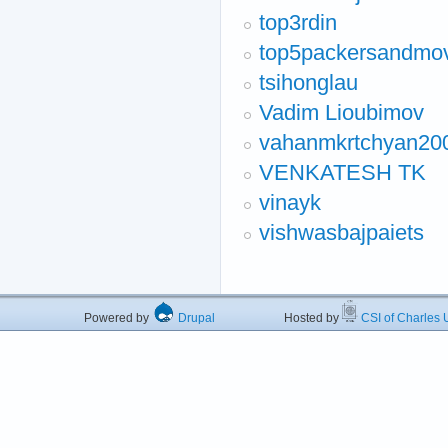
top3rdin
top5packersandmo
tsihonglau
Vadim Lioubimov
vahanmkrtchyan20
VENKATESH TK
vinayk
vishwasbajpaiets
Powered by
Drupal
Hosted by
CSI of Charles U