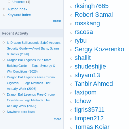
Unsorted
(1)
rksingh7665
Author index
Robert Samal
Keyword index
more
rosskang
rscosa
Recent Activity
rybu
Is Dragon Ball Legends Safe? Account
Sergiy Kozerenko
Security Guide — Avoid Bans, Scams
& Hacks (2026)
shallit
Dragon Ball Legends PvP Team
shudeshijie
Building Guide — Tags, Synergy &
Win Conditions (2026)
shyam13
Dragon Ball Legends Free Chrono
Tanbir Ahmed
Crystals — Legit Methods That
Actually Work (2026)
taxipom
Dragon Ball Legends Free Chrono
tchow
Crystals — Legit Methods That
Actually Work (2026)
tigris35711
Nowhere-zero flows
timpen212
more
Tomas Kojar