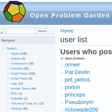
Open Problem Garden
Home
user list
Navigate
Subject
Users who pos
Algebra
(298)
all
Open problem
Analysis
(5)
ormeir
Combinatorics
(35)
Geometry
(29)
Pat Devlin
Graph Theory
(228)
pet_petros
Group Theory
(5)
Logic
(10)
porton
Number Theory
(49)
princeps
PDEs
(0)
Probability
(1)
Pseudonym
Theoretical Comp. Sci.
(13)
rickywade209
Topology
(40)