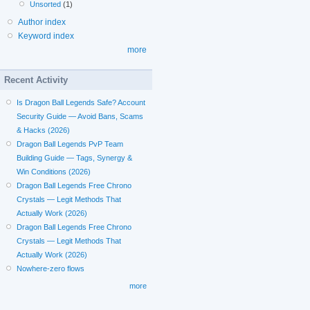
Unsorted
(1)
Author index
Keyword index
more
Recent Activity
Is Dragon Ball Legends Safe? Account
Security Guide — Avoid Bans, Scams
& Hacks (2026)
Dragon Ball Legends PvP Team
Building Guide — Tags, Synergy &
Win Conditions (2026)
Dragon Ball Legends Free Chrono
Crystals — Legit Methods That
Actually Work (2026)
Dragon Ball Legends Free Chrono
Crystals — Legit Methods That
Actually Work (2026)
Nowhere-zero flows
more