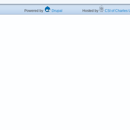
Powered by
Drupal
Hosted by
CSI of Charles U