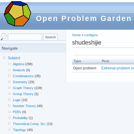
Open Problem Garden
Home
»
configure
shudeshijie
Navigate
Subject
Type
Post
Algebra
(298)
Open problem
Extremal problem o
Analysis
(5)
Combinatorics
(35)
Geometry
(29)
Graph Theory
(228)
Group Theory
(5)
Logic
(10)
Number Theory
(49)
PDEs
(0)
Probability
(1)
Theoretical Comp. Sci.
(13)
Topology
(40)