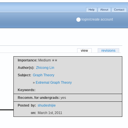
Help
About
Contact
login/create account
view
revisions
Importance:
Medium ✭✭
Author(s):
Zhicong Lin
Subject:
Graph Theory
»
Extremal Graph Theory
Keywords:
Recomm. for undergrads:
yes
Posted
by:
shudeshijie
on:
March 1st, 2011