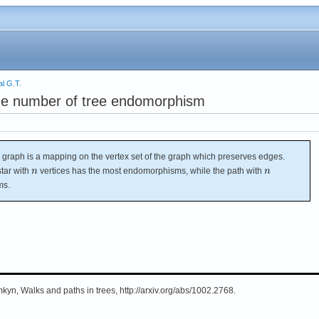
l G.T.
he number of tree endomorphism
raph is a mapping on the vertex set of the graph which preserves edges.
star with
vertices has the most endomorphisms, while the path with
ms.
yn, Walks and paths in trees, http://arxiv.org/abs/1002.2768.