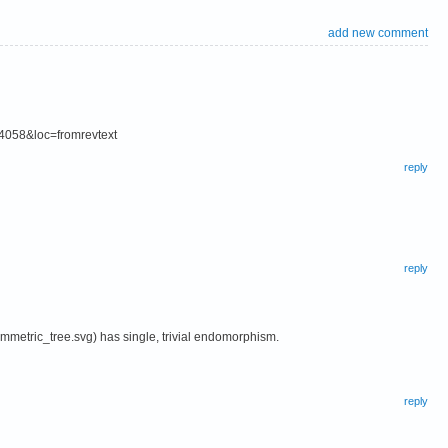
add new comment
84058&loc=fromrevtext
reply
reply
mmetric_tree.svg) has single, trivial endomorphism.
reply