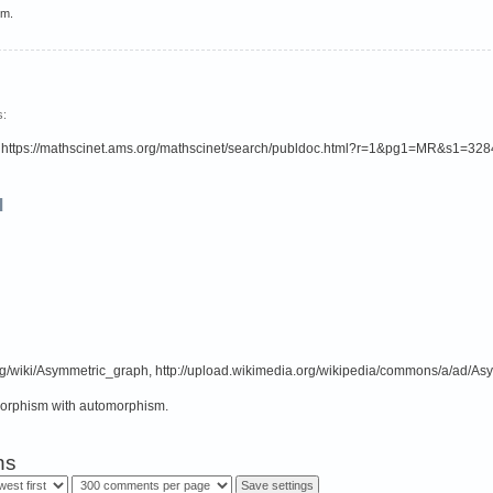
em.
s:
is: https://mathscinet.ams.org/mathscinet/search/publdoc.html?r=1&pg1=MR&s1=32
d
org/wiki/Asymmetric_graph, http://upload.wikimedia.org/wikipedia/commons/a/ad/Asy
morphism with automorphism.
ns