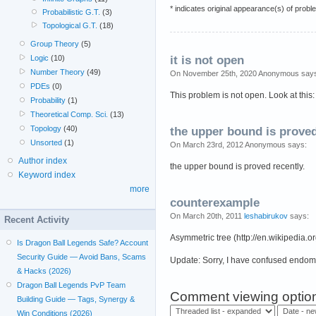
* indicates original appearance(s) of probl
Probabilistic G.T.
(3)
Topological G.T.
(18)
Group Theory
(5)
Logic
(10)
it is not open
Number Theory
(49)
On November 25th, 2020 Anonymous say
PDEs
(0)
This problem is not open. Look at th
Probability
(1)
Theoretical Comp. Sci.
(13)
Topology
(40)
the upper bound is prove
Unsorted
(1)
On March 23rd, 2012 Anonymous says:
Author index
the upper bound is proved recently.
Keyword index
more
counterexample
On March 20th, 2011
leshabirukov
says:
Recent Activity
Asymmetric tree (http://en.wikipedia.
Is Dragon Ball Legends Safe? Account
Security Guide — Avoid Bans, Scams
Update: Sorry, I have confused endo
& Hacks (2026)
Dragon Ball Legends PvP Team
Comment viewing optio
Building Guide — Tags, Synergy &
Win Conditions (2026)