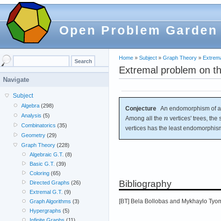
Open Problem Garden
Home
»
Subject
»
Graph Theory
»
Extrema
Extremal problem on t
Navigate
Subject
Algebra
(298)
Conjecture
An endomorphism of a g
Analysis
(5)
Among all the
vertices' trees, the 
Combinatorics
(35)
vertices has the least endomorphis
Geometry
(29)
Graph Theory
(228)
Algebraic G.T.
(8)
Basic G.T.
(39)
Coloring
(65)
Bibliography
Directed Graphs
(26)
Extremal G.T.
(9)
[BT] Bela Bollobas and Mykhaylo Tyomk
Graph Algorithms
(3)
Hypergraphs
(5)
Infinite Graphs
(11)