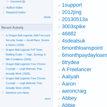
Unsorted
(1)
1support
Author index
2012jing
Keyword index
more
20130513a
3003spike
Recent Activity
46882
Is Dragon Ball Legends Safe? Account
4sdealsuk
Security Guide — Avoid Bans, Scams
& Hacks (2026)
6monthloanspoint
Dragon Ball Legends PvP Team
6monthpaydayloan
Building Guide — Tags, Synergy &
Win Conditions (2026)
6trydea
Dragon Ball Legends Free Chrono
A Freelancer
Crystals — Legit Methods That
Actually Work (2026)
Aaliyah
Dragon Ball Legends Free Chrono
Aaron
Crystals — Legit Methods That
Actually Work (2026)
aaroncraig
Nowhere-zero flows
Abbey
more
Abbie