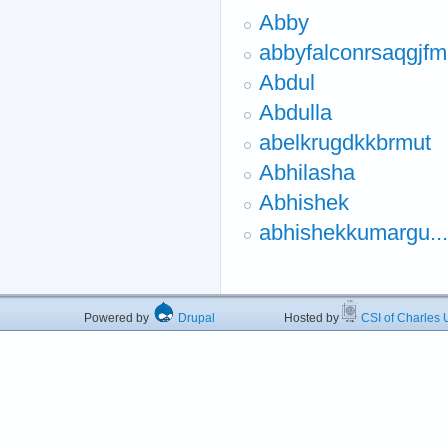
Abby
abbyfalconrsaqgjfm
Abdul
Abdulla
abelkrugdkkbrmut
Abhilasha
Abhishek
abhishekkumargu...
Powered by
Drupal
Hosted by
CSI of Charles U