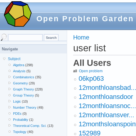
Open Problem Garden
Home
user list
Navigate
Subject
All Users
Algebra
(298)
all
Open problem
Analysis
(5)
06kp063
Combinatorics
(35)
Geometry
(29)
12monthloansbad..
Graph Theory
(228)
12monthloansdoor
Group Theory
(5)
Logic
(10)
12monthloansnoc...
Number Theory
(49)
12monthloansver...
PDEs
(0)
Probability
(1)
12monthsloanspoin
Theoretical Comp. Sci.
(13)
152989
Topology
(40)