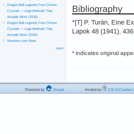
Dragon Ball Legends Free Chrono
Bibliography
Crystals — Legit Methods That
Actually Work (2026)
*[T] P. Turán, Eine E
Dragon Ball Legends Free Chrono
Crystals — Legit Methods That
Lapok 48 (1941), 436
Actually Work (2026)
Nowhere-zero flows
more
* indicates original app
Powered by
Drupal
Hosted by
CSI of Charles U