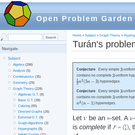
Open Problem Garden
Home
»
Subject
»
Graph Theory
»
Hyperg
Turán's proble
Navigate
Subject
Algebra
(298)
Conjecture
Every simple
-unifor
Analysis
(5)
contains no complete
-uniform hyp
Combinatorics
(35)
hyperedges.
Geometry
(29)
Graph Theory
(228)
Conjecture
Every simple
-unifor
Algebraic G.T.
(8)
contains no complete
-uniform hyp
Basic G.T.
(39)
hyperedges.
Coloring
(65)
Directed Graphs
(26)
Let
be an
-set. A
Extremal G.T.
(9)
Graph Algorithms
(3)
is
complete
if
, 
Hypergraphs
(5)
Infinite Graphs
(11)