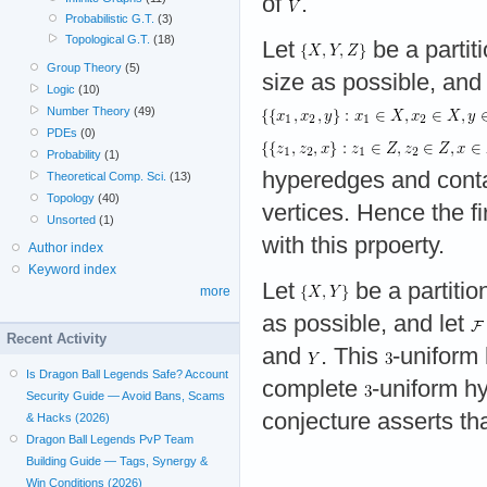
of
.
Probabilistic G.T.
(3)
Topological G.T.
(18)
Let
be a partit
Group Theory
(5)
size as possible, and
Logic
(10)
Number Theory
(49)
PDEs
(0)
Probability
(1)
hyperedges and cont
Theoretical Comp. Sci.
(13)
Topology
(40)
vertices. Hence the fi
Unsorted
(1)
with this prpoerty.
Author index
Keyword index
Let
be a partitio
more
as possible, and let
Recent Activity
and
. This
-uniform
Is Dragon Ball Legends Safe? Account
complete
-uniform h
Security Guide — Avoid Bans, Scams
conjecture asserts tha
& Hacks (2026)
Dragon Ball Legends PvP Team
Building Guide — Tags, Synergy &
Win Conditions (2026)