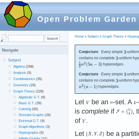
Open Problem Garden
Home
»
Subject
»
Graph Theory
»
Hyperg
Navigate
Conjecture
Every simple
-unifor
contains no complete
-uniform hyp
Subject
hyperedges.
Algebra
(298)
Analysis
(5)
Conjecture
Every simple
-unifor
Combinatorics
(35)
contains no complete
-uniform hyp
Geometry
(29)
hyperedges.
Graph Theory
(228)
Algebraic G.T.
(8)
Let
be an
-set. A
Basic G.T.
(39)
Coloring
(65)
is
complete
if
, 
Directed Graphs
(26)
of
.
Extremal G.T.
(9)
Graph Algorithms
(3)
Let
be a partit
Hypergraphs
(5)
Infinite Graphs
(11)