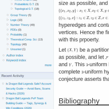
size as possible, and
Probabilistic G.T.
(3)
Topological G.T.
(18)
Group Theory
(5)
Logic
(10)
hyperedges and cont
Number Theory
(49)
PDEs
(0)
vertices. Hence the fi
Probability
(1)
with this prpoerty.
Theoretical Comp. Sci.
(13)
Topology
(40)
Let
be a partitio
Unsorted
(1)
Author index
as possible, and let
Keyword index
and
. This
-uniform
more
complete
-uniform h
Recent Activity
conjecture asserts tha
Is Dragon Ball Legends Safe? Account
Security Guide — Avoid Bans, Scams
& Hacks (2026)
Dragon Ball Legends PvP Team
Bibliography
Building Guide — Tags, Synergy &
Win Conditions (2026)