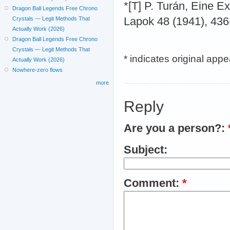
*[T] P. Turán, Eine E
Dragon Ball Legends Free Chrono
Crystals — Legit Methods That
Lapok 48 (1941), 436
Actually Work (2026)
Dragon Ball Legends Free Chrono
Crystals — Legit Methods That
* indicates original app
Actually Work (2026)
Nowhere-zero flows
more
Reply
Are you a person?:
Subject:
Comment:
*