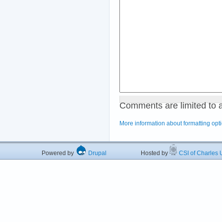
Comments are limited to 
More information about formatting opt
Powered by
Drupal
Hosted by
CSI of Charles U