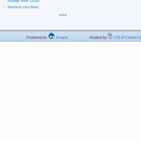
Actually Work (2026)
Nowhere-zero flows
more
Powered by
Drupal
Hosted by
CSI of Charles U