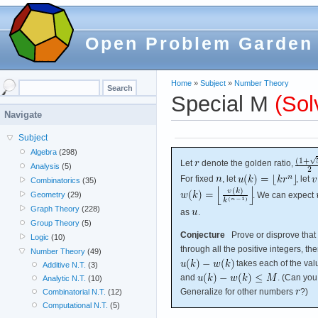
Open Problem Garden
Home
»
Subject
»
Number Theory
Special M
(Sol
Navigate
Subject
Algebra
(298)
Let
denote the golden ratio,
Analysis
(5)
For fixed
, let
, let
Combinatorics
(35)
. We can expect
Geometry
(29)
Graph Theory
(228)
as
.
Group Theory
(5)
Conjecture
Prove or disprove that 
Logic
(10)
through all the positive integers, t
Number Theory
(49)
takes each of the va
Additive N.T.
(3)
and
. (Can you
Analytic N.T.
(10)
Generalize for other numbers
?)
Combinatorial N.T.
(12)
Computational N.T.
(5)