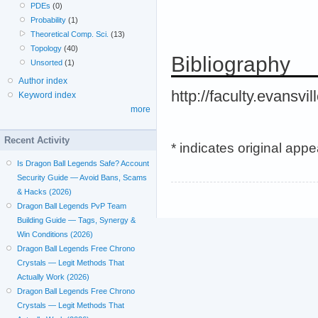
PDEs
(0)
Probability
(1)
Theoretical Comp. Sci.
(13)
Topology
(40)
Bibliography
Unsorted
(1)
Author index
http://faculty.evansvi
Keyword index
more
Recent Activity
* indicates original app
Is Dragon Ball Legends Safe? Account
Security Guide — Avoid Bans, Scams
& Hacks (2026)
Dragon Ball Legends PvP Team
Building Guide — Tags, Synergy &
Win Conditions (2026)
Dragon Ball Legends Free Chrono
Crystals — Legit Methods That
Actually Work (2026)
Dragon Ball Legends Free Chrono
Crystals — Legit Methods That