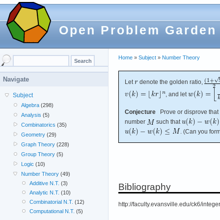
Open Problem Garden
Home
»
Subject
»
Number Theory
Navigate
Let
denote the golden ratio,
, and let
Subject
Algebra
(298)
Conjecture
Prove or disprove that 
Analysis
(5)
number
such that
Combinatorics
(35)
. (Can you for
Geometry
(29)
Graph Theory
(228)
Group Theory
(5)
Logic
(10)
Number Theory
(49)
Additive N.T.
(3)
Bibliography
Analytic N.T.
(10)
Combinatorial N.T.
(12)
http://faculty.evansville.edu/ck6/integ
Computational N.T.
(5)