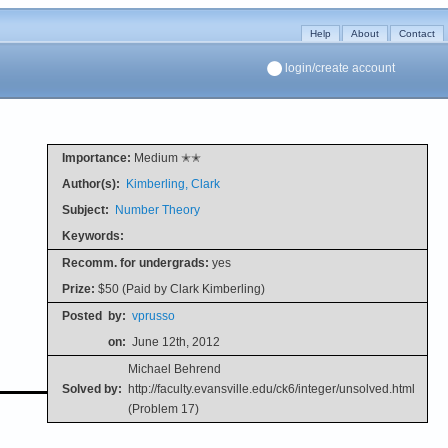
Help
About
Contact
login/create account
Importance:
Medium ✭✭
Author(s):
Kimberling, Clark
Subject:
Number Theory
Keywords:
Recomm. for undergrads:
yes
Prize:
$50 (Paid by Clark Kimberling)
Posted
by:
vprusso
on:
June 12th, 2012
Michael Behrend
Solved by:
http://faculty.evansville.edu/ck6/integer/unsolved.html
(Problem 17)