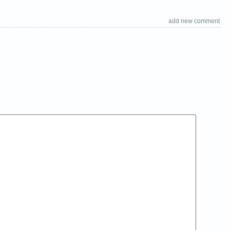
add new comment