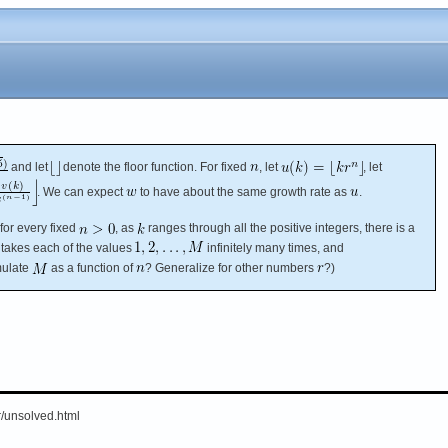
and let
denote the floor function. For fixed
, let
, let
. We can expect
to have about the same growth rate as
.
for every fixed
, as
ranges through all the positive integers, there is a
takes each of the values
infinitely many times, and
mulate
as a function of
? Generalize for other numbers
?)
er/unsolved.html