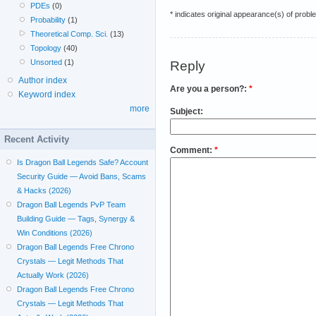
PDEs
(0)
* indicates original appearance(s) of probl
Probability
(1)
Theoretical Comp. Sci.
(13)
Topology
(40)
Unsorted
(1)
Reply
Author index
Are you a person?:
*
Keyword index
more
Subject:
Recent Activity
Comment:
*
Is Dragon Ball Legends Safe? Account
Security Guide — Avoid Bans, Scams
& Hacks (2026)
Dragon Ball Legends PvP Team
Building Guide — Tags, Synergy &
Win Conditions (2026)
Dragon Ball Legends Free Chrono
Crystals — Legit Methods That
Actually Work (2026)
Dragon Ball Legends Free Chrono
Crystals — Legit Methods That