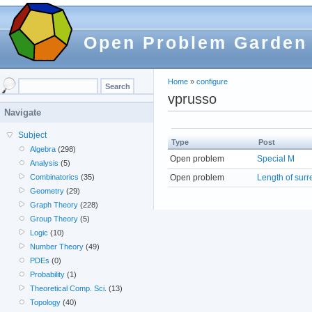
Open Problem Garden
Home
»
configure
vprusso
Navigate
Subject
Type
Post
Algebra
(298)
Open problem
Special M
Analysis
(5)
Open problem
Length of surr
Combinatorics
(35)
Geometry
(29)
Graph Theory
(228)
Group Theory
(5)
Logic
(10)
Number Theory
(49)
PDEs
(0)
Probability
(1)
Theoretical Comp. Sci.
(13)
Topology
(40)