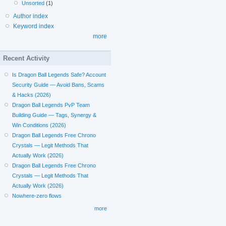
Unsorted
(1)
Author index
Keyword index
more
Recent Activity
Is Dragon Ball Legends Safe? Account
Security Guide — Avoid Bans, Scams
& Hacks (2026)
Dragon Ball Legends PvP Team
Building Guide — Tags, Synergy &
Win Conditions (2026)
Dragon Ball Legends Free Chrono
Crystals — Legit Methods That
Actually Work (2026)
Dragon Ball Legends Free Chrono
Crystals — Legit Methods That
Actually Work (2026)
Nowhere-zero flows
more