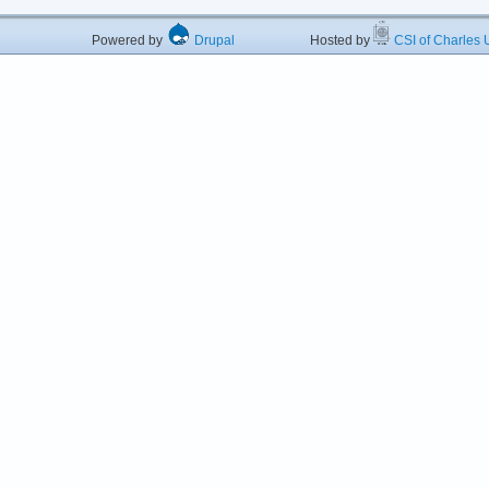
Powered by
Drupal
Hosted by
CSI of Charles U