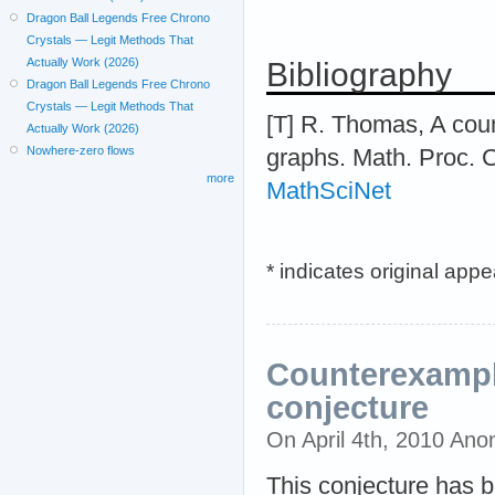
Dragon Ball Legends Free Chrono
Crystals — Legit Methods That
Actually Work (2026)
Bibliography
Dragon Ball Legends Free Chrono
Crystals — Legit Methods That
[T] R. Thomas, A coun
Actually Work (2026)
Nowhere-zero flows
graphs. Math. Proc. C
more
MathSciNet
* indicates original app
Counterexampl
conjecture
On April 4th, 2010 An
This conjecture has b