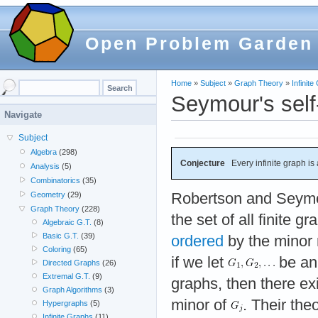
Open Problem Garden
Home
»
Subject
»
Graph Theory
»
Infinit
Seymour's self
Navigate
Subject
Algebra
(298)
Conjecture
Every infinite graph is
Analysis
(5)
Combinatorics
(35)
Robertson and Seymo
Geometry
(29)
Graph Theory
(228)
the set of all finite g
Algebraic G.T.
(8)
Basic G.T.
(39)
ordered
by the minor r
Coloring
(65)
if we let
be an 
Directed Graphs
(26)
Extremal G.T.
(9)
graphs, then there ex
Graph Algorithms
(3)
minor of
. Their the
Hypergraphs
(5)
Infinite Graphs
(11)