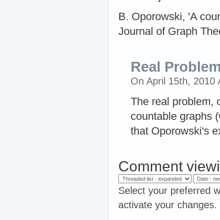
B. Oporowski, 'A coun
Journal of Graph Theo
Real Proble
On April 15th, 2010
The real problem, 
countable graphs (
that Oporowski's e
Comment viewi
Select your preferred w
activate your changes.