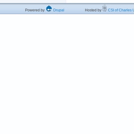
Powered by
Drupal
Hosted by
CSI of Charles U