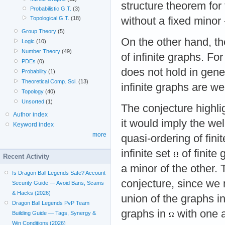
structure theorem for 
Probabilistic G.T.
(3)
without a fixed minor 
Topological G.T.
(18)
Group Theory
(5)
On the other hand, the
Logic
(10)
Number Theory
(49)
of infinite graphs. Fo
PDEs
(0)
does not hold in genera
Probability
(1)
Theoretical Comp. Sci.
(13)
infinite graphs are we
Topology
(40)
Unsorted
(1)
The conjecture highlig
Author index
it would imply the wel
Keyword index
more
quasi-ordering of fini
infinite set
of finite
Recent Activity
a minor of the other. 
Is Dragon Ball Legends Safe? Account
conjecture, since we 
Security Guide — Avoid Bans, Scams
& Hacks (2026)
union of the graphs i
Dragon Ball Legends PvP Team
graphs in
with one a
Building Guide — Tags, Synergy &
Win Conditions (2026)