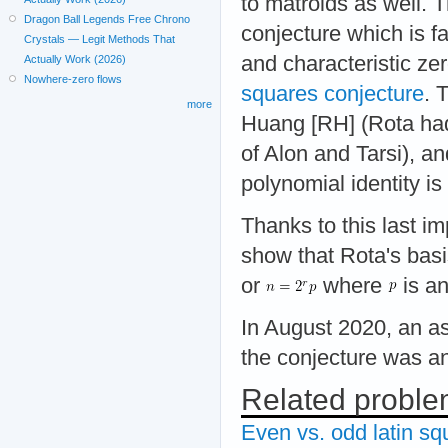
to matroids as well. 
Dragon Ball Legends Free Chrono
conjecture which is fa
Crystals — Legit Methods That
and characteristic zer
Actually Work (2026)
Nowhere-zero flows
squares conjecture
. 
more
Huang [RH] (Rota had
of Alon and Tarsi), an
polynomial identity i
Thanks to this last im
show that Rota's bas
or
where
is an
In August 2020, an as
the conjecture was a
Related probl
Even vs. odd latin sq