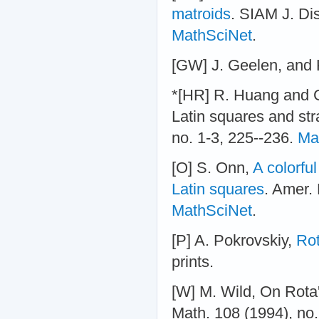
matroids
. SIAM J. Di
MathSciNet
.
[GW] J. Geelen, and
*[HR] R. Huang and G
Latin squares and str
no. 1-3, 225--236.
Ma
[O] S. Onn,
A colorful
Latin squares
. Amer.
MathSciNet
.
[P] A. Pokrovskiy,
Rot
prints.
[W] M. Wild, On Rota
Math. 108 (1994), no.