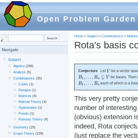
Open Problem Garden
Home
»
Subject
»
Combinatorics
»
Matric
Rota's basis c
Navigate
Subject
Algebra
(298)
Conjecture
Let
be a vector spa
Analysis
(5)
be bases. Then t
Combinatorics
(35)
each of which is a bas
Codes
(1)
Designs
(1)
Matrices
(4)
This very pretty conj
Matroid Theory
(4)
number of interestin
Optimization
(1)
Posets
(1)
(obvious) extension i
Ramsey Theory
(4)
indeed, Rota conjectu
Geometry
(29)
Graph Theory
(228)
(just replace the vec