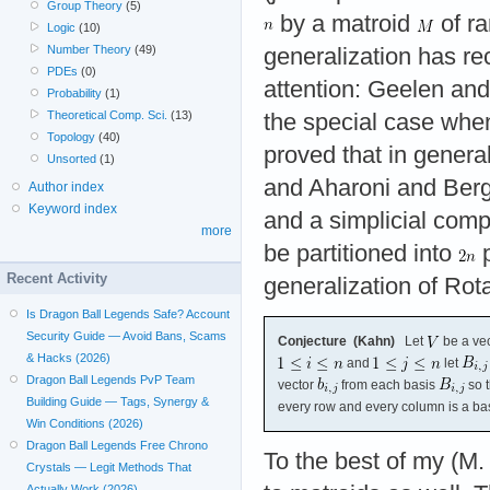
Group Theory
(5)
by a matroid
of r
Logic
(10)
Number Theory
(49)
generalization has r
PDEs
(0)
attention: Geelen an
Probability
(1)
Theoretical Comp. Sci.
(13)
the special case wh
Topology
(40)
proved that in genera
Unsorted
(1)
and Aharoni and Berge
Author index
Keyword index
and a simplicial comp
more
be partitioned into
p
Recent Activity
generalization of Rota
Is Dragon Ball Legends Safe? Account
Security Guide — Avoid Bans, Scams
Conjecture (Kahn)
Let
be a ve
& Hacks (2026)
and
let
Dragon Ball Legends PvP Team
vector
from each basis
so t
Building Guide — Tags, Synergy &
every row and every column is a bas
Win Conditions (2026)
Dragon Ball Legends Free Chrono
To the best of my (M.
Crystals — Legit Methods That
Actually Work (2026)