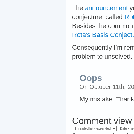
The
announcement
yo
conjecture, called
Rot
Besides the common au
Rota's Basis Conject
Consequently I’m remo
problem to unsolved.
Oops
On October 11th, 2
My mistake. Thank
Comment viewi