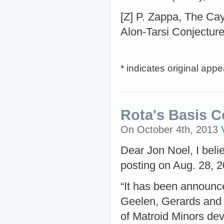
[Z] P. Zappa, The Cay
Alon-Tarsi Conjecture
* indicates original app
Rota's Basis Co
On October 4th, 2013
Dear Jon Noel, I belie
posting on Aug. 28, 20
“It has been announc
Geelen, Gerards and W
of Matroid Minors dev