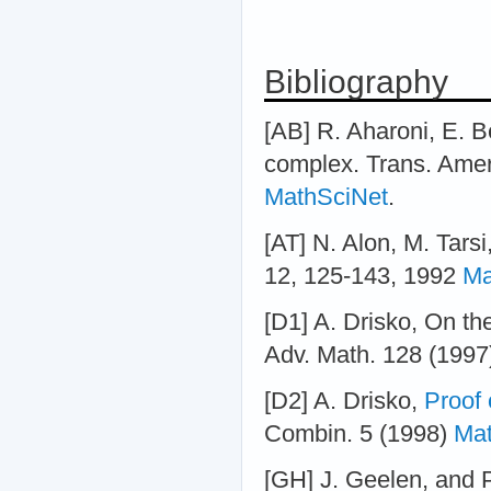
Bibliography
[AB] R. Aharoni, E. Be
complex. Trans. Amer
MathSciNet
.
[AT] N. Alon, M. Tarsi
12, 125-143, 1992
Ma
[D1] A. Drisko, On t
Adv. Math. 128 (1997)
[D2] A. Drisko,
Proof 
Combin. 5 (1998)
Mat
[GH] J. Geelen, and 