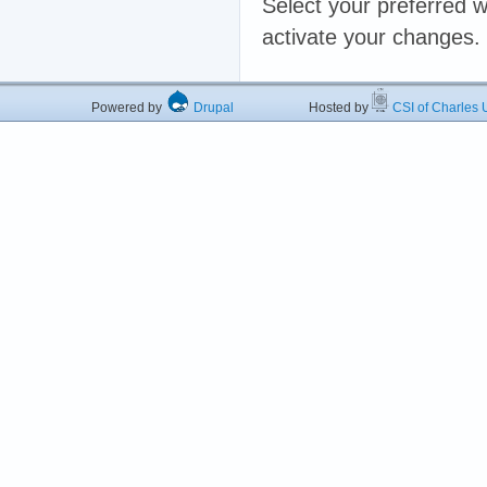
Select your preferred w
activate your changes.
Powered by
Drupal
Hosted by
CSI of Charles U